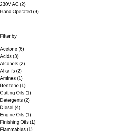
230V AC
(2)
Hand Operated
(9)
Filter by
Acetone
(6)
Acids
(3)
Alcohols
(2)
Alkali's
(2)
Amines
(1)
Benzene
(1)
Cutting Oils
(1)
Detergents
(2)
Diesel
(4)
Engine Oils
(1)
Finishing Oils
(1)
Flammables
(1)