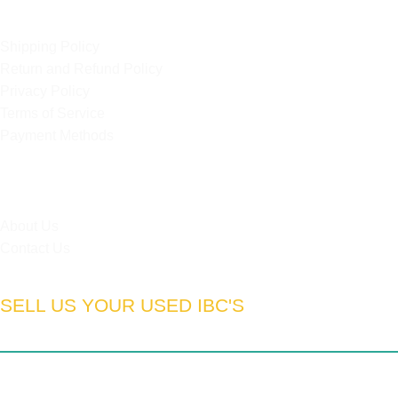
OUR POLICIES
Shipping Policy
Return and Refund Policy
Privacy Policy
Terms of Service
Payment Methods
HELPFUL LINKS
About Us
Contact Us
SELL US YOUR USED IBC'S
South Africa:
Gauteng | Limpopo | Mpumulanga | North West