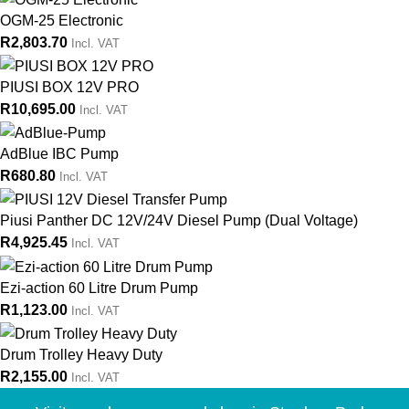
OGM-25 Electronic
R
2,803.70
Incl. VAT
PIUSI BOX 12V PRO
R
10,695.00
Incl. VAT
AdBlue IBC Pump
R
680.80
Incl. VAT
Piusi Panther DC 12V/24V Diesel Pump (Dual Voltage)
R
4,925.45
Incl. VAT
Ezi-action 60 Litre Drum Pump
R
1,123.00
Incl. VAT
Drum Trolley Heavy Duty
R
2,155.00
Incl. VAT