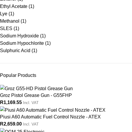
Ethyl Acetate
(1)
Lye
(1)
Methanol
(1)
SLES
(1)
Sodium Hydroxide
(1)
Sodium Hypochlorite
(1)
Sulphuric Acid
(1)
Popular Products
Groz Pistol Grease Gun - G55FHP
R
1,169.55
Incl. VAT
Piusi A60 Automatic Fuel Control Nozzle - ATEX
R
2,659.00
Incl. VAT