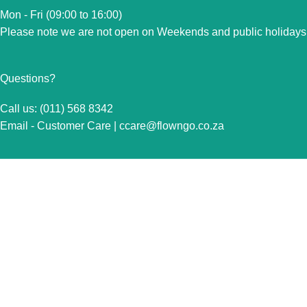
Mon - Fri (09:00 to 16:00)
Please note we are not open on Weekends and public holidays
Questions?
Call us: (011) 568 8342
Email - Customer Care |
ccare@flowngo.co.za
VISIT US FOR OVER THE COUNTER SALES IN
RANDBURG
Unit 7 Graphite Industrial Park
Corner Fabriek Street and Commercial Avenue
Strydompark, 2169
Randburg