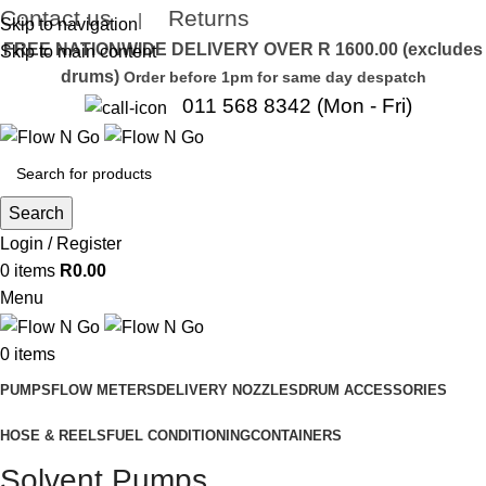
Contact us
Returns
|
Skip to navigation
FREE NATIONWIDE DELIVERY OVER R 1600.00 (excludes
Skip to main content
drums)
Order before 1pm for same day despatch
011 568 8342 (Mon - Fri)
Search
Login / Register
0
items
R
0.00
Menu
0
items
PUMPS
FLOW METERS
DELIVERY NOZZLES
DRUM ACCESSORIES
HOSE & REELS
FUEL CONDITIONING
CONTAINERS
Solvent Pumps