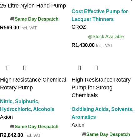
25 Litre Nylon Hand Pump
Cost Effective Pump for
Lacquer Thinners
Same Day Despatch
GROZ
R
569.00
Incl. VAT
Stock Available
R
1,430.00
Incl. VAT
High Resistance Chemical
High Resistance Rotary
Rotary Pump
Pump for Strong
Chemicals
Nitric, Sulphuric,
Hydrochloric, Alcohols
Oxidising Acids, Solvents,
Axion
Aromatics
Axion
Same Day Despatch
Same Day Despatch
R
2,842.00
Incl. VAT