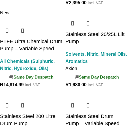
R
2,395.00
Incl. VAT
New
Stainless Steel 20/25L Lift
PTFE Ultra Chemical Drum
Pump
Pump – Variable Speed
Solvents, Nitric, Mineral Oils,
All Chemicals (Sulphuric,
Aromatics
Nitric, Hydroxide, Oils)
Axion
Same Day Despatch
Same Day Despatch
R
14,814.99
R
1,680.00
Incl. VAT
Incl. VAT
Stainless Steel 200 Litre
Stainless Steel Drum
Drum Pump
Pump – Variable Speed