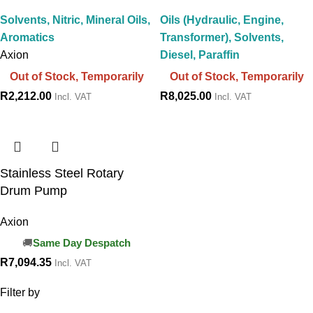
Solvents, Nitric, Mineral Oils,
Oils (Hydraulic, Engine,
Aromatics
Transformer), Solvents,
Axion
Diesel, Paraffin
Out of Stock, Temporarily
Out of Stock, Temporarily
R
2,212.00
R
8,025.00
Incl. VAT
Incl. VAT
Stainless Steel Rotary
Drum Pump
Axion
Same Day Despatch
R
7,094.35
Incl. VAT
Filter by