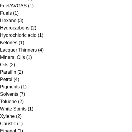
Fuel/AVGAS
(1)
Fuels
(1)
Hexane
(3)
Hydrocarbons
(2)
Hydrochloric acid
(1)
Ketones
(1)
Lacquer Thinners
(4)
Mineral Oils
(1)
Oils
(2)
Paraffin
(2)
Petrol
(4)
Pigments
(1)
Solvents
(7)
Toluene
(2)
White Spirits
(1)
Xylene
(2)
Caustic
(1)
Ethanol
(1)