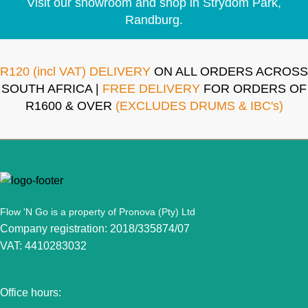
Visit our showroom and shop in Strydom Park,
Randburg.
R120 (incl VAT) DELIVERY
ON ALL ORDERS ACROSS
SOUTH AFRICA |
FREE DELIVERY
FOR ORDERS OF
R1600 & OVER
(EXCLUDES DRUMS & IBC's)
Flow 'N Go is a property of Pronova (Pty) Ltd
Company registration: 2018/335874/07
VAT: 4410283032
Office hours: