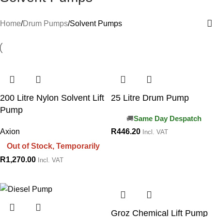
Home
Drum Pumps
Solvent Pumps
200 Litre Nylon Solvent Lift
25 Litre Drum Pump
Pump
Same Day Despatch
Axion
R
446.20
Incl. VAT
Out of Stock, Temporarily
R
1,270.00
Incl. VAT
Groz Chemical Lift Pump