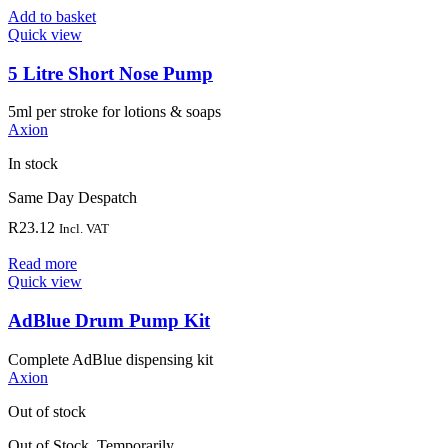
Add to basket
Quick view
5 Litre Short Nose Pump
5ml per stroke for lotions & soaps
Axion
In stock
Same Day Despatch
R
23.12
Incl. VAT
Read more
Quick view
AdBlue Drum Pump Kit
Complete AdBlue dispensing kit
Axion
Out of stock
Out of Stock, Temporarily