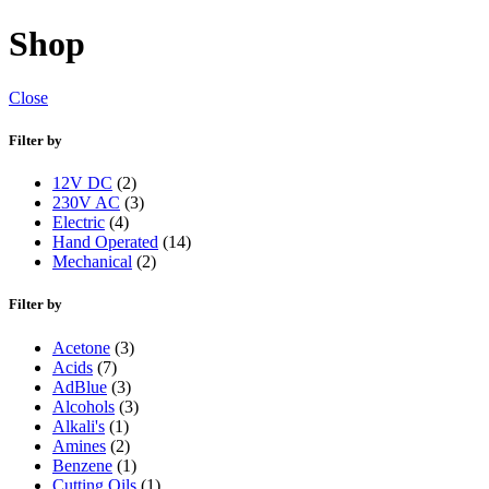
Shop
Close
Filter by
12V DC
(2)
230V AC
(3)
Electric
(4)
Hand Operated
(14)
Mechanical
(2)
Filter by
Acetone
(3)
Acids
(7)
AdBlue
(3)
Alcohols
(3)
Alkali's
(1)
Amines
(2)
Benzene
(1)
Cutting Oils
(1)