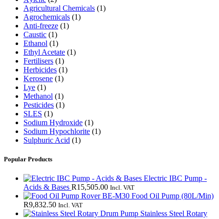
Agricultural Chemicals
(1)
Agrochemicals
(1)
Anti-freeze
(1)
Caustic
(1)
Ethanol
(1)
Ethyl Acetate
(1)
Fertilisers
(1)
Herbicides
(1)
Kerosene
(1)
Lye
(1)
Methanol
(1)
Pesticides
(1)
SLES
(1)
Sodium Hydroxide
(1)
Sodium Hypochlorite
(1)
Sulphuric Acid
(1)
Popular Products
Electric IBC Pump -
Acids & Bases
R
15,505.00
Incl. VAT
Rover BE-M30 Food Oil Pump (80L/Min)
R
9,832.50
Incl. VAT
Stainless Steel Rotary