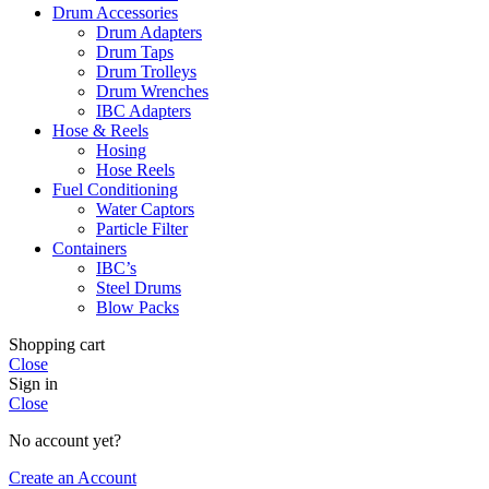
Drum Accessories
Drum Adapters
Drum Taps
Drum Trolleys
Drum Wrenches
IBC Adapters
Hose & Reels
Hosing
Hose Reels
Fuel Conditioning
Water Captors
Particle Filter
Containers
IBC’s
Steel Drums
Blow Packs
Shopping cart
Close
Sign in
Close
No account yet?
Create an Account