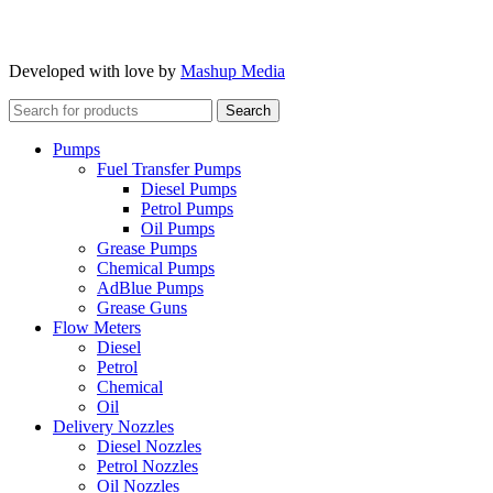
Developed with love by
Mashup Media
Search
Pumps
Fuel Transfer Pumps
Diesel Pumps
Petrol Pumps
Oil Pumps
Grease Pumps
Chemical Pumps
AdBlue Pumps
Grease Guns
Flow Meters
Diesel
Petrol
Chemical
Oil
Delivery Nozzles
Diesel Nozzles
Petrol Nozzles
Oil Nozzles