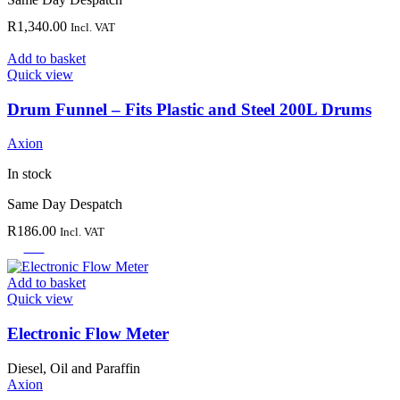
R
1,340.00
Incl. VAT
Add to basket
Quick view
Drum Funnel – Fits Plastic and Steel 200L Drums
Axion
In stock
Same Day Despatch
R
186.00
Incl. VAT
-30%
Add to basket
Quick view
Electronic Flow Meter
Diesel, Oil and Paraffin
Axion