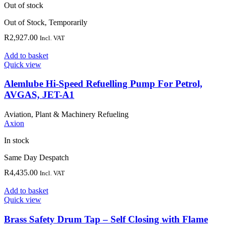
Out of stock
Out of Stock, Temporarily
R
2,927.00
Incl. VAT
Add to basket
Quick view
Alemlube Hi-Speed Refuelling Pump For Petrol,
AVGAS, JET-A1
Aviation, Plant & Machinery Refueling
Axion
In stock
Same Day Despatch
R
4,435.00
Incl. VAT
Add to basket
Quick view
Brass Safety Drum Tap – Self Closing with Flame