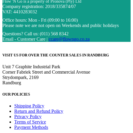
Flow 'N Go is a property of Pronova (Pty) Ltd
Company registration: 2018/335874/07
VAT: 4410283032
Office hours:
Mon - Fri (09:00 to 16:00)
Please note we are not open on Weekends and public holidays
Questions?
Call us: (011) 568 8342
Email - Customer Care |
ccare@flowngo.co.za
VISIT US FOR OVER THE COUNTER SALES IN RANDBURG
Unit 7 Graphite Industrial Park
Corner Fabriek Street and Commercial Avenue
Strydompark, 2169
Randburg
OUR POLICIES
Shipping Policy
Return and Refund Policy
Privacy Policy
Terms of Service
Payment Methods