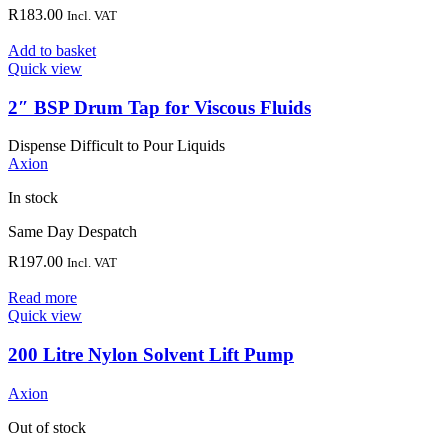
R
183.00
Incl. VAT
Add to basket
Quick view
2″ BSP Drum Tap for Viscous Fluids
Dispense Difficult to Pour Liquids
Axion
In stock
Same Day Despatch
R
197.00
Incl. VAT
Read more
Quick view
200 Litre Nylon Solvent Lift Pump
Axion
Out of stock