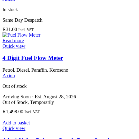
In stock
Same Day Despatch
R
31.00
Incl. VAT
Read more
Quick view
4 Digit Fuel Flow Meter
Petrol, Diesel, Paraffin, Kerosene
Axion
Out of stock
Arriving Soon
·
Est. August 28, 2026
Out of Stock, Temporarily
R
1,498.00
Incl. VAT
Add to basket
Quick view