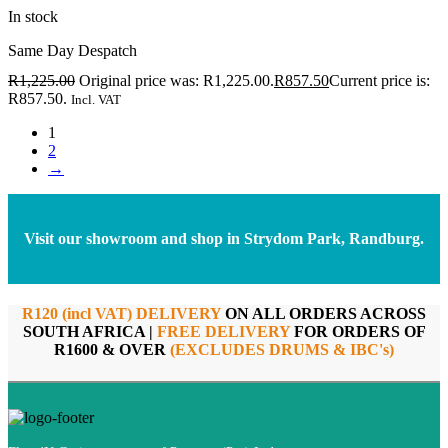
In stock
Same Day Despatch
R
1,225.00
Original price was: R1,225.00.
R
857.50
Current price is:
R857.50.
Incl. VAT
1
2
→
Visit our showroom and shop in Strydom Park, Randburg.
R120 (incl VAT) DELIVERY
ON ALL ORDERS ACROSS
SOUTH AFRICA |
FREE DELIVERY
FOR ORDERS OF
R1600 & OVER
(EXCLUDES DRUMS & IBC's)