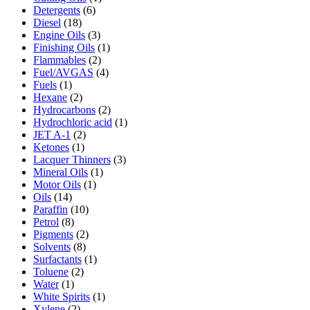
Detergents
(6)
Diesel
(18)
Engine Oils
(3)
Finishing Oils
(1)
Flammables
(2)
Fuel/AVGAS
(4)
Fuels
(1)
Hexane
(2)
Hydrocarbons
(2)
Hydrochloric acid
(1)
JET A-1
(2)
Ketones
(1)
Lacquer Thinners
(3)
Mineral Oils
(1)
Motor Oils
(1)
Oils
(14)
Paraffin
(10)
Petrol
(8)
Pigments
(2)
Solvents
(8)
Surfactants
(1)
Toluene
(2)
Water
(1)
White Spirits
(1)
Xylene
(2)