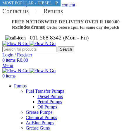
BEST MANUAL AVGAS PUMP
MOST POPULAR - DIESEL
Skip to navigation
Skip to main content
Contact us
Returns
|
FREE NATIONWIDE DELIVERY OVER R 1600.00
(excludes drums)
Order before 1pm for same day despatch
011 568 8342 (Mon - Fri)
Search
Login / Register
0
items
R
0.00
Menu
0
items
Pumps
Fuel Transfer Pumps
Diesel Pumps
Petrol Pumps
Oil Pumps
Grease Pumps
Chemical Pumps
AdBlue Pumps
Grease Guns