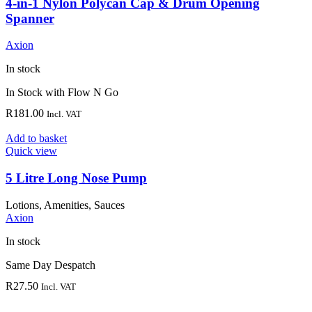
4-in-1 Nylon Polycan Cap & Drum Opening
Spanner
Axion
In stock
In Stock with Flow N Go
R
181.00
Incl. VAT
Add to basket
Quick view
5 Litre Long Nose Pump
Lotions, Amenities, Sauces
Axion
In stock
Same Day Despatch
R
27.50
Incl. VAT