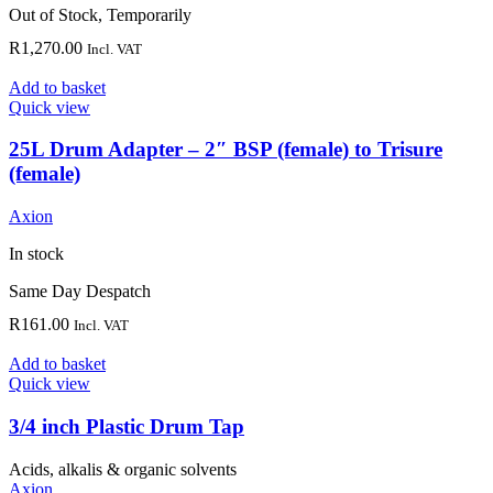
Out of Stock, Temporarily
R
1,270.00
Incl. VAT
Add to basket
Quick view
25L Drum Adapter – 2″ BSP (female) to Trisure
(female)
Axion
In stock
Same Day Despatch
R
161.00
Incl. VAT
Add to basket
Quick view
3/4 inch Plastic Drum Tap
Acids, alkalis & organic solvents
Axion