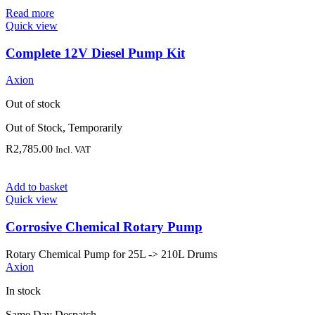
Read more
Quick view
Complete 12V Diesel Pump Kit
Axion
Out of stock
Out of Stock, Temporarily
R
2,785.00
Incl. VAT
Add to basket
Quick view
Corrosive Chemical Rotary Pump
Rotary Chemical Pump for 25L -> 210L Drums
Axion
In stock
Same Day Despatch