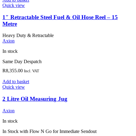
Quick view
1″ Retractable Steel Fuel & Oil Hose Reel – 15
Metre
Heavy Duty & Retractable
Axion
In stock
Same Day Despatch
R
8,355.00
Incl. VAT
Add to basket
Quick view
2 Litre Oil Measuring Jug
Axion
In stock
In Stock with Flow N Go for Immediate Sendout