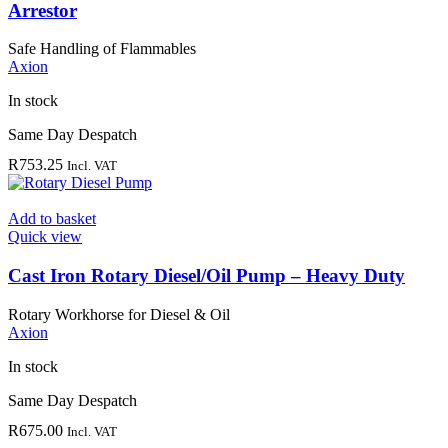
Arrestor
Safe Handling of Flammables
Axion
In stock
Same Day Despatch
R
753.25
Incl. VAT
Add to basket
Quick view
Cast Iron Rotary Diesel/Oil Pump – Heavy Duty
Rotary Workhorse for Diesel & Oil
Axion
In stock
Same Day Despatch
R
675.00
Incl. VAT