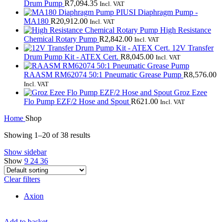
Drum Pump
R
7,094.35
Incl. VAT
PIUSI Diaphragm Pump -
MA180
R
20,912.00
Incl. VAT
High Resistance
Chemical Rotary Pump
R
2,842.00
Incl. VAT
12V Transfer
Drum Pump Kit - ATEX Cert.
R
8,045.00
Incl. VAT
RAASM RM62074 50:1 Pneumatic Grease Pump
R
8,576.00
Incl. VAT
Groz Ezee
Flo Pump EZF/2 Hose and Spout
R
621.00
Incl. VAT
Home
Shop
Showing 1–20 of 38 results
Show sidebar
Show
9
24
36
Clear filters
Axion
Add to basket