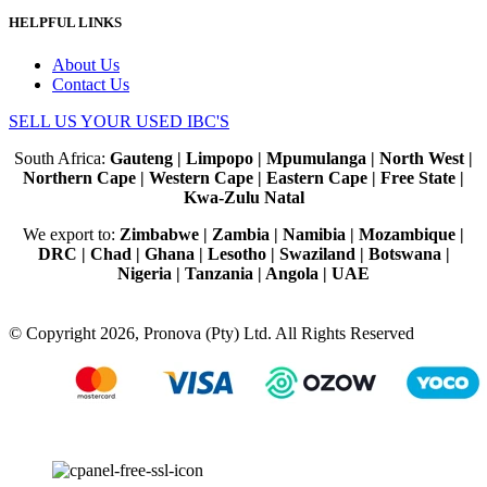
HELPFUL LINKS
About Us
Contact Us
SELL US YOUR USED IBC'S
South Africa:
Gauteng | Limpopo | Mpumulanga | North West |
Northern Cape | Western Cape | Eastern Cape | Free State |
Kwa-Zulu Natal
We export to:
Zimbabwe | Zambia | Namibia | Mozambique |
DRC | Chad | Ghana | Lesotho | Swaziland | Botswana |
Nigeria | Tanzania | Angola | UAE
© Copyright 2026, Pronova (Pty) Ltd. All Rights Reserved
100% SSL Secured