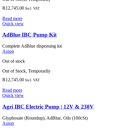
R
12,745.00
Incl. VAT
Read more
Quick view
AdBlue IBC Pump Kit
Complete AdBlue dispensing kit
Axion
Out of stock
Out of Stock, Temporarily
R
12,745.00
Incl. VAT
Read more
Quick view
Agri IBC Electric Pump | 12V & 230V
Glyphosate (Roundup), AdBlue, Oils (100cSt)
Axion