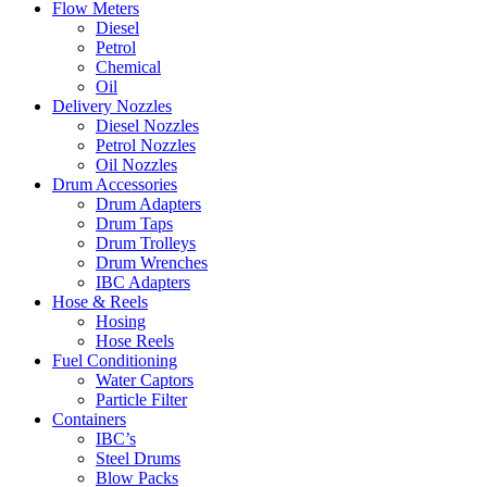
Flow Meters
Diesel
Petrol
Chemical
Oil
Delivery Nozzles
Diesel Nozzles
Petrol Nozzles
Oil Nozzles
Drum Accessories
Drum Adapters
Drum Taps
Drum Trolleys
Drum Wrenches
IBC Adapters
Hose & Reels
Hosing
Hose Reels
Fuel Conditioning
Water Captors
Particle Filter
Containers
IBC’s
Steel Drums
Blow Packs