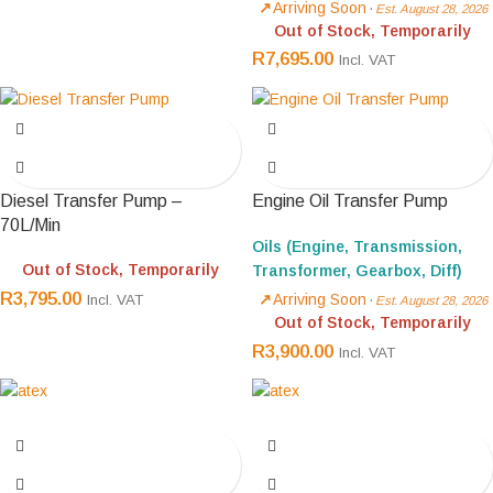
Arriving Soon
·
Est. August 28, 2026
Out of Stock, Temporarily
R
7,695.00
Incl. VAT
Diesel Transfer Pump –
Engine Oil Transfer Pump
70L/Min
Oils (Engine, Transmission,
Out of Stock, Temporarily
Transformer, Gearbox, Diff)
R
3,795.00
Arriving Soon
·
Incl. VAT
Est. August 28, 2026
Out of Stock, Temporarily
R
3,900.00
Incl. VAT