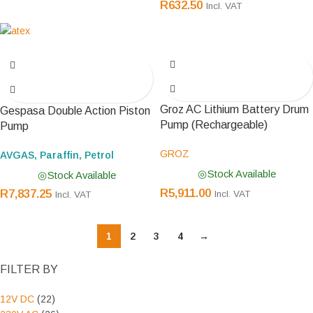
R
632.50
Incl. VAT
Groz AC Lithium Battery Drum
Gespasa Double Action Piston
Pump (Rechargeable)
Pump
GROZ
AVGAS, Paraffin, Petrol
Stock Available
Stock Available
R
5,911.00
R
7,837.25
Incl. VAT
Incl. VAT
1
2
3
4
→
FILTER BY
12V DC
(22)