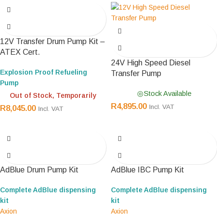
12V Transfer Drum Pump Kit –
ATEX Cert.
24V High Speed Diesel
Explosion Proof Refueling
Transfer Pump
Pump
Stock Available
Out of Stock, Temporarily
R
4,895.00
Incl. VAT
R
8,045.00
Incl. VAT
AdBlue Drum Pump Kit
AdBlue IBC Pump Kit
Complete AdBlue dispensing
Complete AdBlue dispensing
kit
kit
Axion
Axion