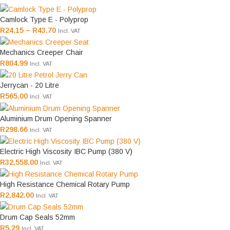
Camlock Type E - Polyprop
R
24.15
–
R
43.70
Incl. VAT
Mechanics Creeper Chair
R
804.99
Incl. VAT
Jerrycan - 20 Litre
R
565.00
Incl. VAT
Aluminium Drum Opening Spanner
R
298.66
Incl. VAT
Electric High Viscosity IBC Pump (380 V)
R
32,558.00
Incl. VAT
High Resistance Chemical Rotary Pump
R
2,842.00
Incl. VAT
Drum Cap Seals 52mm
R
5.29
Incl. VAT