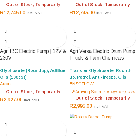
Out of Stock, Temporarily
Out of Stock, Temporarily
R
12,745.00
R
12,745.00
Incl. VAT
Incl. VAT
Agri IBC Electric Pump | 12V &
Agri Versa Electric Drum Pump
230V
| Fuels & Farm Chemicals
Glyphosate (Roundup), AdBlue,
Transfer Glyphosate, Round-
Oils (100cSt)
up, Petrol, Anti-freeze, Oils
Axion
ENZOFLOW
Out of Stock, Temporarily
Arriving Soon
·
Est. August 13, 2026
Out of Stock, Temporarily
R
2,927.00
Incl. VAT
R
2,995.00
Incl. VAT