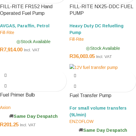
FILL-RITE FR152 Hand
FILL-RITE NX25-DDC FUEL
Operated Fuel Pump
PUMP
AVGAS, Paraffin, Petrol
Heavy Duty DC Refuelling
Fill-Rite
Pump
Fill-Rite
Stock Available
Stock Available
R
7,914.00
Incl. VAT
R
36,003.05
Incl. VAT
Fuel Primer Bulb
Fuel Transfer Pump
Axion
For small volume transfers
(9L/min)
Same Day Despatch
ENZOFLOW
R
201.25
Incl. VAT
Same Day Despatch