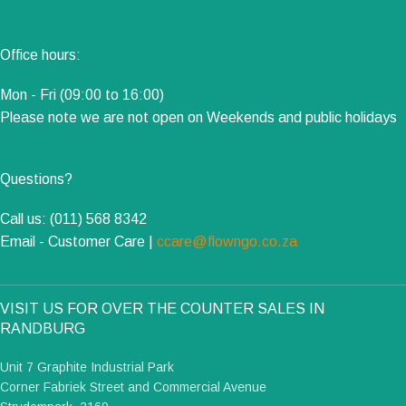
Office hours:
Mon - Fri (09:00 to 16:00)
Please note we are not open on Weekends and public holidays
Questions?
Call us: (011) 568 8342
Email - Customer Care |
ccare@flowngo.co.za
VISIT US FOR OVER THE COUNTER SALES IN
RANDBURG
Unit 7 Graphite Industrial Park
Corner Fabriek Street and Commercial Avenue