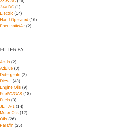
230V AC
(26)
24V DC
(1)
Electric
(14)
Hand Operated
(16)
Pneumatic/Air
(2)
FILTER BY
Acids
(2)
AdBlue
(3)
Detergents
(2)
Diesel
(43)
Engine Oils
(9)
Fuel/AVGAS
(18)
Fuels
(3)
JET A-1
(14)
Motor Oils
(12)
Oils
(26)
Paraffin
(25)