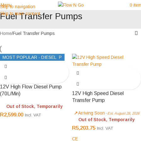
Menu
0
ite
Skip to navigation
Skip to main content
Fuel Transfer Pumps
Home
Fuel Transfer Pumps
BEST MANUAL AVGAS PUMP
MOST POPULAR - DIESEL
12V High Flow Diesel Pump
12V High Speed Diesel
(70L/Min)
Transfer Pump
Out of Stock, Temporarily
Arriving Soon
·
Est. August 28, 2026
R
2,599.00
Incl. VAT
Out of Stock, Temporarily
R
5,203.75
Incl. VAT
CE