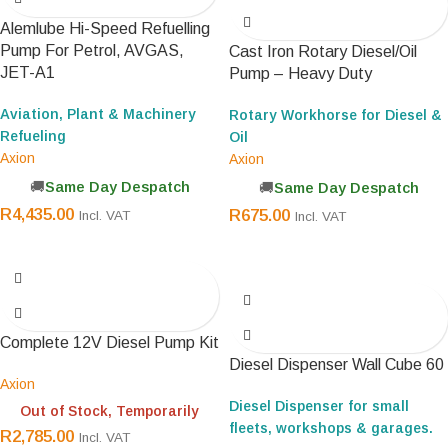
Alemlube Hi-Speed Refuelling
Pump For Petrol, AVGAS,
Cast Iron Rotary Diesel/Oil
JET-A1
Pump – Heavy Duty
Aviation, Plant & Machinery
Rotary Workhorse for Diesel &
Refueling
Oil
Axion
Axion
Same Day Despatch
Same Day Despatch
R
4,435.00
R
675.00
Incl. VAT
Incl. VAT
Complete 12V Diesel Pump Kit
Diesel Dispenser Wall Cube 60
Axion
Diesel Dispenser for small
Out of Stock, Temporarily
fleets, workshops & garages.
R
2,785.00
Incl. VAT