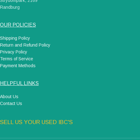
Strydompark, 2169
Randburg
OUR POLICIES
Shipping Policy
Return and Refund Policy
Privacy Policy
Terms of Service
Payment Methods
HELPFUL LINKS
About Us
Contact Us
SELL US YOUR USED IBC'S