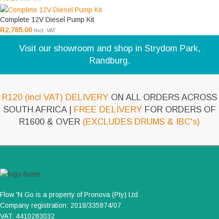
Complete 12V Diesel Pump Kit
R
2,785.00
Incl. VAT
Visit our showroom and shop in Strydom Park,
Randburg.
R120 (incl VAT) DELIVERY
ON ALL ORDERS ACROSS
SOUTH AFRICA |
FREE DELIVERY
FOR ORDERS OF
R1600 & OVER
(EXCLUDES DRUMS & IBC's)
Flow 'N Go is a property of Pronova (Pty) Ltd
Company registration: 2018/335874/07
VAT: 4410283032