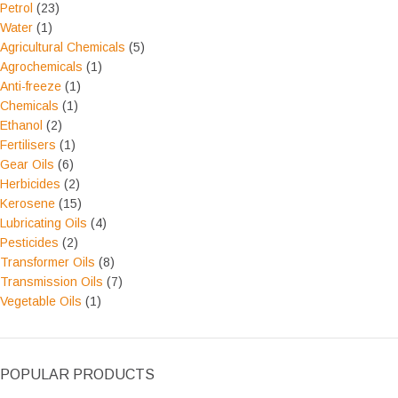
Petrol
(23)
Water
(1)
Agricultural Chemicals
(5)
Agrochemicals
(1)
Anti-freeze
(1)
Chemicals
(1)
Ethanol
(2)
Fertilisers
(1)
Gear Oils
(6)
Herbicides
(2)
Kerosene
(15)
Lubricating Oils
(4)
Pesticides
(2)
Transformer Oils
(8)
Transmission Oils
(7)
Vegetable Oils
(1)
POPULAR PRODUCTS