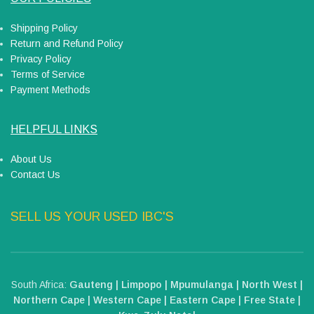
Shipping Policy
Return and Refund Policy
Privacy Policy
Terms of Service
Payment Methods
HELPFUL LINKS
About Us
Contact Us
SELL US YOUR USED IBC'S
South Africa:
Gauteng | Limpopo | Mpumulanga | North West |
Northern Cape | Western Cape | Eastern Cape | Free State |