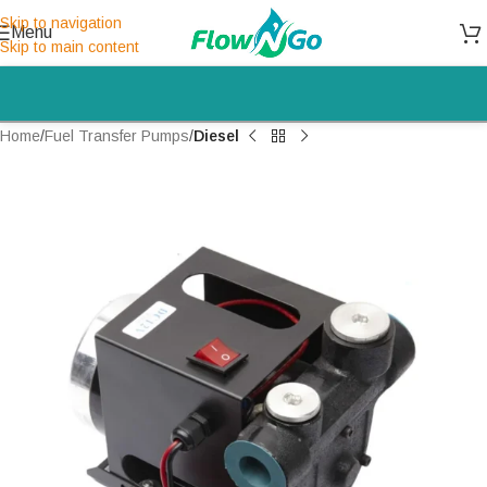
Skip to navigation
Menu
Skip to main content
Home
Fuel Transfer Pumps
Diesel