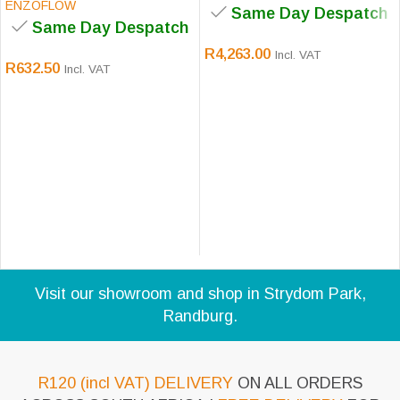
ENZOFLOW
Same Day Despatch
Same Day Despatch
R
4,263.00
Incl. VAT
R
632.50
Incl. VAT
Visit our showroom and shop in Strydom Park,
Randburg.
R120 (incl VAT) DELIVERY
ON ALL ORDERS