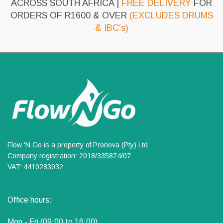
ACROSS SOUTH AFRICA |
FREE DELIVERY
FOR
ORDERS OF R1600 & OVER
(EXCLUDES DRUMS
& IBC's)
Flow 'N Go is a property of Pronova (Pty) Ltd
Company registration: 2018/335874/07
VAT: 4410283032
Office hours:
Mon - Fri (09:00 to 16:00)