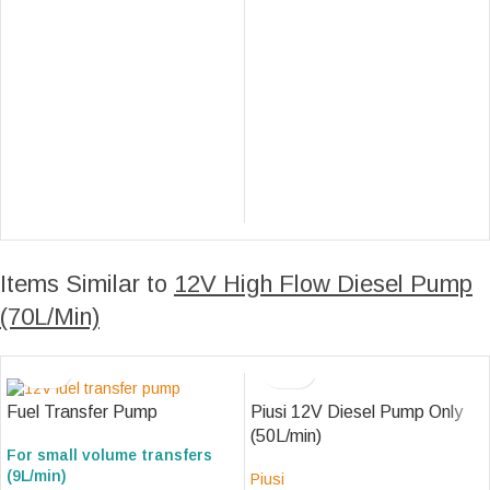
Items Similar to
12V High Flow Diesel Pump
(70L/Min)
Piusi 12V Diesel Pump Only
Fuel Transfer Pump
(50L/min)
For small volume transfers
(9L/min)
Piusi