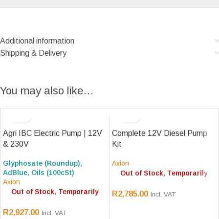
Additional information
Shipping & Delivery
You may also like…
Agri IBC Electric Pump | 12V
Complete 12V Diesel Pump
& 230V
Kit
Glyphosate (Roundup),
Axion
AdBlue, Oils (100cSt)
Out of Stock, Temporarily
Axion
Out of Stock, Temporarily
R
2,785.00
Incl. VAT
R
2,927.00
Incl. VAT