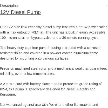
Description
12V Diesel Pump
Our 12V high flow economy diesel pump features a 550W power rating
with a max output of 70L/min. The unit has a built in easily accessible
100 micron strainer, bypass valve and a 30 minute running cycle.
The heavy duty cast iron pump housing is treated with a corrosion
resistant finish and covered in a powder coated aluminium frame
designed for mounting onto various surfaces.
Precision machined steel rotor and a mechanical seal that guarantees
reliability, even at low temperatures.
A 2 metre cord with battery clamps and a protection grade rating of
IP54, this pump is specifically designed for Diesel, Paraffin and
Kerosene.
Not warranted against use with Petrol and other flammables and