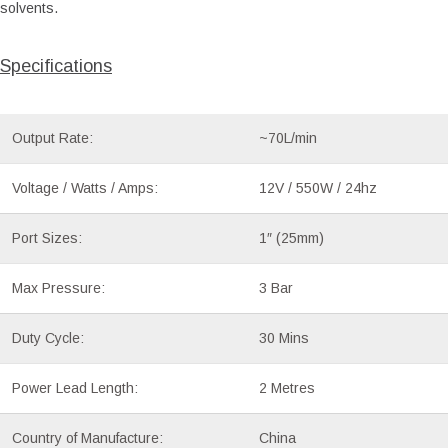
solvents.
Specifications
Output Rate:
~70L/min
Voltage / Watts / Amps:
12V / 550W / 24hz
Port Sizes:
1″ (25mm)
Max Pressure:
3 Bar
Duty Cycle:
30 Mins
Power Lead Length:
2 Metres
Country of Manufacture:
China