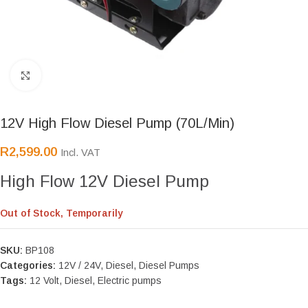
Click to enlarge
12V High Flow Diesel Pump (70L/Min)
R
2,599.00
Incl. VAT
High Flow 12V Diesel Pump
Out of Stock, Temporarily
SKU:
BP108
Categories:
12V / 24V
,
Diesel
,
Diesel Pumps
Tags:
12 Volt
,
Diesel
,
Electric pumps