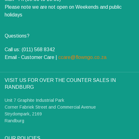
Please note we are not open on Weekends and public
holidays
Questions?
Call us: (011) 568 8342
Email - Customer Care |
ccare@flowngo.co.za
VISIT US FOR OVER THE COUNTER SALES IN
RANDBURG
Unit 7 Graphite Industrial Park
Corner Fabriek Street and Commercial Avenue
Strydompark, 2169
Randburg
OUR POLICIES