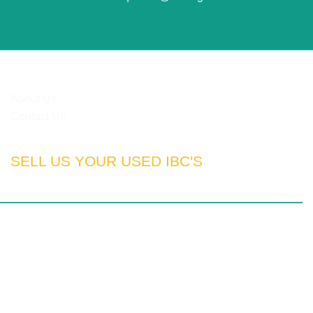
HELPFUL LINKS
About Us
Contact Us
SELL US YOUR USED IBC'S
rn Cape | Free State | Kwa-Zulu Natal
otswana | Nigeria | Tanzania | Angola | UAE