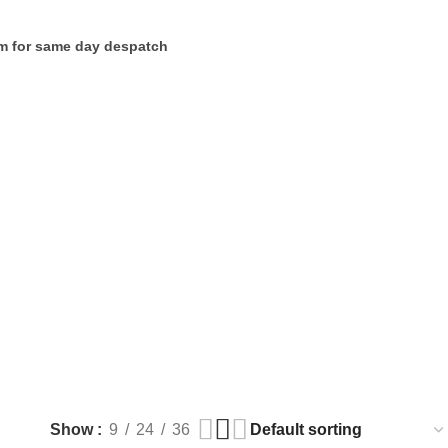
m for same day despatch
Show
9
24
36