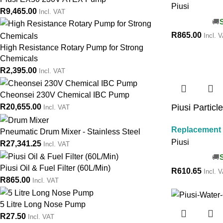
Piusi
R
9,465.00
Incl. VAT
R
865.00
Incl. 
High Resistance Rotary Pump for Strong
Chemicals
R
2,395.00
Incl. VAT
Cheonsei 230V Chemical IBC Pump
Piusi Particl
R
20,655.00
Incl. VAT
Replacement S
Pneumatic Drum Mixer - Stainless Steel
Piusi
R
27,341.25
Incl. VAT
Piusi Oil & Fuel Filter (60L/Min)
R
610.65
Incl. 
R
865.00
Incl. VAT
5 Litre Long Nose Pump
R
27.50
Incl. VAT