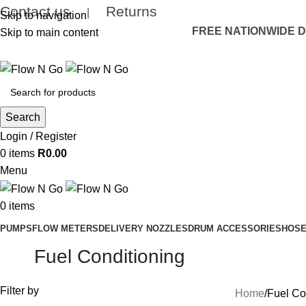
Contact us
Returns
|
Skip to navigation
FREE NATIONWIDE DE
Skip to main content
Search
Login / Register
0
items
R
0.00
Menu
0
items
PUMPS
FLOW METERS
DELIVERY NOZZLES
DRUM ACCESSORIES
HOSE
Fuel Conditioning
Filter by
Home
Fuel Co