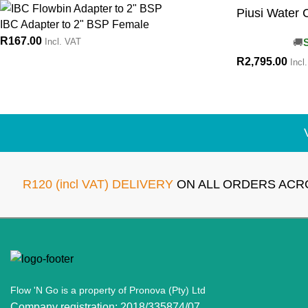
Piusi Water C
IBC Adapter to 2" BSP Female
R
167.00
Incl. VAT
R
2,795.00
Incl
R120 (incl VAT) DELIVERY
ON ALL ORDERS ACR
Flow 'N Go is a property of Pronova (Pty) Ltd
Company registration: 2018/335874/07