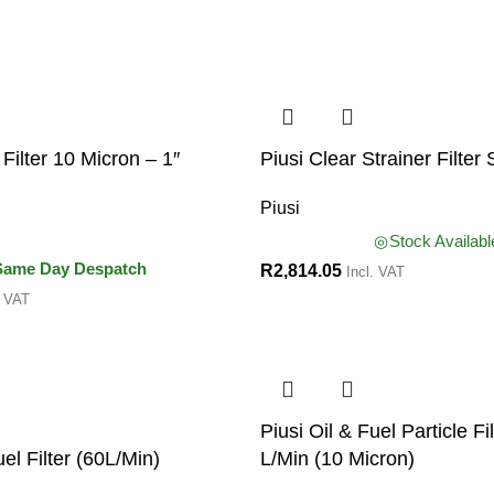
Filter 10 Micron – 1″
Piusi Clear Strainer Filter 
Piusi
Stock Availabl
Same Day Despatch
R
2,814.05
Incl. VAT
. VAT
Piusi Oil & Fuel Particle Fi
uel Filter (60L/Min)
L/Min (10 Micron)