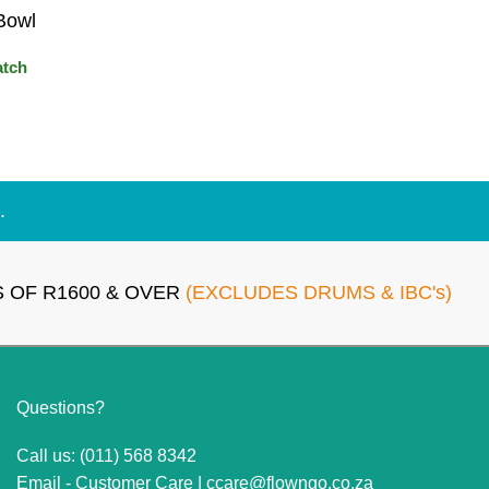
Bowl
atch
.
 OF R1600 & OVER
(EXCLUDES DRUMS & IBC's)
Questions?
Call us: (011) 568 8342
Email - Customer Care |
ccare@flowngo.co.za