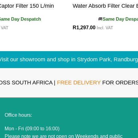
aptor Filter 150 L/min
Water Absorb Filter Clear 
Same Day Despatch
Same Day Desp
R
1,297.00
. VAT
Incl. VAT
Visit our showroom and shop in Strydom Park, Randburg
OSS SOUTH AFRICA |
FREE DELIVERY
FOR ORDERS
Office hours:
Mon - Fri (09:00 to 16:00)
Please note we are not open on Weekends and public