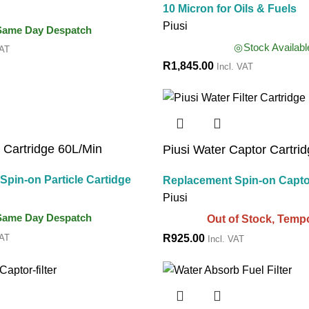
10 Micron for Oils & Fuels
Piusi
Same Day Despatch
Stock Availabl
VAT
R
1,845.00
Incl. VAT
e Cartridge 60L/Min
Piusi Water Captor Cartri
pin-on Particle Cartidge
Replacement Spin-on Capto
Piusi
Same Day Despatch
Out of Stock, Tempo
VAT
R
925.00
Incl. VAT