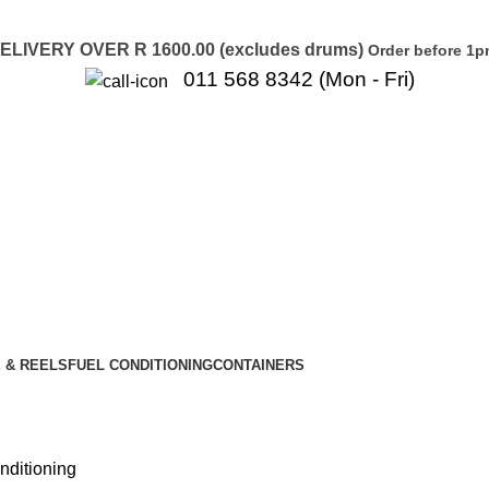
LIVERY OVER R 1600.00 (excludes drums)
Order before 1p
011 568 8342 (Mon - Fri)
 & REELS
FUEL CONDITIONING
CONTAINERS
nditioning