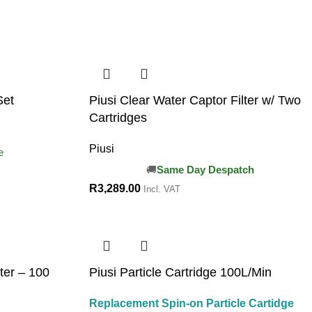
Set
Piusi Clear Water Captor Filter w/ Two
Cartridges
Piusi
e
Same Day Despatch
R
3,289.00
Incl. VAT
lter – 100
Piusi Particle Cartridge 100L/Min
Replacement Spin-on Particle Cartidge