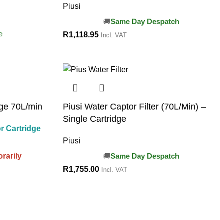
Piusi
Same Day Despatch
e
R
1,118.95
Incl. VAT
dge 70L/min
Piusi Water Captor Filter (70L/Min) –
Single Cartridge
r Cartridge
Piusi
rarily
Same Day Despatch
R
1,755.00
Incl. VAT