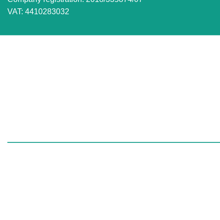
VAT: 4410283032
VISIT US FOR OVER THE COUNTER SALES IN
RANDBURG
Unit 7 Graphite Industrial Park
Corner Fabriek Street and Commercial Avenue
Strydompark, 2169
Randburg
South Africa:
Gauteng | Limpopo | Mpum
We export to:
Zimbabwe | Zambia | Namibia |