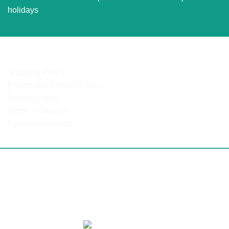
holidays
OUR POLICIES
Shipping Policy
Return and Refund Policy
Privacy Policy
Terms of Service
Payment Methods
ulanga | North West | Northern Cape | Western Cape | Easte
 Mozambique | DRC | Chad | Ghana | Lesotho | Swaziland | B