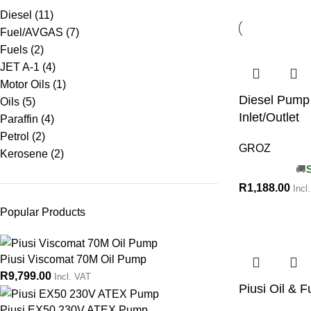
Diesel
(11)
Fuel/AVGAS
(7)
Fuels
(2)
JET A-1
(4)
Motor Oils
(1)
Diesel Pump 
Oils
(5)
Inlet/Outlet
Paraffin
(4)
Petrol
(2)
GROZ
Kerosene
(2)
R
1,188.00
Incl
Popular Products
Piusi Viscomat 70M Oil Pump
R
9,799.00
Incl. VAT
Piusi Oil & F
Piusi EX50 230V ATEX Pump