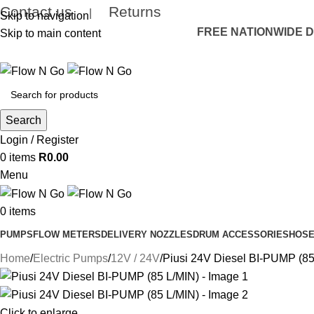
Contact us
Returns
|
Skip to navigation
FREE NATIONWIDE DE
Skip to main content
Search
Login / Register
0
items
R
0.00
Menu
0
items
PUMPS
FLOW METERS
DELIVERY NOZZLES
DRUM ACCESSORIES
HOSE
Home
Electric Pumps
12V / 24V
Piusi 24V Diesel BI-PUMP (85
Click to enlarge