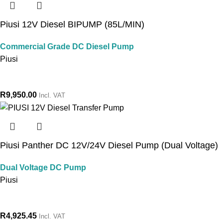
Piusi 12V Diesel BIPUMP (85L/MIN)
Commercial Grade DC Diesel Pump
Piusi
R
9,950.00
Incl. VAT
Piusi Panther DC 12V/24V Diesel Pump (Dual Voltage)
Dual Voltage DC Pump
Piusi
R
4,925.45
Incl. VAT