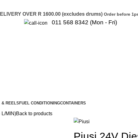
LIVERY OVER R 1600.00 (excludes drums)
Order before 1p
011 568 8342 (Mon - Fri)
 & REELS
FUEL CONDITIONING
CONTAINERS
 L/MIN)
Back to products
Piusi 24V Di