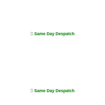
Same Day Despatch
Same Day Despatch