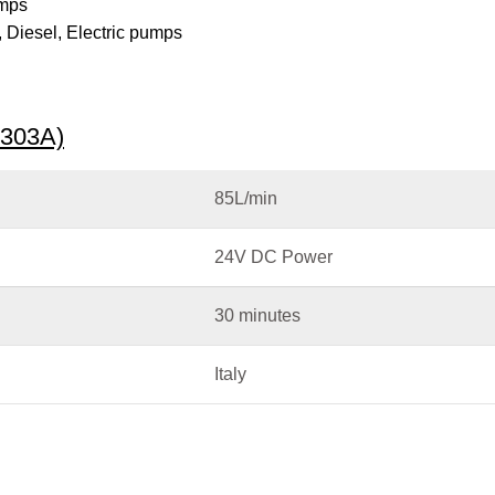
umps
,
Diesel
,
Electric pumps
6303A)
85L/min
24V DC Power
30 minutes
Italy