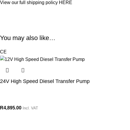
View our full shipping policy
HERE
You may also like…
CE
24V High Speed Diesel Transfer Pump
R
4,895.00
Incl. VAT