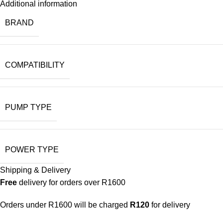
Additional information
BRAND
COMPATIBILITY
PUMP TYPE
POWER TYPE
Shipping & Delivery
Free
delivery for orders over R1600
Orders under R1600 will be charged
R120
for delivery