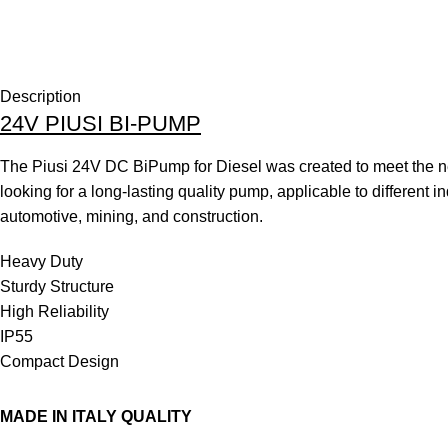
Description
24V PIUSI BI-PUMP
The Piusi 24V DC BiPump for Diesel was created to meet the n
looking for a long-lasting quality pump, applicable to different i
automotive, mining, and construction.
Heavy Duty
Sturdy Structure
High Reliability
IP55
Compact Design
MADE IN ITALY QUALITY