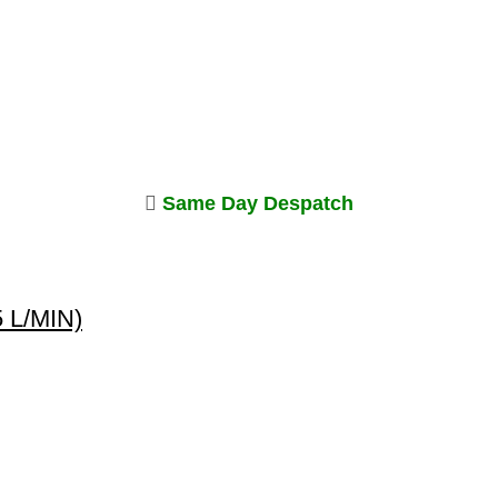
Same Day Despatch
5 L/MIN)