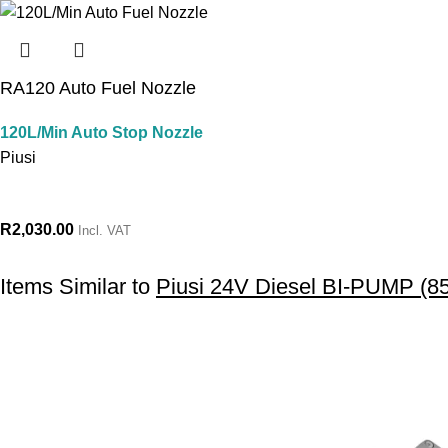
RA120 Auto Fuel Nozzle
120L/Min Auto Stop Nozzle
Piusi
R
2,030.00
Incl. VAT
Items Similar to
Piusi 24V Diesel BI-PUMP (8