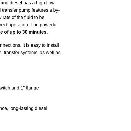
rring diesel has a high flow
el transfer pump features a by-
rate of the fluid to be
rect operation. The powerful
e of up to 30 minutes.
ections. It is easy to install
el transfer systems, as well as
witch and 1″ flange
nce, long-lasting diesel