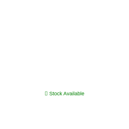
Stock Available