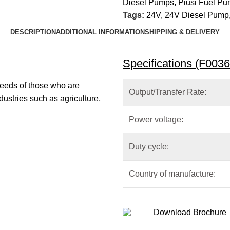
Diesel Pumps
,
Piusi Fuel P
Tags:
24V
,
24V Diesel Pump
DESCRIPTION
ADDITIONAL INFORMATION
SHIPPING & DELIVERY
Specifications (F003
eeds of those who are
Output/Transfer Rate:
ndustries such as agriculture,
Power voltage:
Duty cycle:
Country of manufacture:
Download Brochure