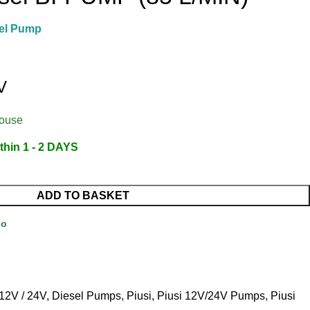
el Pump
V
house
thin 1 - 2 DAYS
ADD TO BASKET
Go
12V / 24V
,
Diesel Pumps
,
Piusi
,
Piusi 12V/24V Pumps
,
Piusi