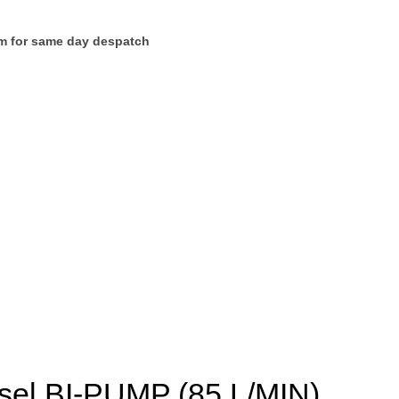
m for same day despatch
esel BI-PUMP (85 L/MIN)