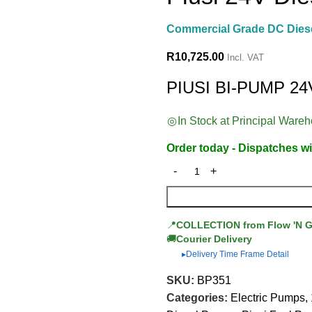
Commercial Grade DC Dies
R
10,725.00
Incl. VAT
PIUSI BI-PUMP 24
In Stock at Principal Ware
Order today - Dispatches wi
📍
COLLECTION from Flow 'N 
🚚
Courier Delivery
Delivery Time Frame Detail
▶
SKU:
BP351
Categories:
Electric Pumps
,