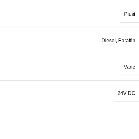
Piusi
Diesel
,
Paraffin
Vane
24V DC