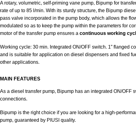
A rotary, volumetric, self-priming vane pump, Bipump for transfe
rate of up to 85 l/min. With its sturdy structure, the Bipump dies
pass valve incorporated in the pump body, which allows the flow 
modulated so as to keep the pump within the parameters for cor
motor of the transfer pump ensures a
continuous working cycl
Working cycle: 30 min. Integrated ON/OFF switch. 1” flanged conn
and is suitable for application on diesel dispensers and fixed fu
other applications.
MAIN FEATURES
As a diesel transfer pump, Bipump has an integrated ON/OFF s
connections.
Bipump is the right choice if you are looking for a high-performa
pump, guaranteed by PIUSI quality.