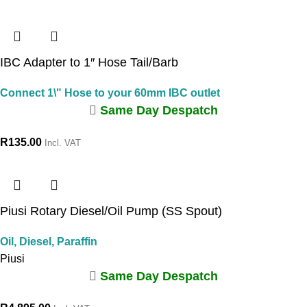
IBC Adapter to 1″ Hose Tail/Barb
Connect 1\" Hose to your 60mm IBC outlet
Same Day Despatch
R
135.00
Incl. VAT
Piusi Rotary Diesel/Oil Pump (SS Spout)
Oil, Diesel, Paraffin
Piusi
Same Day Despatch