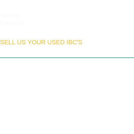
HELPFUL LINKS
About Us
Contact Us
SELL US YOUR USED IBC'S
South Africa:
Gauteng | Limpopo | Mpumulanga | North West
| Northern Cape | Western Cape | Eastern Cape | Free State
| Kwa-Zulu Natal
We export to:
Zimbabwe | Zambia | Namibia | Mozambique |
DRC | Chad | Ghana | Lesotho | Swaziland | Botswana |
Nigeria | Tanzania | Angola | UAE