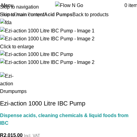
Menu
0
ite
Skip to navigation
Skip to main content
Home
Drum Pumps
Acid Pumps
Back to products
Click to enlarge
Ezi-action 1000 Litre IBC Pump
Dispense acids, cleaning chemicals & liquid foods from
IBC
R
2,015.00
Incl. VAT