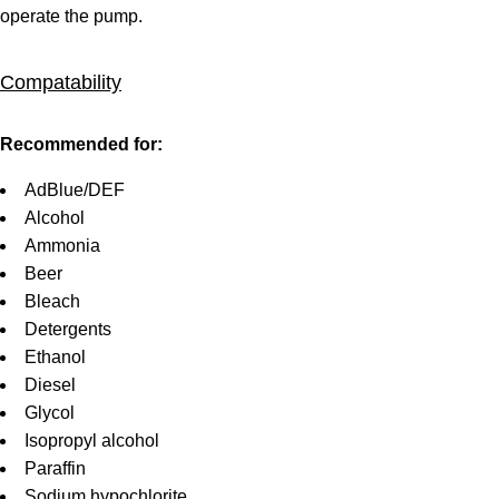
operate the pump.
Compatability
Recommended for:
AdBlue/DEF
Alcohol
Ammonia
Beer
Bleach
Detergents
Ethanol
Diesel
Glycol
Isopropyl alcohol
Paraffin
Sodium hypochlorite