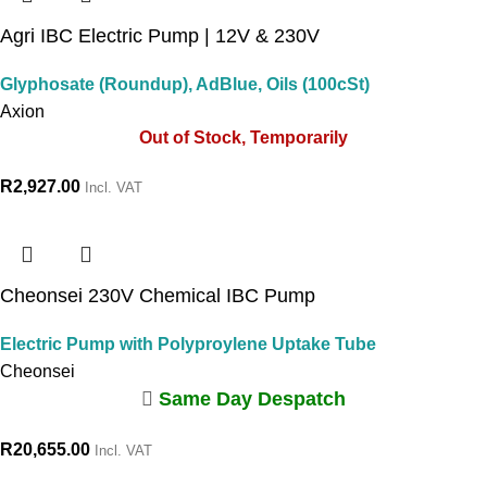
Agri IBC Electric Pump | 12V & 230V
Glyphosate (Roundup), AdBlue, Oils (100cSt)
Axion
Out of Stock, Temporarily
R
2,927.00
Incl. VAT
Cheonsei 230V Chemical IBC Pump
Electric Pump with Polyproylene Uptake Tube
Cheonsei
Same Day Despatch
R
20,655.00
Incl. VAT