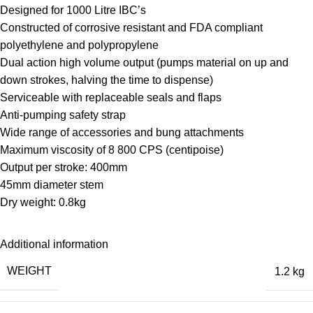
Designed for 1000 Litre IBC’s
Constructed of corrosive resistant and FDA compliant
polyethylene and polypropylene
Dual action high volume output (pumps material on up and
down strokes, halving the time to dispense)
Serviceable with replaceable seals and flaps
Anti-pumping safety strap
Wide range of accessories and bung attachments
Maximum viscosity of 8 800 CPS (centipoise)
Output per stroke: 400mm
45mm diameter stem
Dry weight: 0.8kg
Additional information
WEIGHT
1.2 kg