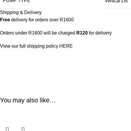
PUMP TYPE
Vertical Lift
Shipping & Delivery
Free
delivery for orders over R1600
Orders under R1600 will be charged
R120
for delivery
View our full shipping policy
HERE
You may also like…