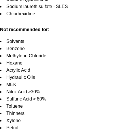
Sodium laureth sulfate - SLES
Chlorhexidine
Not recommended for:
Solvents
Benzene
Methylene Chloride
Hexane
Acrylic Acid
Hydraulic Oils
MEK
Nitric Acid >30%
Sulfuric Acid > 80%
Toluene
Thinners
Xylene
Petrol