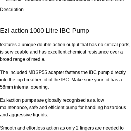
Description
Ezi-action 1000 Litre IBC Pump
features a unique double action output that has no critical parts,
is serviceable and has excellent chemical resistance over a
broad range of media.
The included MBSP55 adapter fastens the IBC pump directly
into the top breather lid of the IBC. Make sure your lid has a
58mm internal opening.
Ezi-action pumps are globally recognised as a low
maintenance, safe and efficient pump for handling hazardous
and aggressive liquids.
Smooth and effortless action as only 2 fingers are needed to