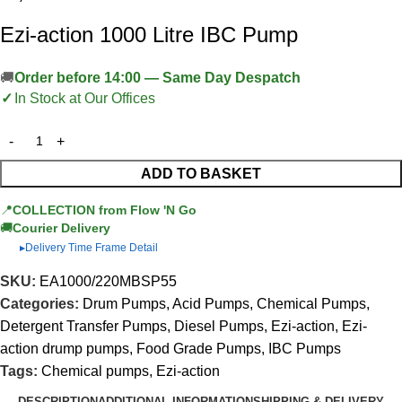
Ezi-action 1000 Litre IBC Pump
Order before 14:00 — Same Day Despatch
In Stock at Our Offices
ADD TO BASKET
📍
COLLECTION from Flow 'N Go
🚚
Courier Delivery
Delivery Time Frame Detail
▶
SKU:
EA1000/220MBSP55
Categories:
Drum Pumps
,
Acid Pumps
,
Chemical Pumps
,
Detergent Transfer Pumps
,
Diesel Pumps
,
Ezi-action
,
Ezi-
action drump pumps
,
Food Grade Pumps
,
IBC Pumps
Tags:
Chemical pumps
,
Ezi-action
DESCRIPTION
ADDITIONAL INFORMATION
SHIPPING & DELIVERY