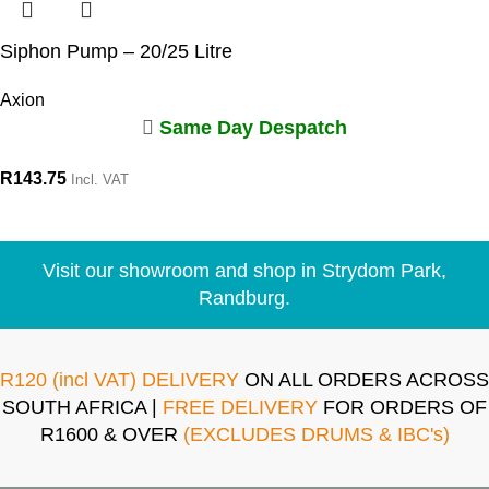
Siphon Pump – 20/25 Litre
Axion
Same Day Despatch
R
143.75
Incl. VAT
Visit our showroom and shop in Strydom Park,
Randburg.
R120 (incl VAT) DELIVERY
ON ALL ORDERS ACROSS
SOUTH AFRICA |
FREE DELIVERY
FOR ORDERS OF
R1600 & OVER
(EXCLUDES DRUMS & IBC's)