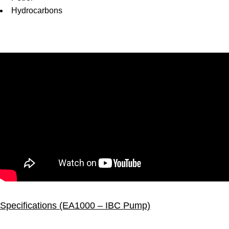
Hydrocarbons
Specifications (EA1000 – IBC Pump)