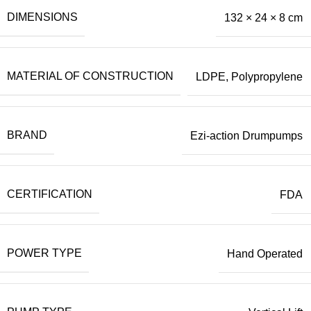
DIMENSIONS
132 × 24 × 8 cm
MATERIAL OF CONSTRUCTION
LDPE
,
Polypropylene
BRAND
Ezi-action Drumpumps
CERTIFICATION
FDA
POWER TYPE
Hand Operated