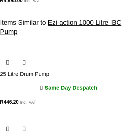
R
4,895.00
Incl. VAT
Items Similar to
Ezi-action 1000 Litre IBC
Pump
25 Litre Drum Pump
Same Day Despatch
R
446.20
Incl. VAT