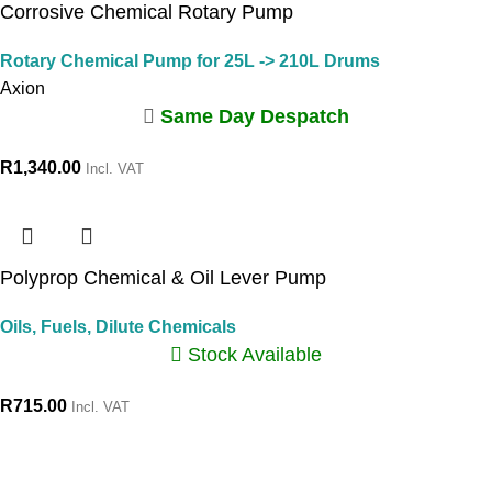
Corrosive Chemical Rotary Pump
Rotary Chemical Pump for 25L -> 210L Drums
Axion
Same Day Despatch
R
1,340.00
Incl. VAT
Polyprop Chemical & Oil Lever Pump
Oils, Fuels, Dilute Chemicals
Stock Available
R
715.00
Incl. VAT