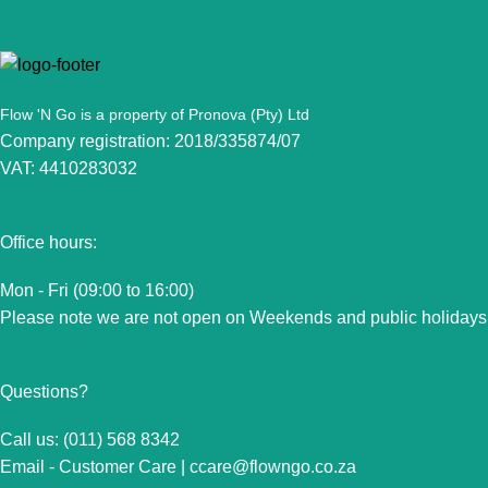
Flow 'N Go is a property of Pronova (Pty) Ltd
Company registration: 2018/335874/07
VAT: 4410283032
Office hours:
Mon - Fri (09:00 to 16:00)
Please note we are not open on Weekends and public holidays
Questions?
Call us: (011) 568 8342
Email - Customer Care |
ccare@flowngo.co.za