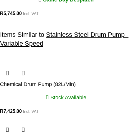
R
5,745.00
Incl. VAT
Items Similar to
Stainless Steel Drum Pump -
Variable Speed
Chemical Drum Pump (82L/Min)
Stock Available
R
7,425.00
Incl. VAT