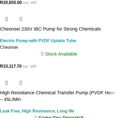
R
20,655.00
Incl. VAT
Cheonsei 230V IBC Pump for Strong Chemicals
Electric Pump with PVDF Uptake Tube
Cheonsei
Stock Available
R
33,117.70
Incl. VAT
High Resistance Chemical Transfer Pump (PVDF Head)
– 45L/Min
Leak Free, High Resistance, Long life
Same Day Despatch