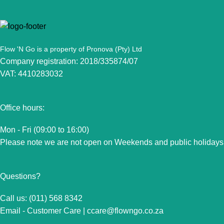
Flow 'N Go is a property of Pronova (Pty) Ltd
Company registration: 2018/335874/07
VAT: 4410283032
Office hours:
Mon - Fri (09:00 to 16:00)
Please note we are not open on Weekends and public holidays
Questions?
Call us: (011) 568 8342
Email - Customer Care |
ccare@flowngo.co.za