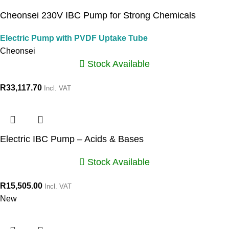
Cheonsei 230V IBC Pump for Strong Chemicals
Electric Pump with PVDF Uptake Tube
Cheonsei
Stock Available
R
33,117.70
Incl. VAT
Electric IBC Pump – Acids & Bases
Stock Available
R
15,505.00
Incl. VAT
New