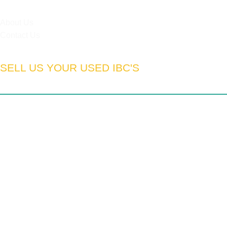
HELPFUL LINKS
About Us
Contact Us
SELL US YOUR USED IBC'S
South Africa:
Gauteng | Limpopo | Mpumulanga | North West
| Northern Cape | Western Cape | Eastern Cape | Free State
| Kwa-Zulu Natal
We export to:
Zimbabwe | Zambia | Namibia | Mozambique |
DRC | Chad | Ghana | Lesotho | Swaziland | Botswana |
Nigeria | Tanzania | Angola | UAE
© Copyright 2026, Pronova (Pty) Ltd. All Rights Reserved