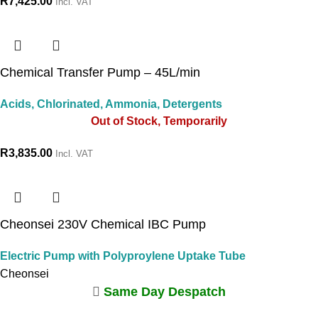
R
7,425.00
Incl. VAT
Chemical Transfer Pump – 45L/min
Acids, Chlorinated, Ammonia, Detergents
Out of Stock, Temporarily
R
3,835.00
Incl. VAT
Cheonsei 230V Chemical IBC Pump
Electric Pump with Polyproylene Uptake Tube
Cheonsei
Same Day Despatch