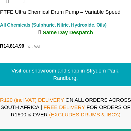
PTFE Ultra Chemical Drum Pump – Variable Speed
All Chemicals (Sulphuric, Nitric, Hydroxide, Oils)
Same Day Despatch
R
14,814.99
Incl. VAT
Visit our showroom and shop in Strydom Park,
Randburg.
R120 (incl VAT) DELIVERY
ON ALL ORDERS ACROSS
SOUTH AFRICA |
FREE DELIVERY
FOR ORDERS OF
R1600 & OVER
(EXCLUDES DRUMS & IBC's)