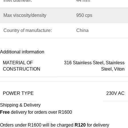
Inlet diameter:
44 mm
Max viscosity/density
950 cps
Country of manufacture:
China
Additional information
MATERIAL OF
316 Stainless Steel
,
Stainless
CONSTRUCTION
Steel
,
Viton
POWER TYPE
230V AC
Shipping & Delivery
Free
delivery for orders over R1600
Orders under R1600 will be charged
R120
for delivery