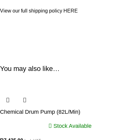
View our full shipping policy
HERE
You may also like…
Chemical Drum Pump (82L/Min)
Stock Available