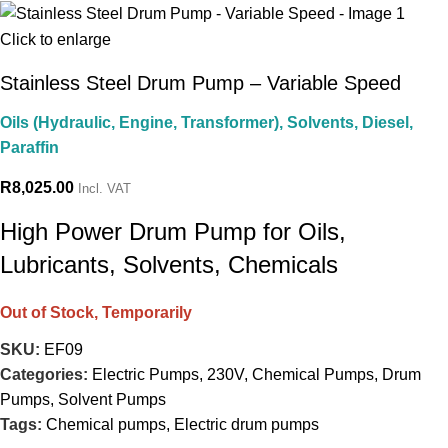
Click to enlarge
Stainless Steel Drum Pump – Variable Speed
Oils (Hydraulic, Engine, Transformer), Solvents, Diesel,
Paraffin
R
8,025.00
Incl. VAT
High Power Drum Pump for Oils,
Lubricants, Solvents, Chemicals
Out of Stock, Temporarily
SKU:
EF09
Categories:
Electric Pumps
,
230V
,
Chemical Pumps
,
Drum
Pumps
,
Solvent Pumps
Tags:
Chemical pumps
,
Electric drum pumps