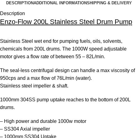
DESCRIPTION
ADDITIONAL INFORMATION
SHIPPING & DELIVERY
Description
Enzo-Flow 200L Stainless Steel Drum Pump
Stainless Steel wet end for pumping fuels, oils, solvents,
chemicals from 200L drums. The 1000W speed adjustable
motor gives a flow rate of between 55 – 82L/min.
The seal-less centrifugal design can handle a max viscosity of
950cps and a max flow of 76L/min (water).
Stainless steel impeller & shaft.
1000mm 304SS pump uptake reaches to the bottom of 200L
drums.
– High power and durable 1000w motor
– SS304 Axial impeller
– 1000mm SS304 Uptake