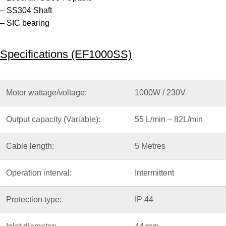
– SS304 Shaft
– SIC bearing
Specifications (EF1000SS)
Motor wattage/voltage:
1000W / 230V
Output capacity (Variable):
55 L/min – 82L/min
Cable length:
5 Metres
Operation interval:
Intermittent
Protection type:
IP 44