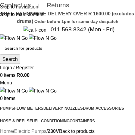
Contact us
Returns
|
Skip to navigation
FREE NATIONWIDE DELIVERY OVER R 1600.00 (excludes
Skip to main content
drums)
Order before 1pm for same day despatch
011 568 8342 (Mon - Fri)
Search
Login / Register
0
items
R
0.00
Menu
0
items
PUMPS
FLOW METERS
DELIVERY NOZZLES
DRUM ACCESSORIES
HOSE & REELS
FUEL CONDITIONING
CONTAINERS
Home
Electric Pumps
230V
Back to products