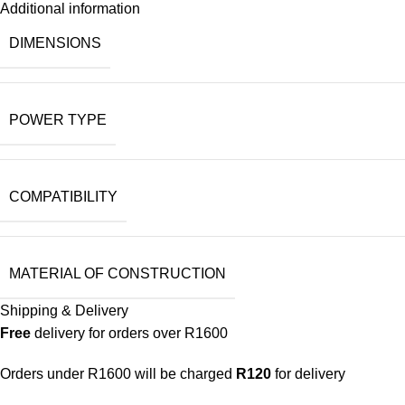
Additional information
DIMENSIONS
POWER TYPE
COMPATIBILITY
MATERIAL OF CONSTRUCTION
Shipping & Delivery
Free
delivery for orders over R1600
Orders under R1600 will be charged
R120
for delivery