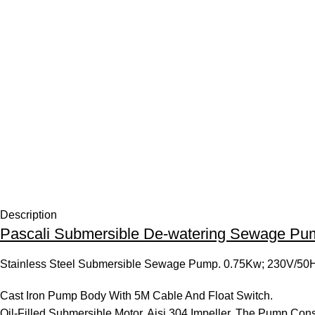
Description
Pascali Submersible De-watering Sewage Pu
Stainless Steel Submersible Sewage Pump. 0.75Kw; 230V/50
Cast Iron Pump Body With 5M Cable And Float Switch.
Oil-Filled Submersible Motor. Aisi 304 Impeller. The Pump Con