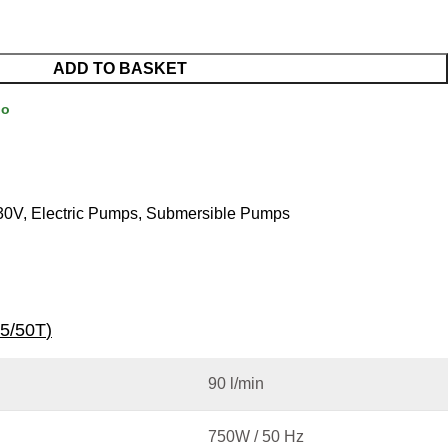
ADD TO BASKET
Go
30V
,
Electric Pumps
,
Submersible Pumps
5/50T
)
90 l/min
750W / 50 Hz