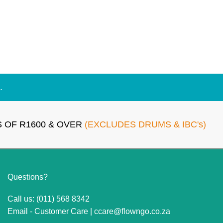
.
 OF R1600 & OVER
(EXCLUDES DRUMS & IBC's)
Questions?
Call us: (011) 568 8342
Email - Customer Care |
ccare@flowngo.co.za