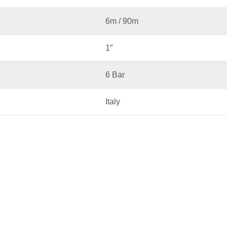
6m / 90m
1″
6 Bar
Italy