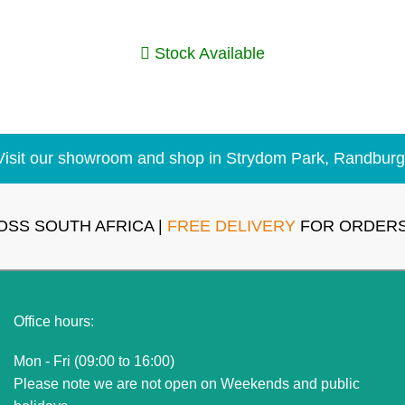
Stock Available
Visit our showroom and shop in Strydom Park, Randburg
OSS SOUTH AFRICA |
FREE DELIVERY
FOR ORDERS
Office hours:
Mon - Fri (09:00 to 16:00)
Please note we are not open on Weekends and public