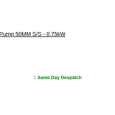
 Pump 50MM S/S - 0.75kW
Same Day Despatch