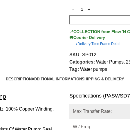
📍
COLLECTION from Flow 'N 
🚚
Courier Delivery
Delivery Time Frame Detail
▶
SKU:
SP012
Categories:
Water Pumps
,
2
Tag:
Water pumps
DESCRIPTION
ADDITIONAL INFORMATION
SHIPPING & DELIVERY
mp
Specifications (
PASWSD7
Hz. 100% Copper Winding.
Max Transfer Rate:
W / Freq.:
sists Of Water Pump; Seal