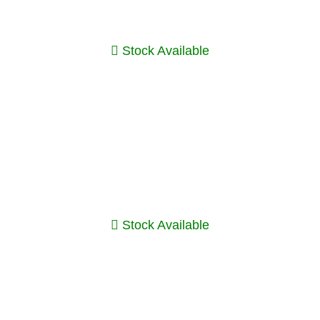
Stock Available
Stock Available