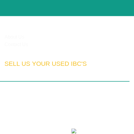
HELPFUL LINKS
About Us
Contact Us
SELL US YOUR USED IBC'S
rn Cape | Free State | Kwa-Zulu Natal
otswana | Nigeria | Tanzania | Angola | UAE
100% SSL Secured