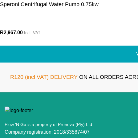
Speroni Centrifugal Water Pump 0.75kw
R
2,967.00
Incl. VAT
R120 (incl VAT) DELIVERY
ON ALL ORDERS ACR
Flow 'N Go is a property of Pronova (Pty) Ltd
Company registration: 2018/335874/07