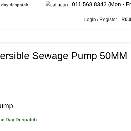
011 568 8342 (Mon - Fr
e day despatch
Login / Register
R
0.
mersible Sewage Pump 50MM
Pump
ame Day Despatch