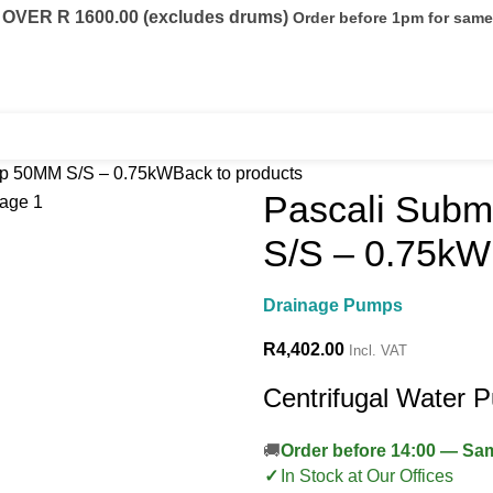
VER R 1600.00 (excludes drums)
Order before 1pm for sam
eels
Fuel Conditioning
Containers
p 50MM S/S – 0.75kW
Back to products
Pascali Sub
S/S – 0.75kW
Drainage Pumps
R
4,402.00
Incl. VAT
Centrifugal Water 
Order before 14:00 — S
In Stock at Our Offices