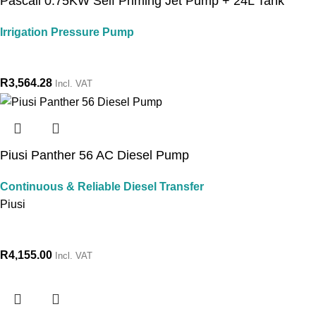
Pascali 0.75KW Self Priming Jet Pump + 24L Tank
Irrigation Pressure Pump
R
3,564.28
Incl. VAT
Piusi Panther 56 AC Diesel Pump
Continuous & Reliable Diesel Transfer
Piusi
R
4,155.00
Incl. VAT