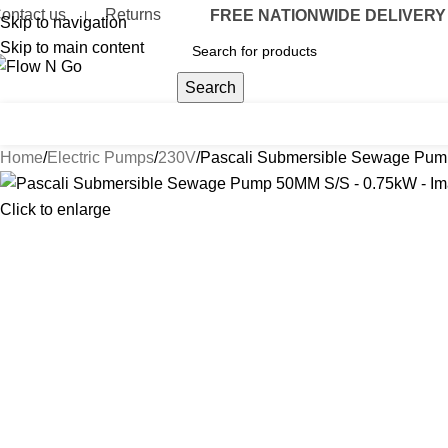
ontact us
Returns
FREE NATIONWIDE DELIVERY O
|
Skip to navigation
Skip to main content
Search
umps
Flow Meters
Delivery Nozzles
Drum Accessories
Hose & R
Home
Electric Pumps
230V
Pascali Submersible Sewage Pum
Click to enlarge