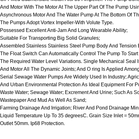
And Motor With The Motor At The Upper Part Of The Pump Usi
Asynchronous Motor And The Water Pump At The Bottom Of T
The Pumps Adopt Vortex Impeller-With Volute Type.
Possessed Excellent Anti-Jam And Long Wearable Ability;
Suitable For Transporting Big Solid Granules;
Assembled Stainless Stainless Steel Pump Body And Tension Bar
The Float Switch Can Automatically Control The Pump To Start
The Required Water Level Variations. Single Mechanical Sea
And Motor All The Dynamic Joints; And O ring Is Applied Among 
Serial Sewage Water Pumps Are Widely Used In Industry; Agricu
And Urban Environmental Protection As Ideal Equipment For 
Waste Water; Sewage Water; Excrement And Urine; Such As Sol
Wastepaper And Mud As Well As Sand;
Farming Drainage And Irrigation; River And Pond Drainage M
Liquid Temperature Up To 35 degreesC. Grain Size Inlet = 50m
Outlet 50mm. Ip68 Protection.