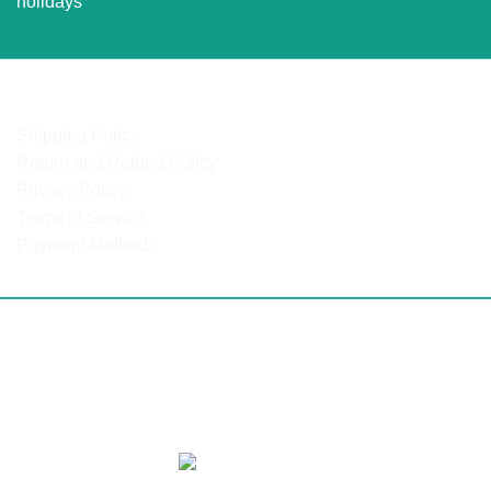
holidays
OUR POLICIES
Shipping Policy
Return and Refund Policy
Privacy Policy
Terms of Service
Payment Methods
ulanga | North West | Northern Cape | Western Cape | Easte
 Mozambique | DRC | Chad | Ghana | Lesotho | Swaziland | B