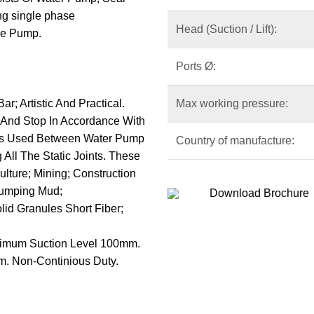
ng single phase
Head (Suction / Lift):
he Pump.
Ports
Ø
:
; Artistic And Practical.
Max working pressure:
 And Stop In Accordance With
l Is Used Between Water Pump
Country of manufacture:
All The Static Joints. These
lture; Mining; Construction
Pumping Mud;
Download Brochure
id Granules Short Fiber;
inimum Suction Level 100mm.
m. Non-Continious Duty.