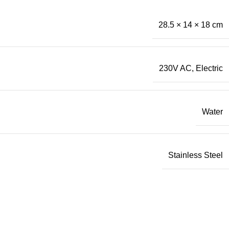
28.5 × 14 × 18 cm
230V AC
,
Electric
Water
Stainless Steel