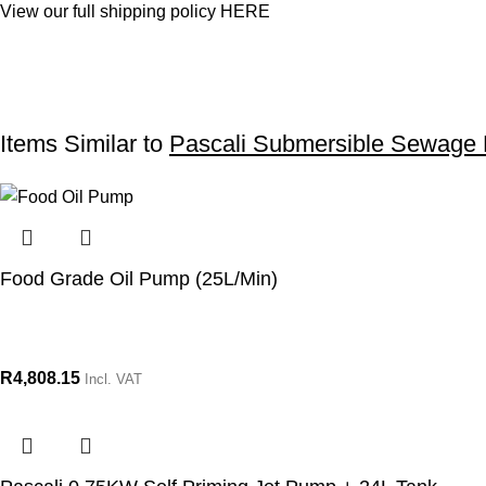
View our full shipping policy
HERE
Items Similar to
Pascali Submersible Sewage
Food Grade Oil Pump (25L/Min)
R
4,808.15
Incl. VAT