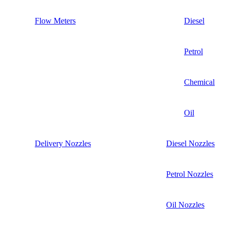
Flow Meters
Diesel
Petrol
Chemical
Oil
Delivery Nozzles
Diesel Nozzles
Petrol Nozzles
Oil Nozzles