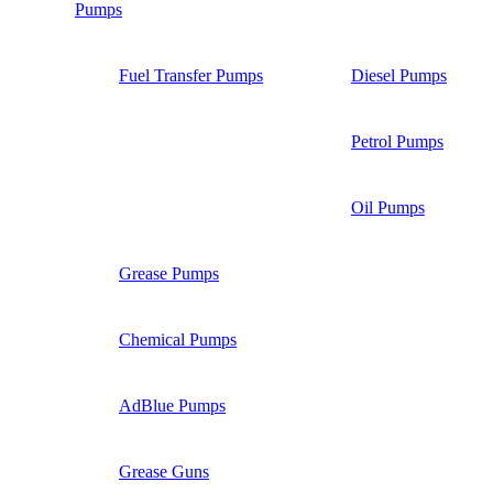
Pumps
Fuel Transfer Pumps
Diesel Pumps
Petrol Pumps
Oil Pumps
Grease Pumps
Chemical Pumps
AdBlue Pumps
Grease Guns