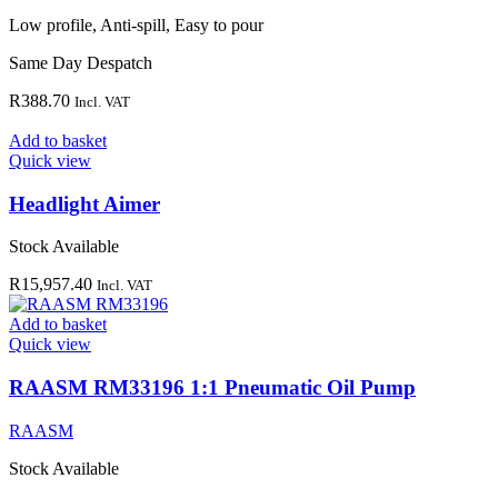
Low profile, Anti-spill, Easy to pour
Same Day Despatch
R
388.70
Incl. VAT
Add to basket
Quick view
Headlight Aimer
Stock Available
R
15,957.40
Incl. VAT
Add to basket
Quick view
RAASM RM33196 1:1 Pneumatic Oil Pump
RAASM
Stock Available