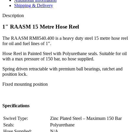
Additional information
Shipping & Delivery
Description
1″ RAASM 15 Metre Hose Reel
The RAASM RM8540.400 is a heavy duty steel 15 metre hose reel
for oil and fuel lines of 1″.
Hose Reel in Painted Steel with Polyurethane seals. Suitable for oil
with a max pressure of 150 bar, no hose supplied.
Spring driven retractable with premium ball bearings, ratchet and
position lock.
Fixed mounting position
Specifications
Swivel Type:
Zinc Plated Steel – Maximum 150 Bar
Seals:
Polyurethane
Hose Supplied:
N/A