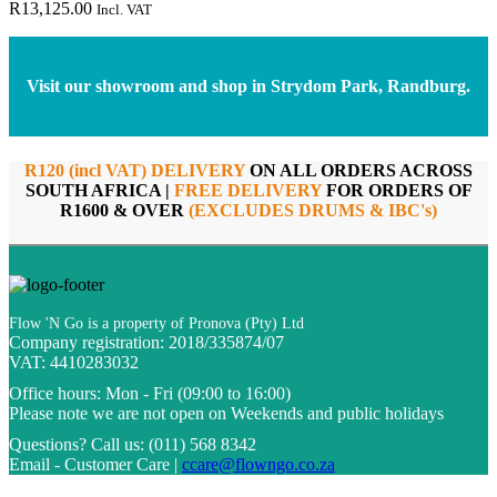
R
13,125.00
Incl. VAT
Visit our showroom and shop in Strydom Park, Randburg.
R120 (incl VAT) DELIVERY
ON ALL ORDERS ACROSS
SOUTH AFRICA |
FREE DELIVERY
FOR ORDERS OF
R1600 & OVER
(EXCLUDES DRUMS & IBC's)
Flow 'N Go is a property of Pronova (Pty) Ltd
Company registration: 2018/335874/07
VAT: 4410283032
Office hours:
Mon - Fri (09:00 to 16:00)
Please note we are not open on Weekends and public holidays
Questions?
Call us: (011) 568 8342
Email - Customer Care |
ccare@flowngo.co.za