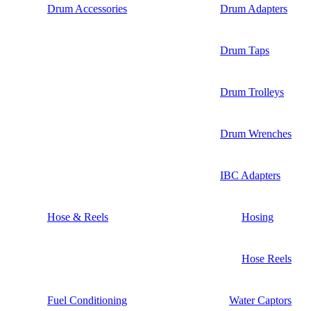
Drum Accessories
Drum Adapters
Drum Taps
Drum Trolleys
Drum Wrenches
IBC Adapters
Hose & Reels
Hosing
Hose Reels
Fuel Conditioning
Water Captors