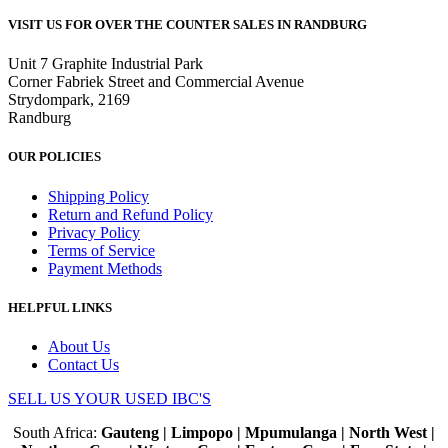
VISIT US FOR OVER THE COUNTER SALES IN RANDBURG
Unit 7 Graphite Industrial Park
Corner Fabriek Street and Commercial Avenue
Strydompark, 2169
Randburg
OUR POLICIES
Shipping Policy
Return and Refund Policy
Privacy Policy
Terms of Service
Payment Methods
HELPFUL LINKS
About Us
Contact Us
SELL US YOUR USED IBC'S
South Africa:
Gauteng | Limpopo | Mpumulanga | North West |