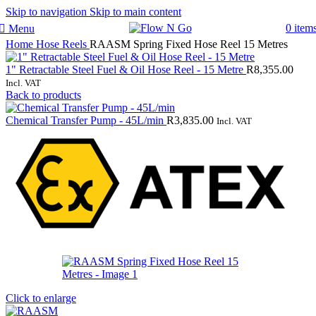
Skip to navigation
Skip to main content
0
item
Menu
Home
Hose Reels
RAASM Spring Fixed Hose Reel 15 Metres
1" Retractable Steel Fuel & Oil Hose Reel - 15 Metre
R
8,355.00
Incl. VAT
Back to products
Chemical Transfer Pump - 45L/min
R
3,835.00
Incl. VAT
Click to enlarge