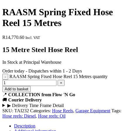
RAASM Spring Fixed Hose
Reel 15 Metres
R
14,770.60
Incl. VAT
15 Metre Steel Hose Reel
In Stock at Principal Warehouse
Order today - Dispatches within 1 - 2 Days
RAASM Spring Fixed Hose Reel 15 Metres quantity
Add to basket
📍
COLLECTION from Flow 'N Go
🚚
Courier Delivery
▶
Delivery Time Frame Detail
SKU:
TAI232
Categories:
Hose Reels
,
Garage Equipment
Tags:
Hose reels: Diesel
,
Hose reels: Oil
Description