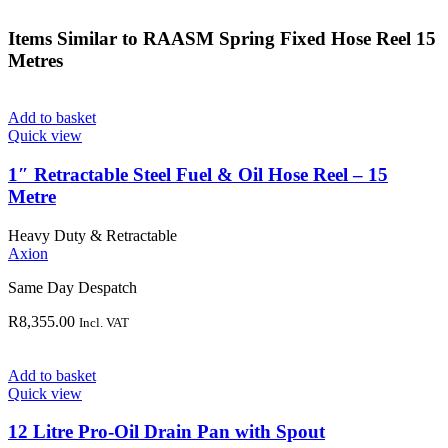
Items Similar to
RAASM Spring Fixed Hose Reel 15
Metres
Add to basket
Quick view
1″ Retractable Steel Fuel & Oil Hose Reel – 15
Metre
Heavy Duty & Retractable
Axion
Same Day Despatch
R
8,355.00
Incl. VAT
Add to basket
Quick view
12 Litre Pro-Oil Drain Pan with Spout