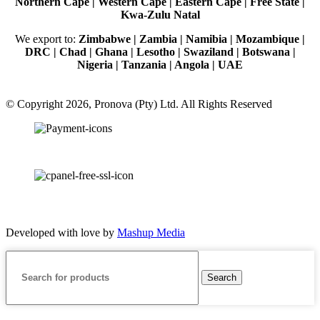
Northern Cape | Western Cape | Eastern Cape | Free State |
Kwa-Zulu Natal
We export to:
Zimbabwe | Zambia | Namibia | Mozambique |
DRC | Chad | Ghana | Lesotho | Swaziland | Botswana |
Nigeria | Tanzania | Angola | UAE
© Copyright 2026, Pronova (Pty) Ltd. All Rights Reserved
100% SSL Secured
Developed with love by
Mashup Media
Search