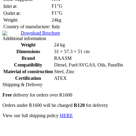
F1″G
Inlet ⌀:
F1″G
Outlet ⌀:
Weight:
24kg
Country of manufacture:
Italy
Download Brochure
Additional information
Weight
24 kg
Dimensions
31 × 57.3 × 51 cm
Brand
RAASM
Compatibility
Diesel
,
Fuel/AVGAS
,
Oils
,
Paraffin
Material of construction
Steel
,
Zinc
Certification
ATEX
Shipping & Delivery
Free
delivery for orders over R1600
Orders under R1600 will be charged
R120
for delivery
View our full shipping policy
HERE