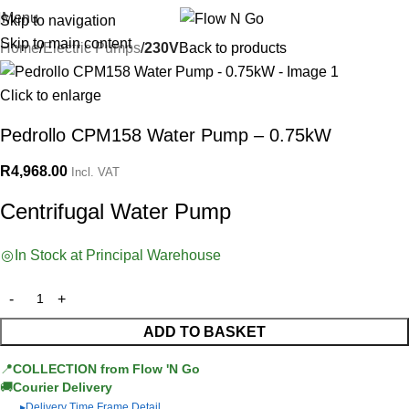
Menu
Skip to navigation
Skip to main content
Home
Electric Pumps
230V
Back to products
Click to enlarge
Pedrollo CPM158 Water Pump – 0.75kW
R
4,968.00
Incl. VAT
Centrifugal Water Pump
In Stock at Principal Warehouse
ADD TO BASKET
📍
COLLECTION from Flow 'N Go
🚚
Courier Delivery
Delivery Time Frame Detail
▶