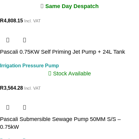
Same Day Despatch
R
4,808.15
Incl. VAT
Pascali 0.75KW Self Priming Jet Pump + 24L Tank
Irrigation Pressure Pump
Stock Available
R
3,564.28
Incl. VAT
Pascali Submersible Sewage Pump 50MM S/S –
0.75kW