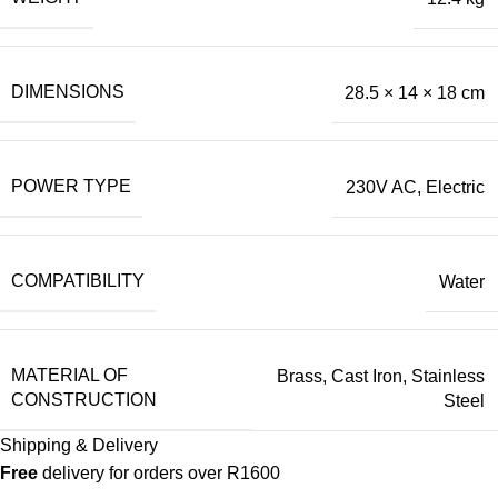
DIMENSIONS
28.5 × 14 × 18 cm
POWER TYPE
230V AC
,
Electric
COMPATIBILITY
Water
MATERIAL OF
Brass
,
Cast Iron
,
Stainless
CONSTRUCTION
Steel
Shipping & Delivery
Free
delivery for orders over R1600