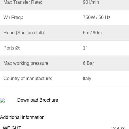
Max Transfer Rate:
90 l/min
W / Freq.:
750W / 50 Hz
Head (Suction / Lift):
6m / 90m
Ports
Ø
:
1″
Max working pressure:
6 Bar
Country of manufacture:
Italy
Download Brochure
Additional information
WEIGHT
12.4 kg