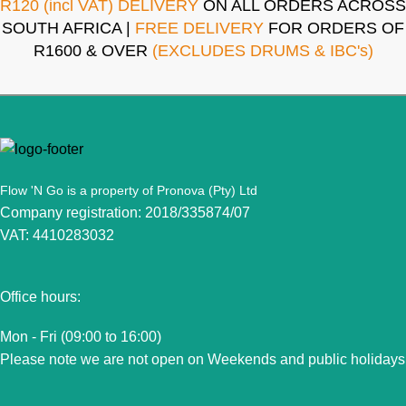
R120 (incl VAT) DELIVERY
ON ALL ORDERS ACROSS
SOUTH AFRICA |
FREE DELIVERY
FOR ORDERS OF
R1600 & OVER
(EXCLUDES DRUMS & IBC's)
Flow 'N Go is a property of Pronova (Pty) Ltd
Company registration: 2018/335874/07
VAT: 4410283032
Office hours:
Mon - Fri (09:00 to 16:00)
Please note we are not open on Weekends and public holidays