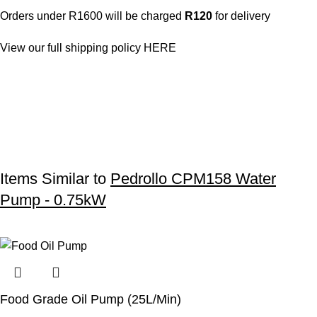
Orders under R1600 will be charged
R120
for delivery
View our full shipping policy
HERE
Items Similar to
Pedrollo CPM158 Water
Pump - 0.75kW
Food Grade Oil Pump (25L/Min)