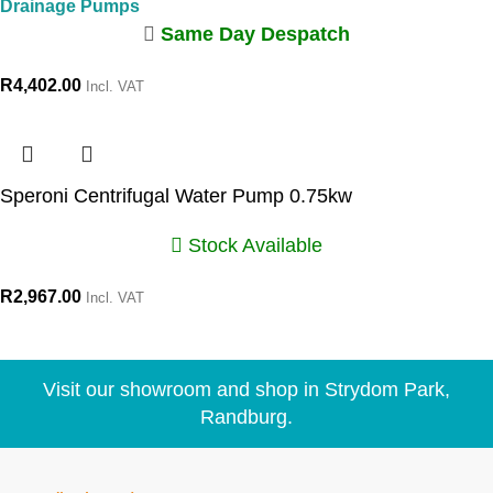
Drainage Pumps
Same Day Despatch
R
4,402.00
Incl. VAT
Speroni Centrifugal Water Pump 0.75kw
Stock Available
R
2,967.00
Incl. VAT
Visit our showroom and shop in Strydom Park,
Randburg.