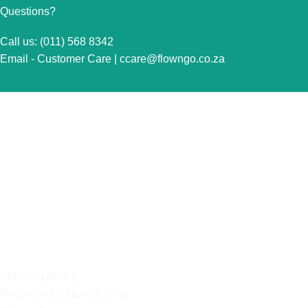
Questions?
Call us: (011) 568 8342
Email - Customer Care |
ccare@flowngo.co.za
VISIT US FOR OVER THE COUNTER SALES IN
RANDBURG
Unit 7 Graphite Industrial Park
Corner Fabriek Street and Commercial Avenue
Strydompark, 2169
Randburg
OUR POLICIES
Shipping Policy
Return and Refund Policy