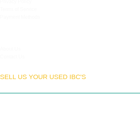
Privacy Policy
Terms of Service
Payment Methods
HELPFUL LINKS
About Us
Contact Us
SELL US YOUR USED IBC'S
South Africa:
Gauteng | Limpopo | Mpumulanga | North West
| Northern Cape | Western Cape | Eastern Cape | Free State
| Kwa-Zulu Natal
We export to:
Zimbabwe | Zambia | Namibia | Mozambique |