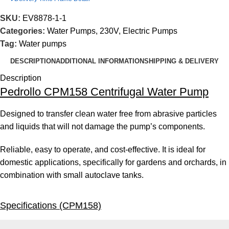
SKU:
EV8878-1-1
Categories:
Water Pumps
,
230V
,
Electric Pumps
Tag:
Water pumps
DESCRIPTION
ADDITIONAL INFORMATION
SHIPPING & DELIVERY
Description
Pedrollo CPM158 Centrifugal Water Pump
Designed to transfer clean water free from abrasive particles
and liquids that will not damage the pump’s components.
Reliable, easy to operate, and cost-effective. It is ideal for
domestic applications, specifically for gardens and orchards, in
combination with small autoclave tanks.
Specifications (CPM158)