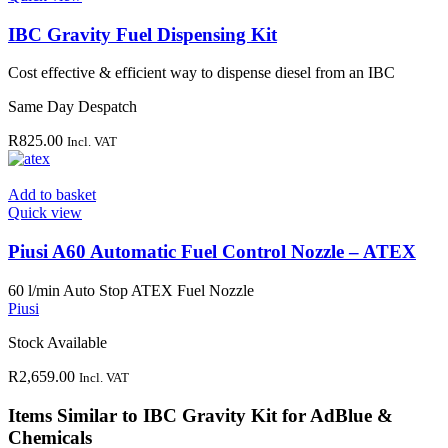
IBC Gravity Fuel Dispensing Kit
Cost effective & efficient way to dispense diesel from an IBC
Same Day Despatch
R
825.00
Incl. VAT
Add to basket
Quick view
Piusi A60 Automatic Fuel Control Nozzle – ATEX
60 l/min Auto Stop ATEX Fuel Nozzle
Piusi
Stock Available
R
2,659.00
Incl. VAT
Items Similar to
IBC Gravity Kit for AdBlue &
Chemicals