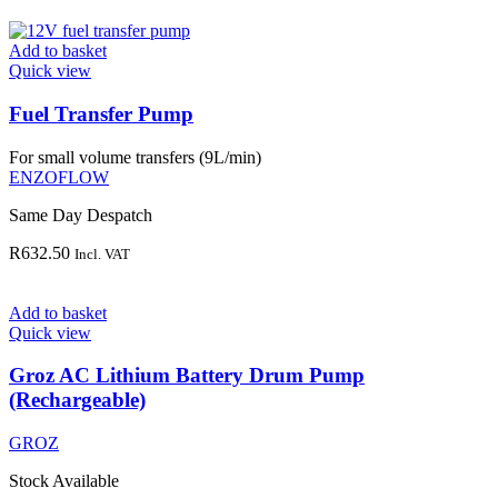
Add to basket
Quick view
Fuel Transfer Pump
For small volume transfers (9L/min)
ENZOFLOW
Same Day Despatch
R
632.50
Incl. VAT
Add to basket
Quick view
Groz AC Lithium Battery Drum Pump
(Rechargeable)
GROZ
Stock Available