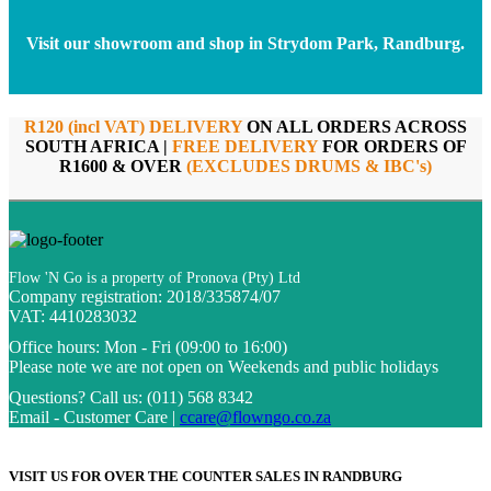
Visit our showroom and shop in Strydom Park, Randburg.
R120 (incl VAT) DELIVERY
ON ALL ORDERS ACROSS
SOUTH AFRICA |
FREE DELIVERY
FOR ORDERS OF
R1600 & OVER
(EXCLUDES DRUMS & IBC's)
Flow 'N Go is a property of Pronova (Pty) Ltd
Company registration: 2018/335874/07
VAT: 4410283032
Office hours:
Mon - Fri (09:00 to 16:00)
Please note we are not open on Weekends and public holidays
Questions?
Call us: (011) 568 8342
Email - Customer Care |
ccare@flowngo.co.za
VISIT US FOR OVER THE COUNTER SALES IN RANDBURG