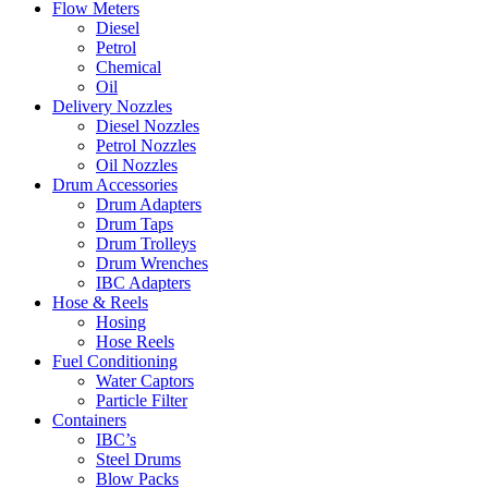
Flow Meters
Diesel
Petrol
Chemical
Oil
Delivery Nozzles
Diesel Nozzles
Petrol Nozzles
Oil Nozzles
Drum Accessories
Drum Adapters
Drum Taps
Drum Trolleys
Drum Wrenches
IBC Adapters
Hose & Reels
Hosing
Hose Reels
Fuel Conditioning
Water Captors
Particle Filter
Containers
IBC’s
Steel Drums
Blow Packs