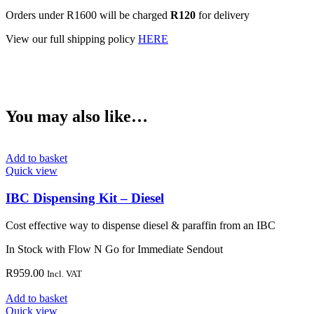
Orders under R1600 will be charged
R120
for delivery
View our full shipping policy
HERE
You may also like…
Add to basket
Quick view
IBC Dispensing Kit – Diesel
Cost effective way to dispense diesel & paraffin from an IBC
In Stock with Flow N Go for Immediate Sendout
R
959.00
Incl. VAT
Add to basket
Quick view