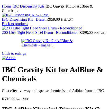
Home
IBC Dispensing Kits
IBC Gravity Kit for AdBlue &
Chemicals
IBC Dispensing Kit - Diesel
R
959.00
Incl. VAT
Back to products
200 Litre Tight Head Steel Drum - Reconditioned
R
398.00
Incl. VAT
Click to enlarge
IBC Gravity Kit for AdBlue &
Chemicals
Cost effective way to dispense chemicals and Adblue from an IBC
R
719.00
Incl. VAT