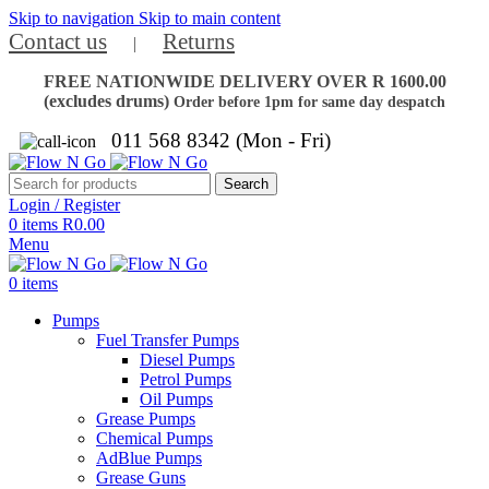
Skip to navigation
Skip to main content
Contact us
Returns
|
FREE NATIONWIDE DELIVERY OVER R 1600.00
(excludes drums)
Order before 1pm for same day despatch
011 568 8342 (Mon - Fri)
Search
Login / Register
0
items
R
0.00
Menu
0
items
Pumps
Fuel Transfer Pumps
Diesel Pumps
Petrol Pumps
Oil Pumps
Grease Pumps
Chemical Pumps
AdBlue Pumps
Grease Guns