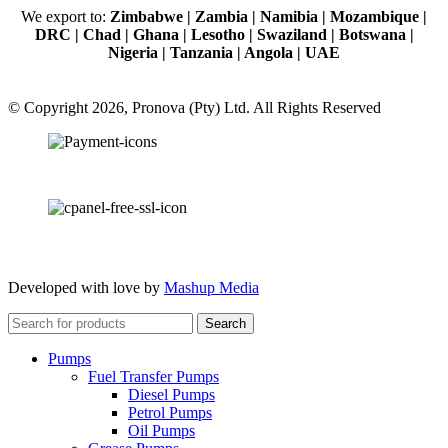
We export to:
Zimbabwe | Zambia | Namibia | Mozambique |
DRC | Chad | Ghana | Lesotho | Swaziland | Botswana |
Nigeria | Tanzania | Angola | UAE
© Copyright 2026, Pronova (Pty) Ltd. All Rights Reserved
100% SSL Secured
Developed with love by
Mashup Media
Search
Pumps
Fuel Transfer Pumps
Diesel Pumps
Petrol Pumps
Oil Pumps