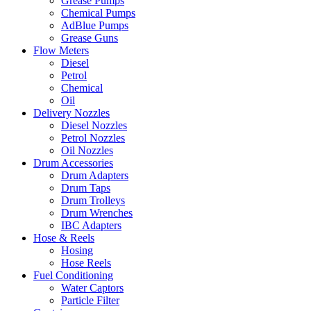
Grease Pumps
Chemical Pumps
AdBlue Pumps
Grease Guns
Flow Meters
Diesel
Petrol
Chemical
Oil
Delivery Nozzles
Diesel Nozzles
Petrol Nozzles
Oil Nozzles
Drum Accessories
Drum Adapters
Drum Taps
Drum Trolleys
Drum Wrenches
IBC Adapters
Hose & Reels
Hosing
Hose Reels
Fuel Conditioning
Water Captors
Particle Filter