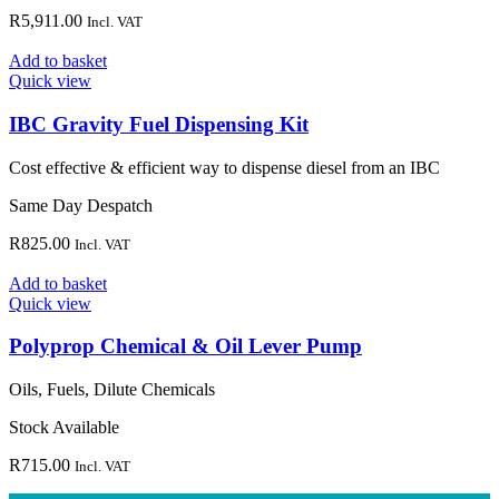
R
5,911.00
Incl. VAT
Add to basket
Quick view
IBC Gravity Fuel Dispensing Kit
Cost effective & efficient way to dispense diesel from an IBC
Same Day Despatch
R
825.00
Incl. VAT
Add to basket
Quick view
Polyprop Chemical & Oil Lever Pump
Oils, Fuels, Dilute Chemicals
Stock Available
R
715.00
Incl. VAT