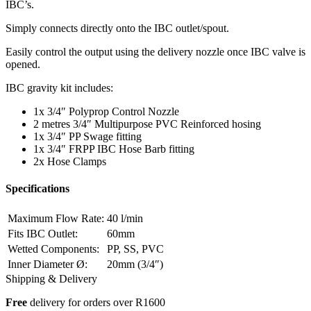
IBC’s.
Simply connects directly onto the IBC outlet/spout.
Easily control the output using the delivery nozzle once IBC valve is
opened.
IBC gravity kit includes:
1x 3/4″ Polyprop Control Nozzle
2 metres 3/4″ Multipurpose PVC Reinforced hosing
1x 3/4″ PP Swage fitting
1x 3/4″ FRPP IBC Hose Barb fitting
2x Hose Clamps
Specifications
Maximum Flow Rate:
40 l/min
Fits IBC Outlet:
60mm
Wetted Components:
PP, SS, PVC
Inner Diameter
Ø
:
20mm (3/4″)
Shipping & Delivery
Free
delivery for orders over R1600