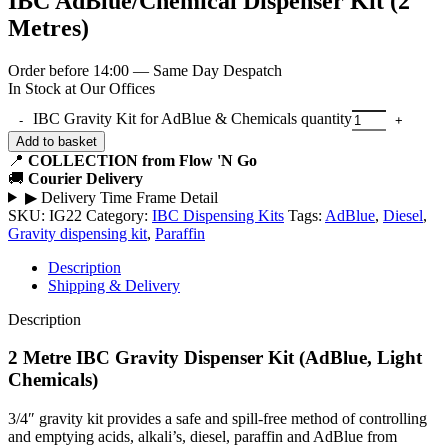
IBC AdBlue/Chemical Dispenser Kit (2
Metres)
Order before 14:00 — Same Day Despatch
In Stock at Our Offices
IBC Gravity Kit for AdBlue & Chemicals quantity
Add to basket
📍
COLLECTION from Flow 'N Go
🚚
Courier Delivery
▶
Delivery Time Frame Detail
SKU:
IG22
Category:
IBC Dispensing Kits
Tags:
AdBlue
,
Diesel
,
Gravity dispensing kit
,
Paraffin
Description
Shipping & Delivery
Description
2 Metre IBC Gravity Dispenser Kit (AdBlue, Light
Chemicals)
3/4″ gravity kit provides a safe and spill-free method of controlling
and emptying acids, alkali’s, diesel, paraffin and AdBlue from