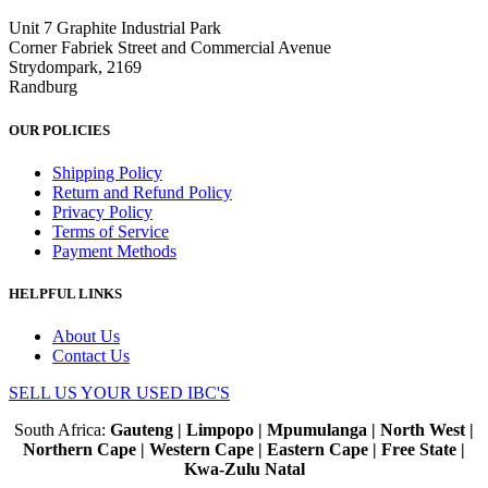
Unit 7 Graphite Industrial Park
Corner Fabriek Street and Commercial Avenue
Strydompark, 2169
Randburg
OUR POLICIES
Shipping Policy
Return and Refund Policy
Privacy Policy
Terms of Service
Payment Methods
HELPFUL LINKS
About Us
Contact Us
SELL US YOUR USED IBC'S
South Africa:
Gauteng | Limpopo | Mpumulanga | North West |
Northern Cape | Western Cape | Eastern Cape | Free State |
Kwa-Zulu Natal