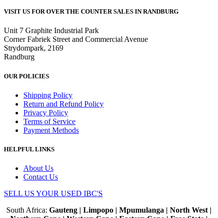
VISIT US FOR OVER THE COUNTER SALES IN RANDBURG
Unit 7 Graphite Industrial Park
Corner Fabriek Street and Commercial Avenue
Strydompark, 2169
Randburg
OUR POLICIES
Shipping Policy
Return and Refund Policy
Privacy Policy
Terms of Service
Payment Methods
HELPFUL LINKS
About Us
Contact Us
SELL US YOUR USED IBC'S
South Africa:
Gauteng | Limpopo | Mpumulanga | North West |