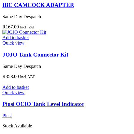
IBC CAMLOCK ADAPTER
Same Day Despatch
R
167.00
Incl. VAT
Add to basket
Quick view
JOJO Tank Connector Kit
Same Day Despatch
R
358.00
Incl. VAT
Add to basket
Quick view
Piusi OCIO Tank Level Indicator
Piusi
Stock Available