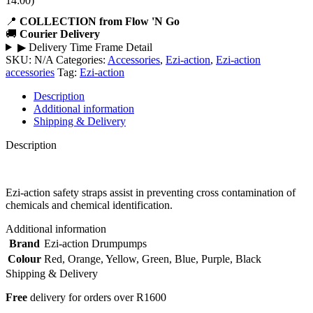
14:00)
📍
COLLECTION from Flow 'N Go
🚚
Courier Delivery
▶
Delivery Time Frame Detail
SKU:
N/A
Categories:
Accessories
,
Ezi-action
,
Ezi-action
accessories
Tag:
Ezi-action
Description
Additional information
Shipping & Delivery
Description
Ezi-action safety straps assist in preventing cross contamination of
chemicals and chemical identification.
Additional information
Brand
Ezi-action Drumpumps
Colour
Red
,
Orange
,
Yellow
,
Green
,
Blue
,
Purple
,
Black
Shipping & Delivery
Free
delivery for orders over R1600