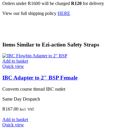
Orders under R1600 will be charged
R120
for delivery
View our full shipping policy
HERE
Items Similar to
Ezi-action Safety Straps
Add to basket
Quick view
IBC Adapter to 2″ BSP Female
Converts course thread IBC outlet
Same Day Despatch
R
167.00
Incl. VAT
Add to basket
Quick view