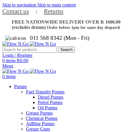
Skip to navigation
Skip to main content
Contact us
Returns
|
FREE NATIONWIDE DELIVERY OVER R 1600.00
(excludes drums)
Order before 1pm for same day despatch
011 568 8342 (Mon - Fri)
Search
Login / Register
0
items
R
0.00
Menu
0
items
Pumps
Fuel Transfer Pumps
Diesel Pumps
Petrol Pumps
Oil Pumps
Grease Pumps
Chemical Pumps
AdBlue Pumps
Grease Guns