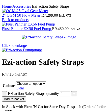
Home
Accessories
Ezi-action Safety Straps
2" OGM 50 Flow Meter
R
7,299.00
Incl. VAT
Back to products
Piusi Panther EX56 Fuel Pump
R
9,480.00
Incl. VAT
Click to enlarge
Ezi-action Safety Straps
R
47.15
Incl. VAT
Colour
Clear
Ezi-action Safety Straps quantity
Add to basket
In Stock with Flow 'N Go for Same Day Despatch (Ordered before