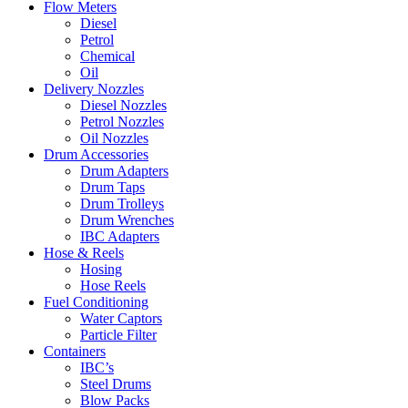
Flow Meters
Diesel
Petrol
Chemical
Oil
Delivery Nozzles
Diesel Nozzles
Petrol Nozzles
Oil Nozzles
Drum Accessories
Drum Adapters
Drum Taps
Drum Trolleys
Drum Wrenches
IBC Adapters
Hose & Reels
Hosing
Hose Reels
Fuel Conditioning
Water Captors
Particle Filter
Containers
IBC’s
Steel Drums
Blow Packs