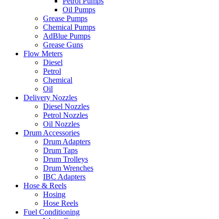
Petrol Pumps
Oil Pumps
Grease Pumps
Chemical Pumps
AdBlue Pumps
Grease Guns
Flow Meters
Diesel
Petrol
Chemical
Oil
Delivery Nozzles
Diesel Nozzles
Petrol Nozzles
Oil Nozzles
Drum Accessories
Drum Adapters
Drum Taps
Drum Trolleys
Drum Wrenches
IBC Adapters
Hose & Reels
Hosing
Hose Reels
Fuel Conditioning