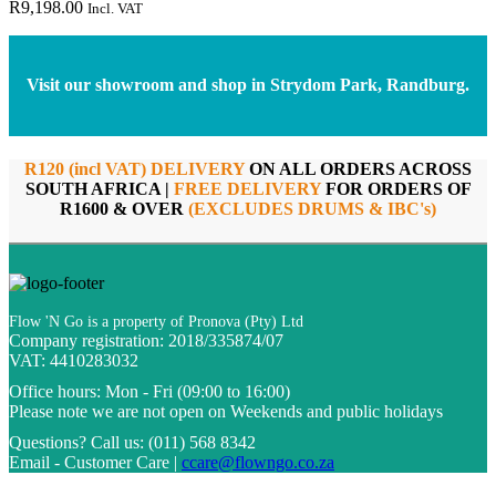
R
9,198.00
Incl. VAT
Visit our showroom and shop in Strydom Park, Randburg.
R120 (incl VAT) DELIVERY
ON ALL ORDERS ACROSS
SOUTH AFRICA |
FREE DELIVERY
FOR ORDERS OF
R1600 & OVER
(EXCLUDES DRUMS & IBC's)
Flow 'N Go is a property of Pronova (Pty) Ltd
Company registration: 2018/335874/07
VAT: 4410283032
Office hours:
Mon - Fri (09:00 to 16:00)
Please note we are not open on Weekends and public holidays
Questions?
Call us: (011) 568 8342
Email - Customer Care |
ccare@flowngo.co.za