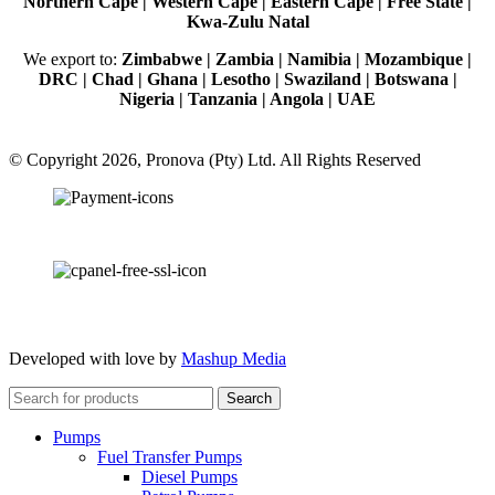
Northern Cape | Western Cape | Eastern Cape | Free State |
Kwa-Zulu Natal
We export to:
Zimbabwe | Zambia | Namibia | Mozambique |
DRC | Chad | Ghana | Lesotho | Swaziland | Botswana |
Nigeria | Tanzania | Angola | UAE
© Copyright 2026, Pronova (Pty) Ltd. All Rights Reserved
100% SSL Secured
Developed with love by
Mashup Media
Search
Pumps
Fuel Transfer Pumps
Diesel Pumps