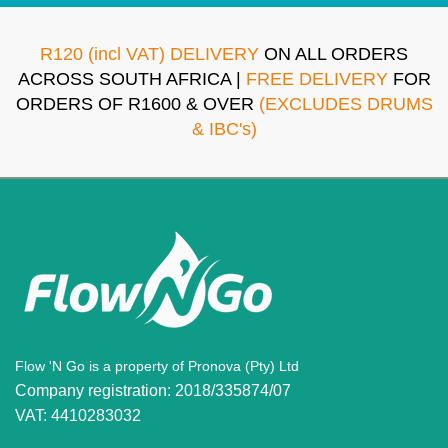
R120 (incl VAT) DELIVERY
ON ALL ORDERS
ACROSS SOUTH AFRICA |
FREE DELIVERY
FOR
ORDERS OF R1600 & OVER
(EXCLUDES DRUMS
& IBC's)
Flow 'N Go is a property of Pronova (Pty) Ltd
Company registration: 2018/335874/07
VAT: 4410283032