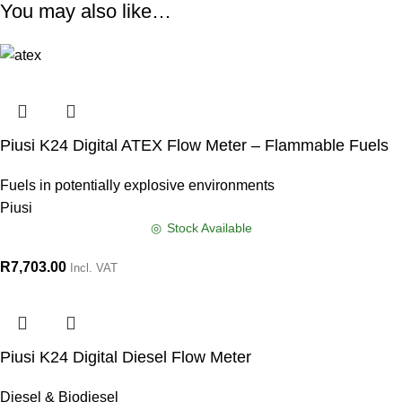
You may also like…
Piusi K24 Digital ATEX Flow Meter – Flammable Fuels
Fuels in potentially explosive environments
Piusi
Stock Available
R
7,703.00
Incl. VAT
Piusi K24 Digital Diesel Flow Meter
Diesel & Biodiesel