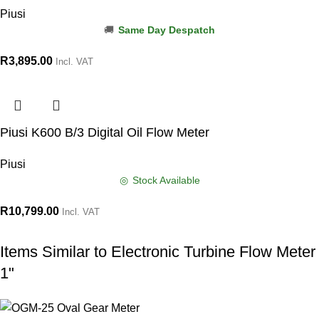
Piusi
Same Day Despatch
R
3,895.00
Incl. VAT
Piusi K600 B/3 Digital Oil Flow Meter
Piusi
Stock Available
R
10,799.00
Incl. VAT
Items Similar to
Electronic Turbine Flow Meter
1"