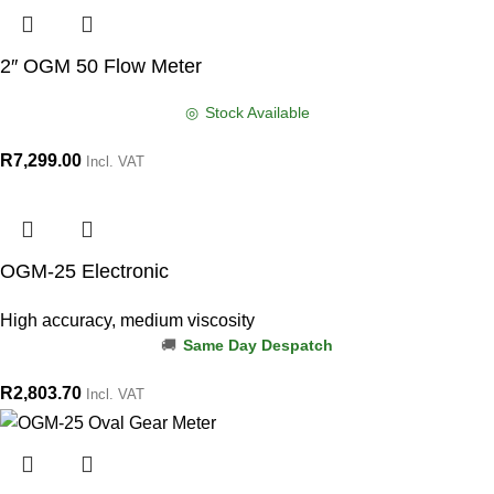
2″ OGM 50 Flow Meter
Stock Available
R
7,299.00
Incl. VAT
OGM-25 Electronic
High accuracy, medium viscosity
Same Day Despatch
R
2,803.70
Incl. VAT