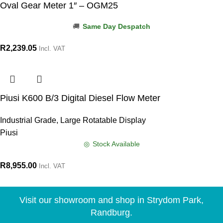
Oval Gear Meter 1″ – OGM25
Same Day Despatch
R
2,239.05
Incl. VAT
Piusi K600 B/3 Digital Diesel Flow Meter
Industrial Grade, Large Rotatable Display
Piusi
Stock Available
R
8,955.00
Incl. VAT
Visit our showroom and shop in Strydom Park,
Randburg.