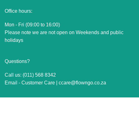
Office hours:
Mon - Fri (09:00 to 16:00)
Please note we are not open on Weekends and public
holidays
Questions?
Call us: (011) 568 8342
Email - Customer Care |
ccare@flowngo.co.za
VISIT US FOR OVER THE COUNTER SALES IN
RANDBURG
Unit 7 Graphite Industrial Park
Corner Fabriek Street and Commercial Avenue