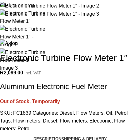
Click to enlarge
Electronic Turbine Flow Meter 1″
R
2,099.00
Incl. VAT
Aluminium Electronic Fuel Meter
Out of Stock, Temporarily
SKU:
FC1839
Categories:
Diesel
,
Flow Meters
,
Oil
,
Petrol
Tags:
Flow meters: Diesel
,
Flow meters: Electronic
,
Flow
meters: Petrol
DESCRIPTION
SHIPPING & DELIVERY