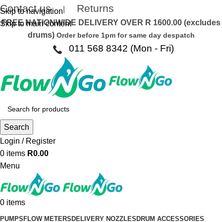
Contact us
Returns
|
Skip to navigation
FREE NATIONWIDE DELIVERY OVER R 1600.00 (excludes
Skip to main content
drums)
Order before 1pm for same day despatch
011 568 8342 (Mon - Fri)
Search
Login / Register
0
items
R
0.00
Menu
0
items
PUMPS
FLOW METERS
DELIVERY NOZZLES
DRUM ACCESSORIES