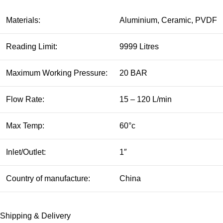
Materials:
Aluminium, Ceramic, PVDF
Reading Limit:
9999 Litres
Maximum Working Pressure:
20 BAR
Flow Rate:
15 – 120 L/min
Max Temp:
60°c
Inlet/Outlet:
1″
Country of manufacture:
China
Shipping & Delivery