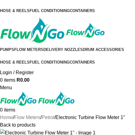
HOSE & REELS
FUEL CONDITIONING
CONTAINERS
PUMPS
FLOW METERS
DELIVERY NOZZLES
DRUM ACCESSORIES
HOSE & REELS
FUEL CONDITIONING
CONTAINERS
Login / Register
0
items
R
0.00
Menu
0
items
Home
Flow Meters
Petrol
Electronic Turbine Flow Meter 1″
Back to products