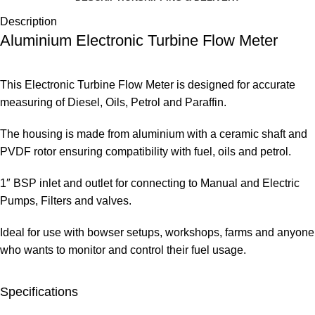
Description
Aluminium Electronic Turbine Flow Meter
This Electronic Turbine Flow Meter is designed for accurate
measuring of Diesel, Oils, Petrol and Paraffin.
The housing is made from aluminium with a ceramic shaft and
PVDF rotor ensuring compatibility with fuel, oils and petrol.
1″ BSP inlet and outlet for connecting to Manual and Electric
Pumps, Filters and valves.
Ideal for use with bowser setups, workshops, farms and anyone
who wants to monitor and control their fuel usage.
Specifications