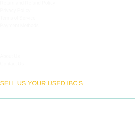
Return and Refund Policy
Privacy Policy
Terms of Service
Payment Methods
HELPFUL LINKS
About Us
Contact Us
SELL US YOUR USED IBC'S
South Africa:
Gauteng | Limpopo | Mpumulanga | North West
| Northern Cape | Western Cape | Eastern Cape | Free State
| Kwa-Zulu Natal