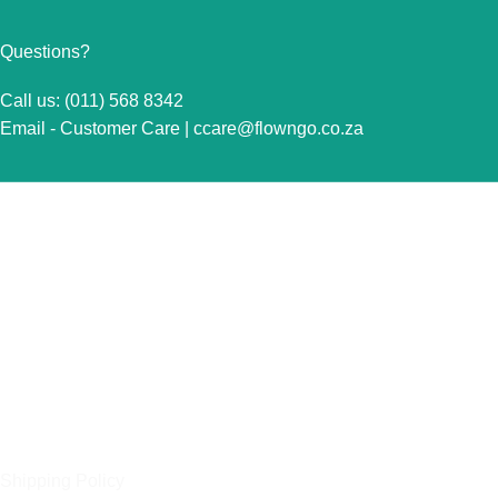
Questions?
Call us: (011) 568 8342
Email - Customer Care |
ccare@flowngo.co.za
VISIT US FOR OVER THE COUNTER SALES IN
RANDBURG
Unit 7 Graphite Industrial Park
Corner Fabriek Street and Commercial Avenue
Strydompark, 2169
Randburg
OUR POLICIES
Shipping Policy