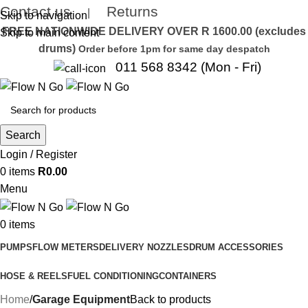
Contact us
Returns
|
Skip to navigation
FREE NATIONWIDE DELIVERY OVER R 1600.00 (excludes
Skip to main content
drums)
Order before 1pm for same day despatch
011 568 8342 (Mon - Fri)
Search
Login / Register
0
items
R
0.00
Menu
0
items
PUMPS
FLOW METERS
DELIVERY NOZZLES
DRUM ACCESSORIES
HOSE & REELS
FUEL CONDITIONING
CONTAINERS
Home
Garage Equipment
Back to products