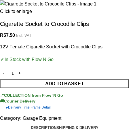
Click to enlarge
Cigarette Socket to Crocodile Clips
R
57.50
Incl. VAT
12V Female Cigarette Socket with Crocodile Clips
In Stock with Flow N Go
ADD TO BASKET
📍
COLLECTION from Flow 'N Go
🚚
Courier Delivery
Delivery Time Frame Detail
▶
Category:
Garage Equipment
DESCRIPTION
SHIPPING & DELIVERY