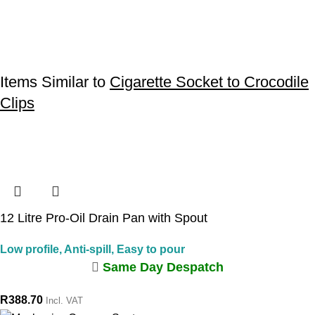
Items Similar to
Cigarette Socket to Crocodile
Clips
12 Litre Pro-Oil Drain Pan with Spout
Low profile, Anti-spill, Easy to pour
Same Day Despatch
R
388.70
Incl. VAT