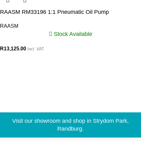
RAASM RM33196 1:1 Pneumatic Oil Pump
RAASM
Stock Available
R
13,125.00
Incl. VAT
Visit our showroom and shop in Strydom Park,
Randburg.