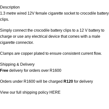
Description
1.3 metre wired 12V female cigarette socket to crocodile battery
clips.
Simply connect the crocodile battery clips to a 12 V battery to
charge or use any electrical device that comes with a male
cigarette connector.
Clamps are copper plated to ensure consistent current flow.
Shipping & Delivery
Free
delivery for orders over R1600
Orders under R1600 will be charged
R120
for delivery
View our full shipping policy
HERE