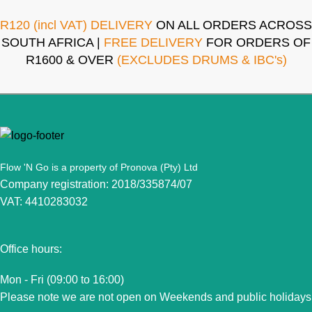
R120 (incl VAT) DELIVERY
ON ALL ORDERS ACROSS
SOUTH AFRICA |
FREE DELIVERY
FOR ORDERS OF
R1600 & OVER
(EXCLUDES DRUMS & IBC's)
Flow 'N Go is a property of Pronova (Pty) Ltd
Company registration: 2018/335874/07
VAT: 4410283032
Office hours:
Mon - Fri (09:00 to 16:00)
Please note we are not open on Weekends and public holidays