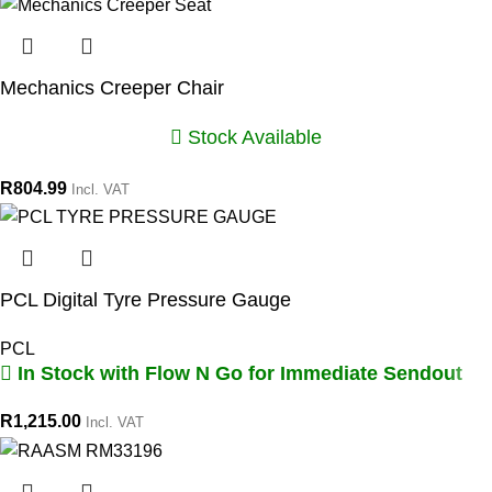
Mechanics Creeper Chair
Stock Available
R
804.99
Incl. VAT
PCL Digital Tyre Pressure Gauge
PCL
In Stock with Flow N Go for Immediate Sendout
R
1,215.00
Incl. VAT