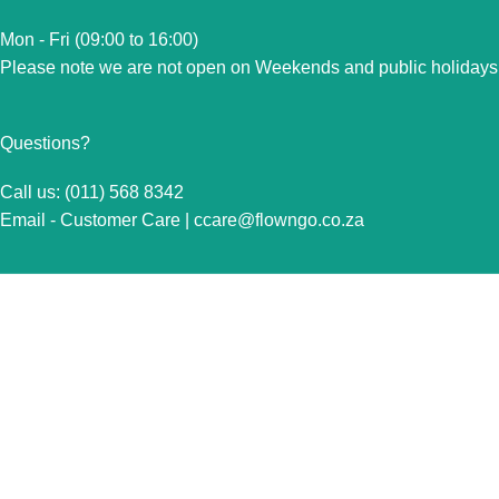
Mon - Fri (09:00 to 16:00)
Please note we are not open on Weekends and public holidays
Questions?
Call us: (011) 568 8342
Email - Customer Care |
ccare@flowngo.co.za
VISIT US FOR OVER THE COUNTER SALES IN
RANDBURG
Unit 7 Graphite Industrial Park
Corner Fabriek Street and Commercial Avenue
Strydompark, 2169
Randburg