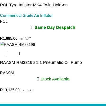
PCL Tyre Inflator MK4 Twin Hold-on
Commerical Grade Air Inflator
PCL
Same Day Despatch
R
1,685.00
Incl. VAT
RAASM RM33196 1:1 Pneumatic Oil Pump
RAASM
Stock Available
R
13,125.00
Incl. VAT