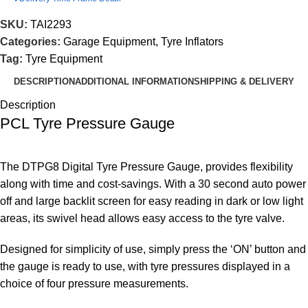
SKU:
TAI2293
Categories:
Garage Equipment
,
Tyre Inflators
Tag:
Tyre Equipment
DESCRIPTION
ADDITIONAL INFORMATION
SHIPPING & DELIVERY
Description
PCL Tyre Pressure Gauge
The DTPG8 Digital Tyre Pressure Gauge, provides flexibility
along with time and cost-savings. With a 30 second auto power
off and large backlit screen for easy reading in dark or low light
areas, its swivel head allows easy access to the tyre valve.
Designed for simplicity of use, simply press the ‘ON’ button and
the gauge is ready to use, with tyre pressures displayed in a
choice of four pressure measurements.