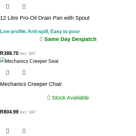
12 Litre Pro-Oil Drain Pan with Spout
Low profile, Anti-spill, Easy to pour
Same Day Despatch
R
388.70
Incl. VAT
Mechanics Creeper Chair
Stock Available
R
804.99
Incl. VAT