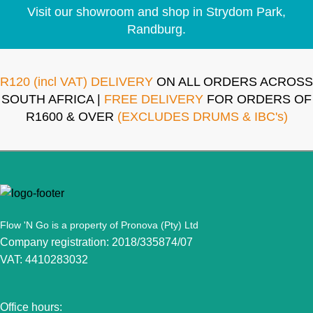
Visit our showroom and shop in Strydom Park,
Randburg.
R120 (incl VAT) DELIVERY
ON ALL ORDERS ACROSS
SOUTH AFRICA |
FREE DELIVERY
FOR ORDERS OF
R1600 & OVER
(EXCLUDES DRUMS & IBC's)
Flow 'N Go is a property of Pronova (Pty) Ltd
Company registration: 2018/335874/07
VAT: 4410283032
Office hours: