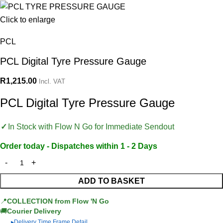
Click to enlarge
PCL
PCL Digital Tyre Pressure Gauge
R
1,215.00
Incl. VAT
PCL Digital Tyre Pressure Gauge
In Stock with Flow N Go for Immediate Sendout
Order today - Dispatches within 1 - 2 Days
ADD TO BASKET
📍
COLLECTION from Flow 'N Go
🚚
Courier Delivery
Delivery Time Frame Detail
▶