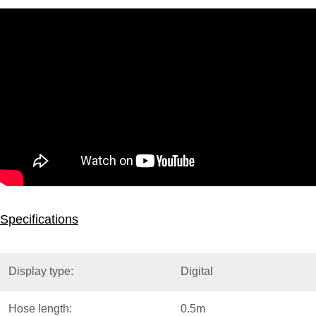
Specifications
Display type:
Digital
Hose length:
0.5m