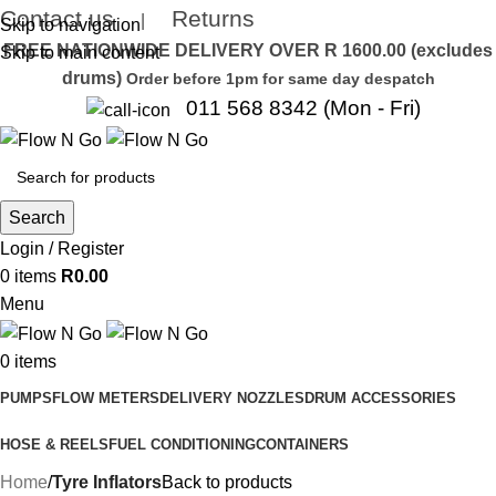
Contact us
Returns
|
Skip to navigation
FREE NATIONWIDE DELIVERY OVER R 1600.00 (excludes
Skip to main content
drums)
Order before 1pm for same day despatch
011 568 8342 (Mon - Fri)
Search
Login / Register
0
items
R
0.00
Menu
0
items
PUMPS
FLOW METERS
DELIVERY NOZZLES
DRUM ACCESSORIES
HOSE & REELS
FUEL CONDITIONING
CONTAINERS
Home
Tyre Inflators
Back to products