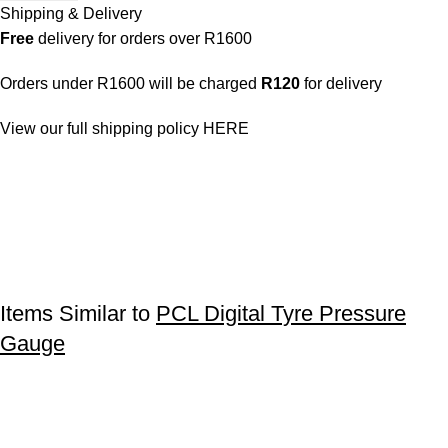
Shipping & Delivery
Free
delivery for orders over R1600
Orders under R1600 will be charged
R120
for delivery
View our full shipping policy
HERE
Items Similar to
PCL Digital Tyre Pressure
Gauge