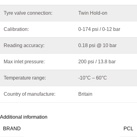
Tyre valve connection:
Twin Hold-on
Calibration:
0-174 psi / 0-12 bar
Reading accuracy:
0.18 psi @ 10 bar
Max inlet pressure:
200 psi / 13.8 bar
Temperature range:
-10°C – 60°C
Country of manufacture:
Britain
Additional information
BRAND
PCL