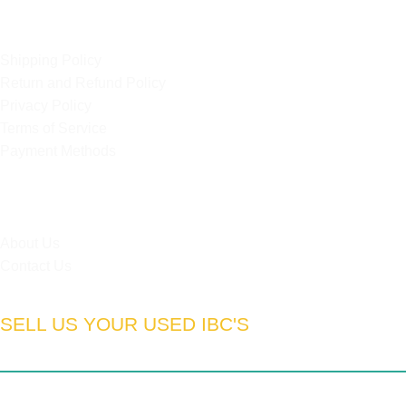
OUR POLICIES
Shipping Policy
Return and Refund Policy
Privacy Policy
Terms of Service
Payment Methods
HELPFUL LINKS
About Us
Contact Us
SELL US YOUR USED IBC'S