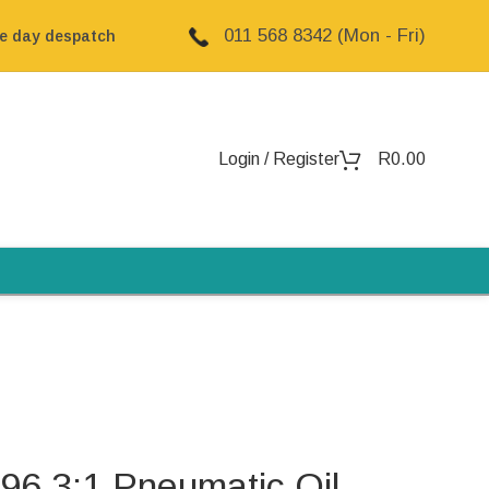
011 568 8342 (Mon - Fri)
me day despatch
Login / Register
R
0.00
 3:1 Pneumatic Oil