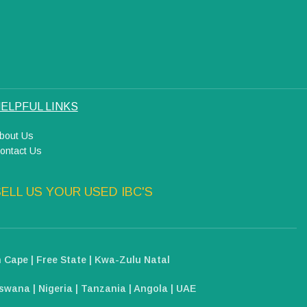
ELPFUL LINKS
bout Us
ontact Us
ELL US YOUR USED IBC'S
 Cape | Free State | Kwa-Zulu Natal
wana | Nigeria | Tanzania | Angola | UAE