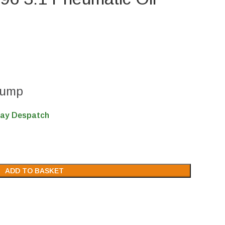
Pump
Day Despatch
ADD TO BASKET