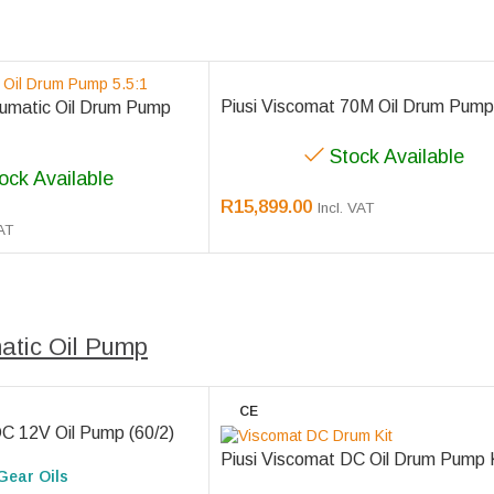
Piusi Viscomat 70M Oil Drum Pump
umatic Oil Drum Pump
Stock Available
ock Available
R
15,899.00
Incl. VAT
VAT
tic Oil Pump
CE
DC 12V Oil Pump (60/2)
Piusi Viscomat DC Oil Drum Pump 
Gear Oils