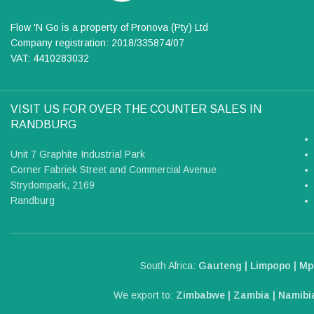
Flow 'N Go is a property of Pronova (Pty) Ltd
Company registration: 2018/335874/07
VAT: 4410283032
VISIT US FOR OVER THE COUNTER SALES IN
RANDBURG
Unit 7 Graphite Industrial Park
Corner Fabriek Street and Commercial Avenue
Strydompark, 2169
Randburg
South Africa:
Gauteng | Limpopo | Mp
We export to:
Zimbabwe | Zambia | Namibia