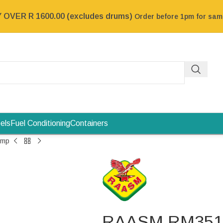
OVER R 1600.00 (excludes drums)
Order before 1pm for sa
els
Fuel Conditioning
Containers
ump
RAASM RM35196