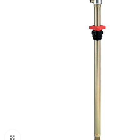
Click to enlarge