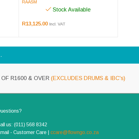
RAASM
Stock Available
R
13,125.00
Incl. VAT
.
OF R1600 & OVER
(EXCLUDES DRUMS & IBC's)
uestions?
all us: (011) 568 8342
mail - Customer Care |
ccare@flowngo.co.za