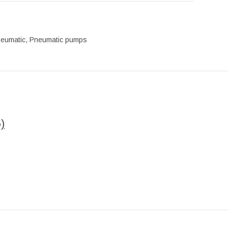
eumatic
,
Pneumatic pumps
)