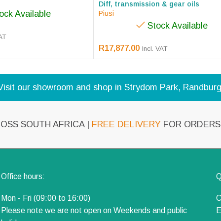
Diff, transmission & gear oils
ock Available
Piusi
Stock Available
VAT
R
17,877.00
Incl. VAT
Visit our showroom and shop in Strydom Park, Randburg
OSS SOUTH AFRICA |
FREE DELIVERY
FOR ORDERS 
Office hours:
Q
Mon - Fri (09:00 to 16:00)
C
Please note we are not open on Weekends and public
E