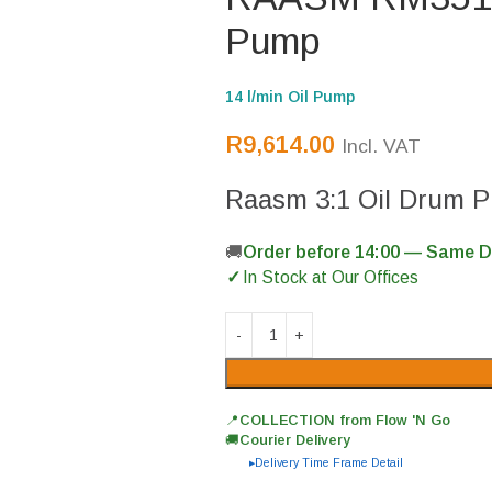
Pump
14 l/min Oil Pump
R
9,614.00
Incl. VAT
Raasm 3:1 Oil Drum 
Order before 14:00 — Same 
In Stock at Our Offices
📍
COLLECTION from Flow 'N Go
🚚
Courier Delivery
Delivery Time Frame Detail
▶