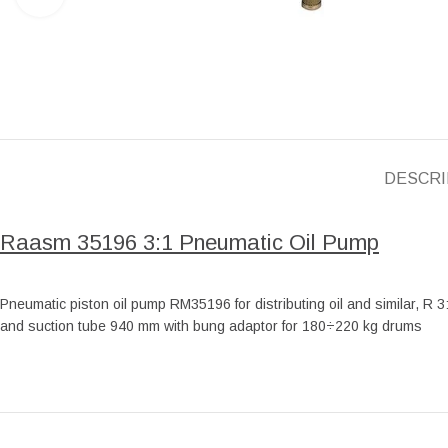
DESCRI
Raasm 35196 3:1 Pneumatic Oil Pump
Pneumatic piston oil pump RM35196 for distributing oil and similar, R 3
and suction tube 940 mm with bung adaptor for 180÷220 kg drums