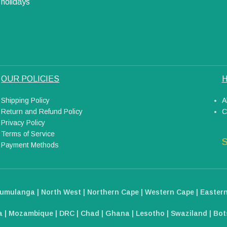
holidays
OUR POLICIES
H
Shipping Policy
A
Return and Refund Policy
C
Privacy Policy
Terms of Service
S
Payment Methods
umulanga | North West | Northern Cape | Western Cape | Eastern
 | Mozambique | DRC | Chad | Ghana | Lesotho | Swaziland | Bots