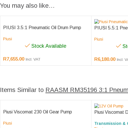
You may also like…
PIUSI 3.5:1 Pneumatic Oil Drum Pump
PIUSI 5.5:1 Pne
Piusi
Piusi
Stock Available
St
R
7,655.00
R
6,180.00
Incl. VAT
Incl. 
Items Similar to
RAASM RM35196 3:1 Pneuma
Piusi Viscomat 230 Oil Gear Pump
Piusi Viscomat 
Piusi
Transmission & 