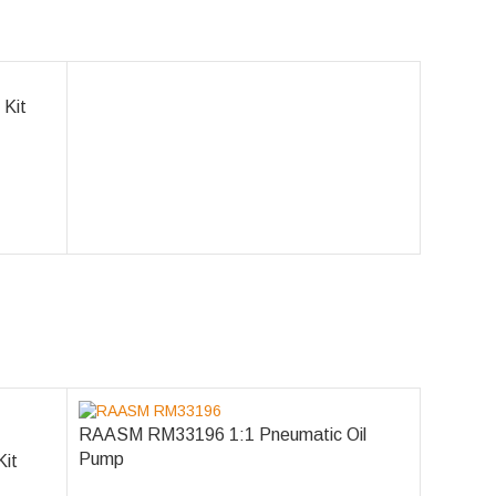
 Kit
RAASM RM33196 1:1 Pneumatic Oil
Pump
Kit