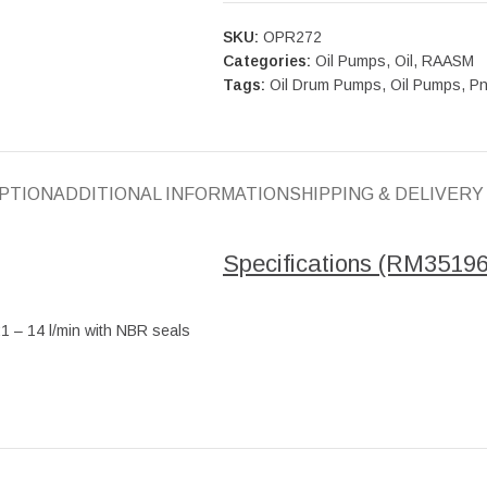
SKU:
OPR272
Categories:
Oil Pumps
,
Oil
,
RAASM
Tags:
Oil Drum Pumps
,
Oil Pumps
,
Pn
PTION
ADDITIONAL INFORMATION
SHIPPING & DELIVERY
Specifications (RM35196
:1 – 14 l/min with NBR seals