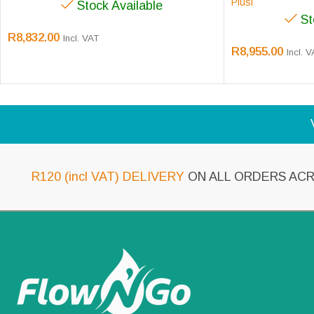
Piusi
Stock Available
St
R
8,832.00
Incl. VAT
R
8,955.00
Incl. 
R120 (incl VAT) DELIVERY
ON ALL ORDERS ACR