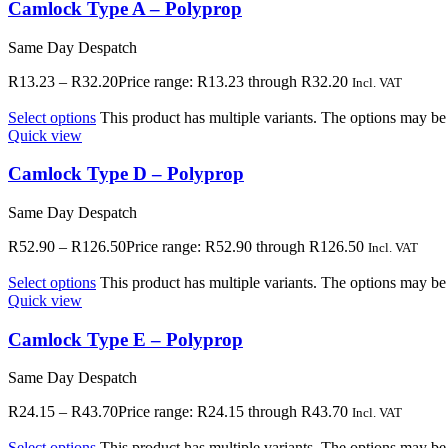
Camlock Type A – Polyprop
Same Day Despatch
R
13.23
–
R
32.20
Price range: R13.23 through R32.20
Incl. VAT
Select options
This product has multiple variants. The options may b
Quick view
Camlock Type D – Polyprop
Same Day Despatch
R
52.90
–
R
126.50
Price range: R52.90 through R126.50
Incl. VAT
Select options
This product has multiple variants. The options may b
Quick view
Camlock Type E – Polyprop
Same Day Despatch
R
24.15
–
R
43.70
Price range: R24.15 through R43.70
Incl. VAT
Select options
This product has multiple variants. The options may b