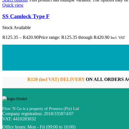
Quick view
SS Camlock Type F
Stock Available
R
125.35
–
R
420.90
Price range: R125.35 through R420.90
Incl. VAT
R120 (incl VAT) DELIVERY
ON ALL ORDERS A
Flow 'N Go is a property of Pronova (Pty) Ltd
Company registration: 2018/335874/07
VAT: 4410283032
Office hours:
Mon - Fri (09:00 to 16:00)