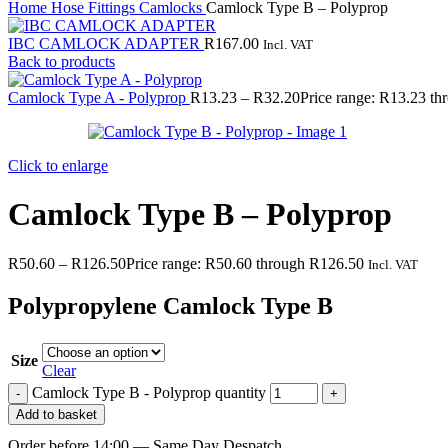
Home
Hose Fittings
Camlocks
Camlock Type B – Polyprop
IBC CAMLOCK ADAPTER
R
167.00
Incl. VAT
Back to products
Camlock Type A - Polyprop
R
13.23
–
R
32.20
Price range: R13.23 t
Click to enlarge
Camlock Type B – Polyprop
R
50.60
–
R
126.50
Price range: R50.60 through R126.50
Incl. VAT
Polypropylene Camlock Type B
Size
Clear
Camlock Type B - Polyprop quantity
Add to basket
Order before 14:00 — Same Day Despatch