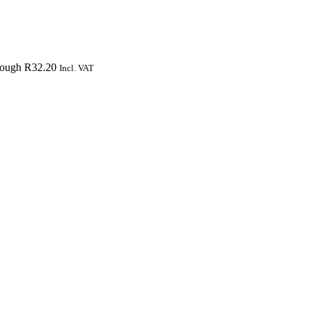
hrough R32.20
Incl. VAT