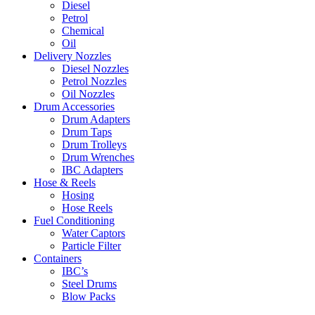
Diesel
Petrol
Chemical
Oil
Delivery Nozzles
Diesel Nozzles
Petrol Nozzles
Oil Nozzles
Drum Accessories
Drum Adapters
Drum Taps
Drum Trolleys
Drum Wrenches
IBC Adapters
Hose & Reels
Hosing
Hose Reels
Fuel Conditioning
Water Captors
Particle Filter
Containers
IBC’s
Steel Drums
Blow Packs