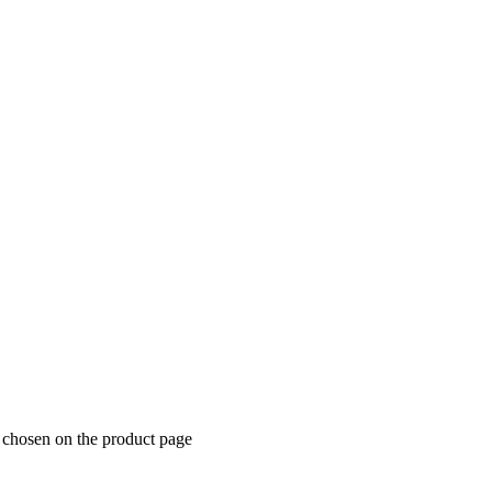
e chosen on the product page