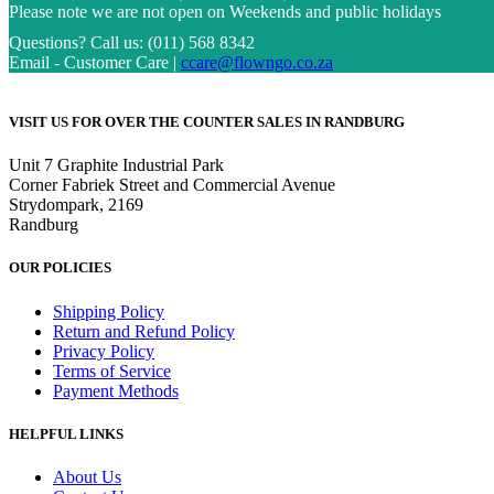
Please note we are not open on Weekends and public holidays
Questions?
Call us: (011) 568 8342
Email - Customer Care |
ccare@flowngo.co.za
VISIT US FOR OVER THE COUNTER SALES IN RANDBURG
Unit 7 Graphite Industrial Park
Corner Fabriek Street and Commercial Avenue
Strydompark, 2169
Randburg
OUR POLICIES
Shipping Policy
Return and Refund Policy
Privacy Policy
Terms of Service
Payment Methods
HELPFUL LINKS
About Us