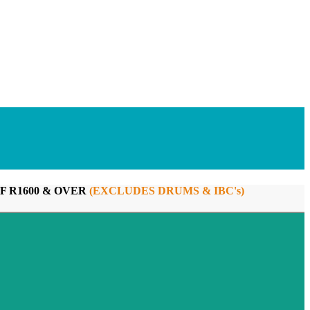
F R1600 & OVER
(EXCLUDES DRUMS & IBC's)