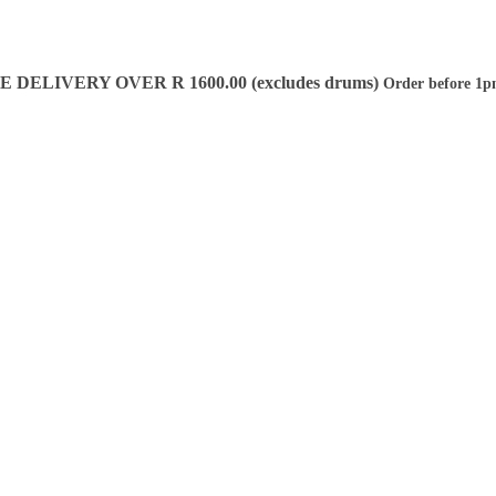
DELIVERY OVER R 1600.00 (excludes drums)
Order before 1p