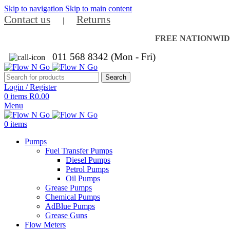
Skip to navigation
Skip to main content
Contact us
Returns
|
FREE NATIONWIDE 
011 568 8342 (Mon - Fri)
Search
Login / Register
0
items
R
0.00
Menu
0
items
Pumps
Fuel Transfer Pumps
Diesel Pumps
Petrol Pumps
Oil Pumps
Grease Pumps
Chemical Pumps
AdBlue Pumps
Grease Guns
Flow Meters