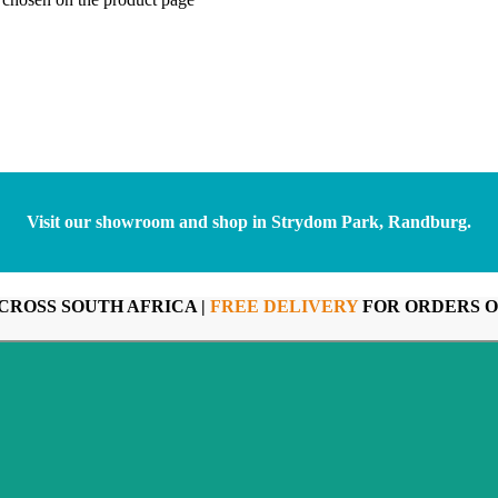
Visit our showroom and shop in Strydom Park, Randburg.
CROSS SOUTH AFRICA |
FREE DELIVERY
FOR ORDERS O