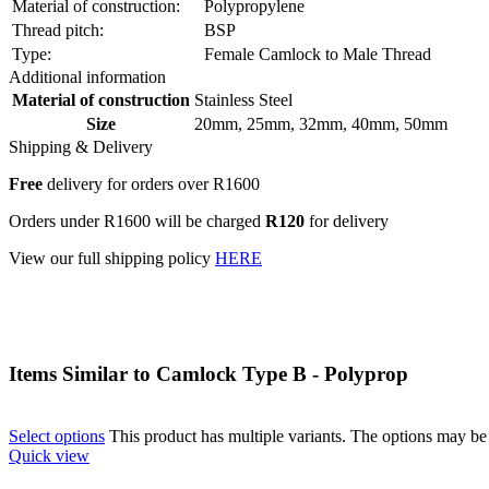
Material of construction:
Polypropylene
Thread pitch:
BSP
Type:
Female Camlock to Male Thread
Additional information
Material of construction
Stainless Steel
Size
20mm
,
25mm
,
32mm
,
40mm
,
50mm
Shipping & Delivery
Free
delivery for orders over R1600
Orders under R1600 will be charged
R120
for delivery
View our full shipping policy
HERE
Items Similar to
Camlock Type B - Polyprop
Select options
This product has multiple variants. The options may b
Quick view