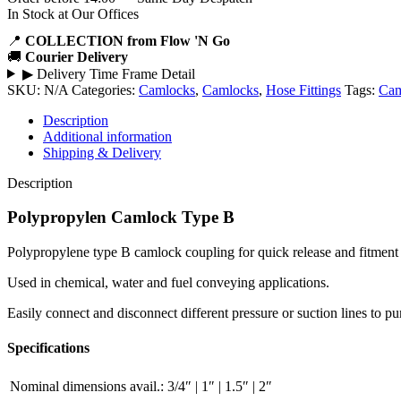
In Stock at Our Offices
📍
COLLECTION from Flow 'N Go
🚚
Courier Delivery
▶
Delivery Time Frame Detail
SKU:
N/A
Categories:
Camlocks
,
Camlocks
,
Hose Fittings
Tags:
Cam
Description
Additional information
Shipping & Delivery
Description
Polypropylen Camlock Type B
Polypropylene type B camlock coupling for quick release and fitment o
Used in chemical, water and fuel conveying applications.
Easily connect and disconnect different pressure or suction lines to p
Specifications
Nominal dimensions avail.:
3/4″ | 1″ | 1.5″ | 2″