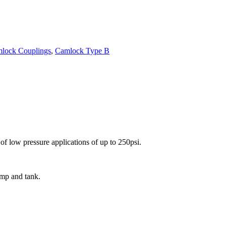
lock Couplings
,
Camlock Type B
f low pressure applications of up to 250psi.
ump and tank.