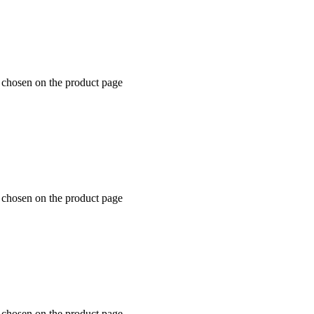
e chosen on the product page
e chosen on the product page
e chosen on the product page