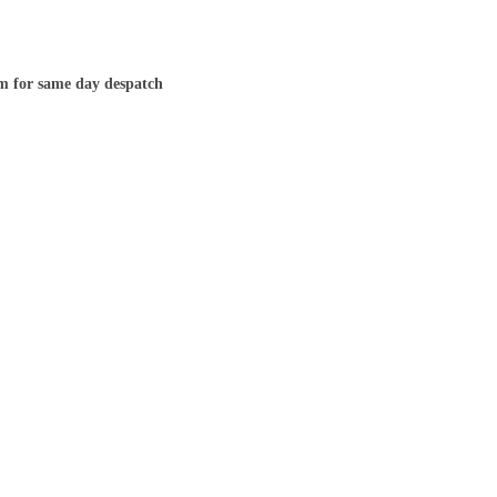
m for same day despatch