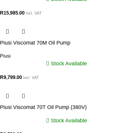
R
15,985.00
Incl. VAT
Piusi Viscomat 70M Oil Pump
Piusi
Stock Available
R
9,799.00
Incl. VAT
Piusi Viscomat 70T Oil Pump (380V)
Stock Available