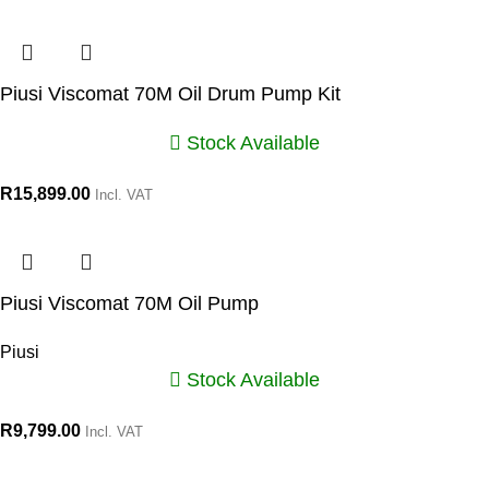
Piusi Viscomat 70M Oil Drum Pump Kit
Stock Available
R
15,899.00
Incl. VAT
Piusi Viscomat 70M Oil Pump
Piusi
Stock Available
R
9,799.00
Incl. VAT