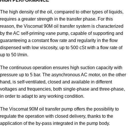
HIGH PERFORMANCE
The high density of the oil, compared to other types of liquids,
requires a greater strength in the transfer phase. For this
reason, the Viscomat 90M oil transfer system is characterized
by the AC self-priming vane pump, capable of supporting and
guaranteeing a constant flow rate and regularity in the flow
dispensed with low viscosity, up to 500 cSt with a flow rate of
up to 50 l/min.
The continuous operation ensures high suction capacity with
pressure up to 5 bar. The asynchronous AC motor, on the other
hand, is self-ventilated, closed and available in different
voltages and frequencies, both single-phase and three-phase,
in order to adapt to any working condition.
The Viscomat 90M oil transfer pump offers the possibility to
regulate the operation with closed delivery, thanks to the
application of the by-pass integrated in the pump body.