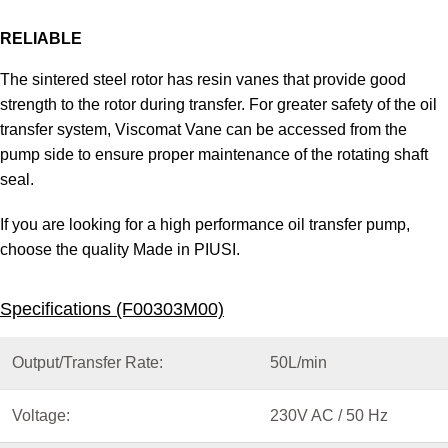
RELIABLE
The sintered steel rotor has resin vanes that provide good
strength to the rotor during transfer. For greater safety of the oil
transfer system, Viscomat Vane can be accessed from the
pump side to ensure proper maintenance of the rotating shaft
seal.
If you are looking for a high performance oil transfer pump,
choose the quality Made in PIUSI.
Specifications (F00303M00)
Output/Transfer Rate:
50L/min
Voltage:
230V AC / 50 Hz