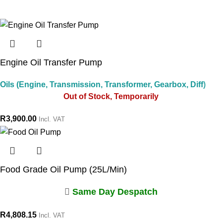
Engine Oil Transfer Pump
Oils (Engine, Transmission, Transformer, Gearbox, Diff)
Out of Stock, Temporarily
R
3,900.00
Incl. VAT
Food Grade Oil Pump (25L/Min)
Same Day Despatch
R
4,808.15
Incl. VAT