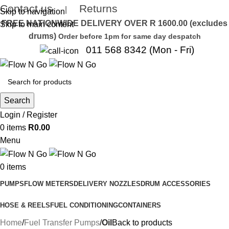
Contact us
Returns
|
Skip to navigation
FREE NATIONWIDE DELIVERY OVER R 1600.00 (excludes
Skip to main content
drums)
Order before 1pm for same day despatch
011 568 8342 (Mon - Fri)
Search
Login / Register
0
items
R
0.00
Menu
0
items
PUMPS
FLOW METERS
DELIVERY NOZZLES
DRUM ACCESSORIES
HOSE & REELS
FUEL CONDITIONING
CONTAINERS
Home
Fuel Transfer Pumps
Oil
Back to products