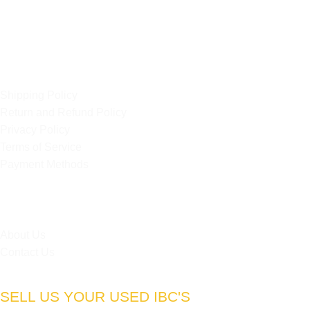
Strydompark, 2169
Randburg
OUR POLICIES
Shipping Policy
Return and Refund Policy
Privacy Policy
Terms of Service
Payment Methods
HELPFUL LINKS
About Us
Contact Us
SELL US YOUR USED IBC'S