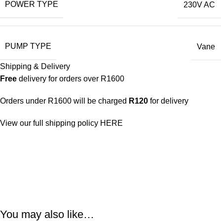
POWER TYPE
230V AC
PUMP TYPE
Vane
Shipping & Delivery
Free
delivery for orders over R1600
Orders under R1600 will be charged
R120
for delivery
View our full shipping policy
HERE
You may also like…