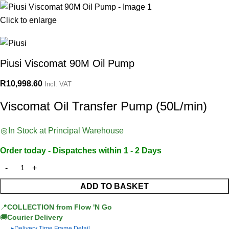
Click to enlarge
Piusi Viscomat 90M Oil Pump
R
10,998.60
Incl. VAT
Viscomat Oil Transfer Pump (50L/min)
In Stock at Principal Warehouse
Order today - Dispatches within 1 - 2 Days
ADD TO BASKET
📍
COLLECTION from Flow 'N Go
🚚
Courier Delivery
Delivery Time Frame Detail
▶