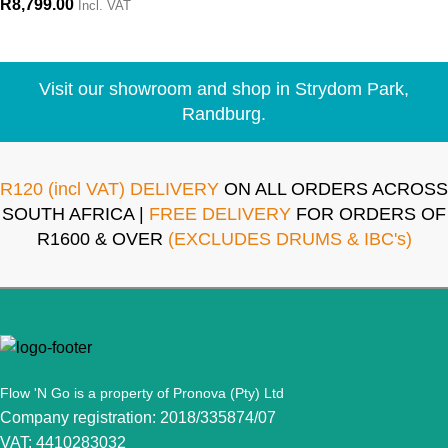
R
8,799.00
Incl. VAT
Visit our showroom and shop in Strydom Park,
Randburg.
R120 (incl VAT) DELIVERY
ON ALL ORDERS ACROSS
SOUTH AFRICA |
FREE DELIVERY
FOR ORDERS OF
R1600 & OVER
(EXCLUDES DRUMS & IBC's)
Flow 'N Go is a property of Pronova (Pty) Ltd
Company registration: 2018/335874/07
VAT: 4410283032