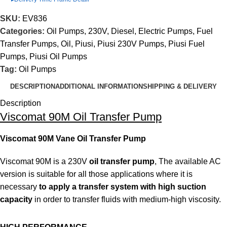
SKU:
EV836
Categories:
Oil Pumps
,
230V
,
Diesel
,
Electric Pumps
,
Fuel
Transfer Pumps
,
Oil
,
Piusi
,
Piusi 230V Pumps
,
Piusi Fuel
Pumps
,
Piusi Oil Pumps
Tag:
Oil Pumps
DESCRIPTION
ADDITIONAL INFORMATION
SHIPPING & DELIVERY
Description
Viscomat 90M Oil Transfer Pump
Viscomat 90M Vane Oil Transfer Pump
Viscomat 90M is a 230V
oil transfer pump
, The available AC
version is suitable for all those applications where it is
necessary
to apply a transfer system with high suction
capacity
in order to transfer fluids with medium-high viscosity.