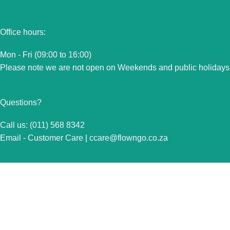
Office hours:
Mon - Fri (09:00 to 16:00)
Please note we are not open on Weekends and public holidays
Questions?
Call us: (011) 568 8342
Email - Customer Care |
ccare@flowngo.co.za
VISIT US FOR OVER THE COUNTER SALES IN
RANDBURG
Unit 7 Graphite Industrial Park
Corner Fabriek Street and Commercial Avenue