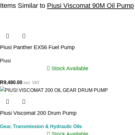
Items Similar to
Piusi Viscomat 90M Oil Pump
Piusi Panther EX56 Fuel Pump
Piusi
Stock Available
R
9,480.00
Incl. VAT
Piusi Viscomat 200 Drum Pump
Gear, Transmission & Hydraulic Oils
Stock Available