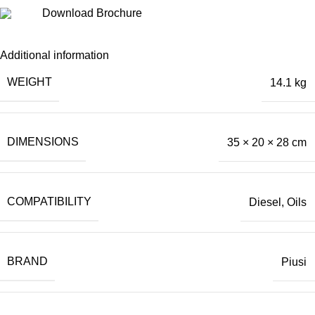
Download Brochure
Additional information
WEIGHT
14.1 kg
DIMENSIONS
35 × 20 × 28 cm
COMPATIBILITY
Diesel
,
Oils
BRAND
Piusi