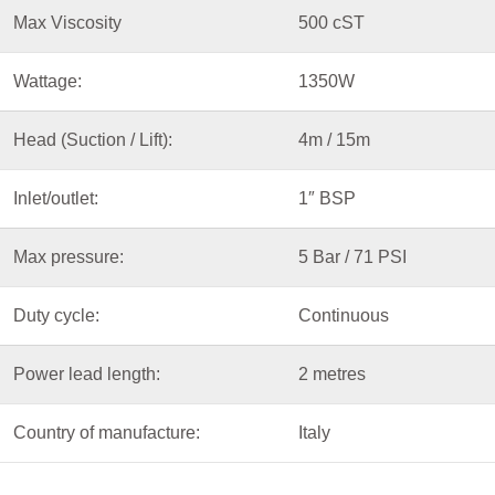
Max Viscosity
500 cST
Wattage:
1350W
Head (Suction / Lift):
4m / 15m
Inlet/outlet:
1″ BSP
Max pressure:
5 Bar / 71 PSI
Duty cycle:
Continuous
Power lead length:
2 metres
Country of manufacture:
Italy