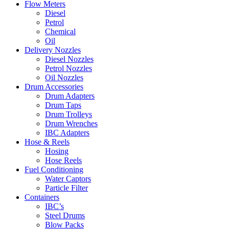
Flow Meters
Diesel
Petrol
Chemical
Oil
Delivery Nozzles
Diesel Nozzles
Petrol Nozzles
Oil Nozzles
Drum Accessories
Drum Adapters
Drum Taps
Drum Trolleys
Drum Wrenches
IBC Adapters
Hose & Reels
Hosing
Hose Reels
Fuel Conditioning
Water Captors
Particle Filter
Containers
IBC’s
Steel Drums
Blow Packs