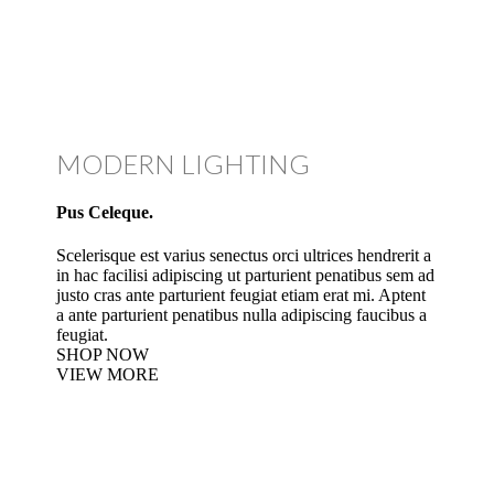
MODERN LIGHTING
Pus Celeque.
Scelerisque est varius senectus orci ultrices hendrerit a
in hac facilisi adipiscing ut parturient penatibus sem ad
justo cras ante parturient feugiat etiam erat mi. Aptent
a ante parturient penatibus nulla adipiscing faucibus a
feugiat.
SHOP NOW
VIEW MORE