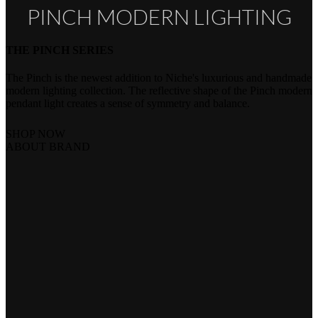
PINCH MODERN LIGHTING
THE PINCH SERIES
The Pinch is the newest addition to Niche's luxurious and handmade
modern lighting collection. The reflective shape of the Pinch modern
pendant light creates a sense of symmetry and balance.
SHOP NOW
ABOUT BRAND