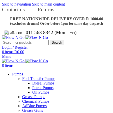
Skip to navigation
Skip to main content
Contact us
Returns
|
FREE NATIONWIDE DELIVERY OVER R 1600.00
(excludes drums)
Order before 1pm for same day despatch
011 568 8342 (Mon - Fri)
Search
Login / Register
0
items
R
0.00
Menu
0
items
Pumps
Fuel Transfer Pumps
Diesel Pumps
Petrol Pumps
Oil Pumps
Grease Pumps
Chemical Pumps
AdBlue Pumps
Grease Guns