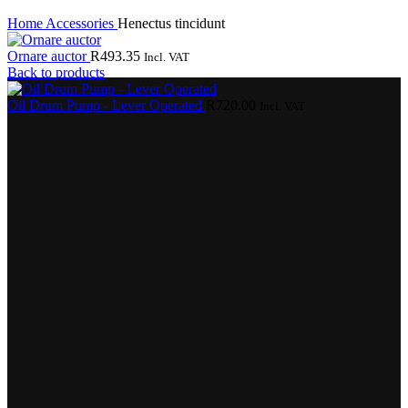
Home
Accessories
Henectus tincidunt
Ornare auctor
R
493.35
Incl. VAT
Back to products
Oil Drum Pump - Lever Operated
R
720.00
Incl. VAT