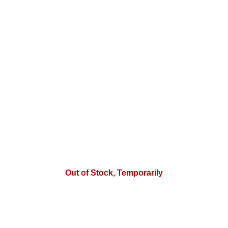
Out of Stock, Temporarily