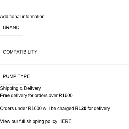
Additional information
BRAND
COMPATIBILITY
PUMP TYPE
Shipping & Delivery
Free
delivery for orders over R1600
Orders under R1600 will be charged
R120
for delivery
View our full shipping policy
HERE