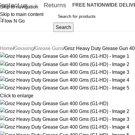
Contact us
Returns
FREE NATIONWIDE DELIVER
|
Skip to navigation
Skip to main content
Search
umps
Flow Meters
Delivery Nozzles
Drum Accessories
Hose & R
Home
Greasing
Grease Guns
Groz Heavy Duty Grease Gun 4
Click to enlarge