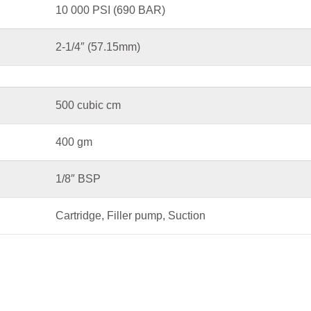
10 000 PSI (690 BAR)
2-1/4″ (57.15mm)
500 cubic cm
400 gm
1/8″ BSP
Cartridge, Filler pump, Suction