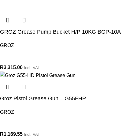
GROZ Grease Pump Bucket H/P 10KG BGP-10A
GROZ
R
3,315.00
Incl. VAT
Groz Pistol Grease Gun – G55FHP
GROZ
R
1,169.55
Incl. VAT