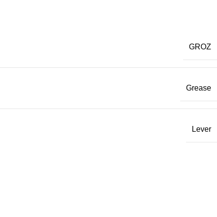
GROZ
Grease
Lever