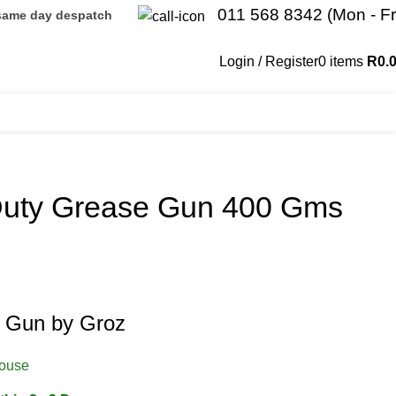
011 568 8342 (Mon - Fr
 same day despatch
Login / Register
0
items
R
0.
Duty Grease Gun 400 Gms
 Gun by Groz
house