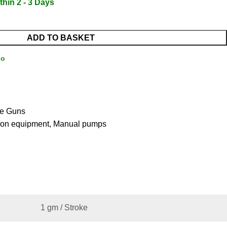
thin 2 - 3 Days
ADD TO BASKET
Go
e Guns
ion equipment
,
Manual pumps
1 gm / Stroke