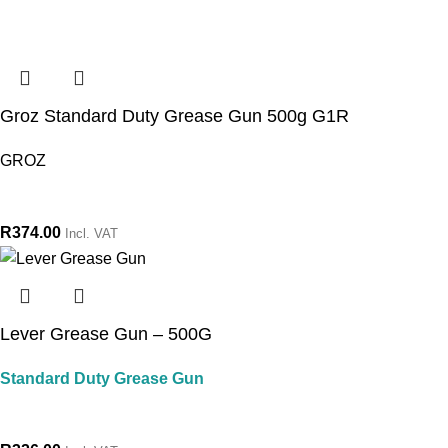
Groz Standard Duty Grease Gun 500g G1R
GROZ
R
374.00
Incl. VAT
Lever Grease Gun – 500G
Standard Duty Grease Gun