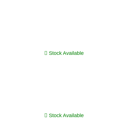
Stock Available
Stock Available