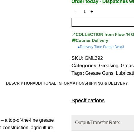
Order today - Dispatches wi
📍
COLLECTION from Flow 'N 
🚚
Courier Delivery
Delivery Time Frame Detail
▶
SKU:
GML392
Categories:
Greasing
,
Greas
Tags:
Grease Guns
,
Lubricat
DESCRIPTION
ADDITIONAL INFORMATION
SHIPPING & DELIVERY
Specifications
a top-of-the-line grease
Output/Transfer Rate:
construction, agriculture,