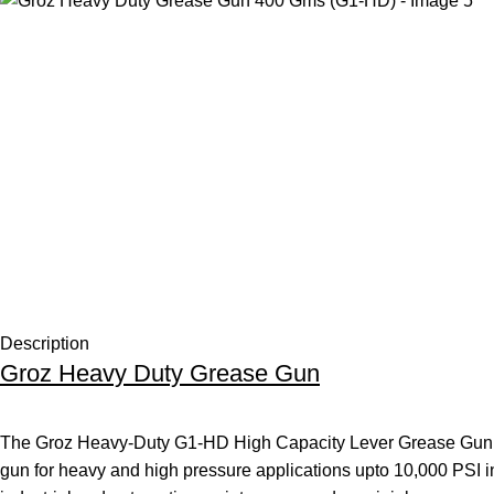
Description
Groz Heavy Duty Grease Gun
The Groz Heavy-Duty G1-HD High Capacity Lever Grease Gun – 
gun for heavy and high pressure applications upto 10,000 PSI in 