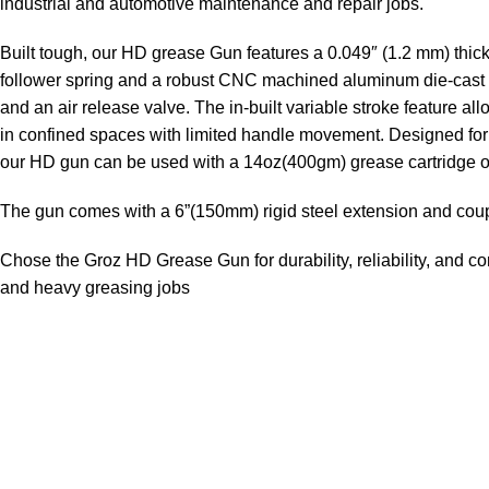
industrial and automotive maintenance and repair jobs.
Built tough, our HD grease Gun features a 0.049″ (1.2 mm) thick
follower spring and a robust CNC machined aluminum die-cast h
and an air release valve. The in-built variable stroke feature a
in confined spaces with limited handle movement. Designed for
our HD gun can be used with a 14oz(400gm) grease cartridge o
The gun comes with a 6”(150mm) rigid steel extension and coup
Chose the Groz HD Grease Gun for durability, reliability, and c
and heavy greasing jobs