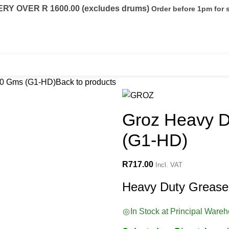
Y OVER R 1600.00 (excludes drums)
Order before 1pm for
eels
Fuel Conditioning
Containers
00 Gms (G1-HD)
Back to products
Groz Heavy 
(G1-HD)
R
717.00
Incl. VAT
Heavy Duty Grease
In Stock at Principal Ware