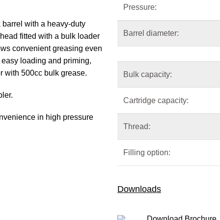
Pressure:
 barrel with a heavy-duty
Barrel diameter:
ead fitted with a bulk loader
llows convenient greasing even
 easy loading and priming,
r with 500cc bulk grease.
Bulk capacity:
ler.
Cartridge capacity:
onvenience in high pressure
Thread:
Filling option:
Downloads
Download Brochure