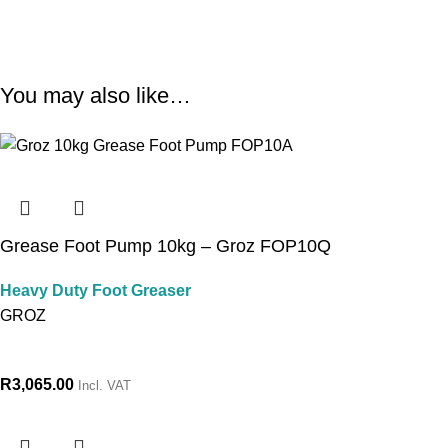
You may also like…
Grease Foot Pump 10kg – Groz FOP10Q
Heavy Duty Foot Greaser
GROZ
R
3,065.00
Incl. VAT