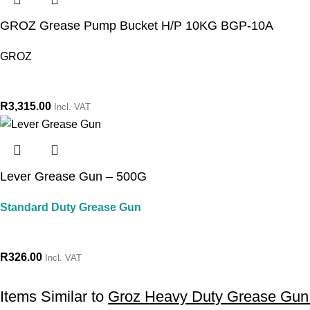
GROZ Grease Pump Bucket H/P 10KG BGP-10A
GROZ
R
3,315.00
Incl. VAT
Lever Grease Gun – 500G
Standard Duty Grease Gun
R
326.00
Incl. VAT
Items Similar to
Groz Heavy Duty Grease Gu