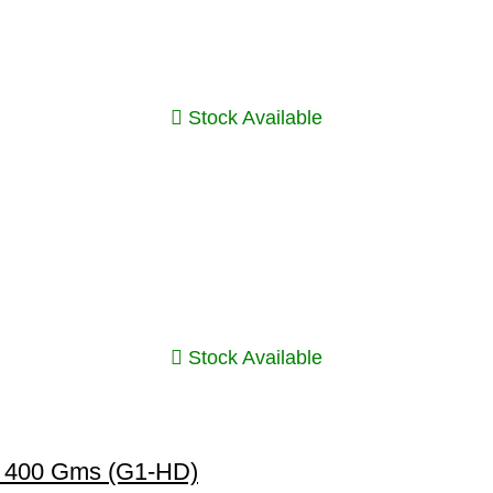
Stock Available
Stock Available
n 400 Gms (G1-HD)