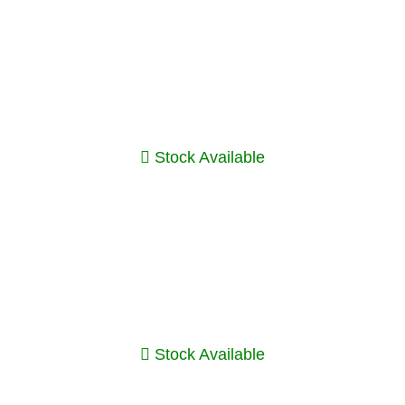
Stock Available
Stock Available