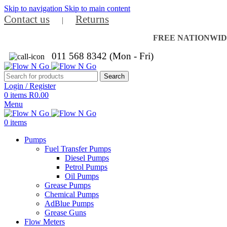
Skip to navigation
Skip to main content
Contact us
Returns
|
FREE NATIONWIDE 
011 568 8342 (Mon - Fri)
Search
Login / Register
0
items
R
0.00
Menu
0
items
Pumps
Fuel Transfer Pumps
Diesel Pumps
Petrol Pumps
Oil Pumps
Grease Pumps
Chemical Pumps
AdBlue Pumps
Grease Guns
Flow Meters