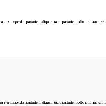
atea a est imperdiet parturient aliquam taciti parturient odio a mi aucto
atea a est imperdiet parturient aliquam taciti parturient odio a mi aucto