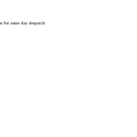
m for same day despatch