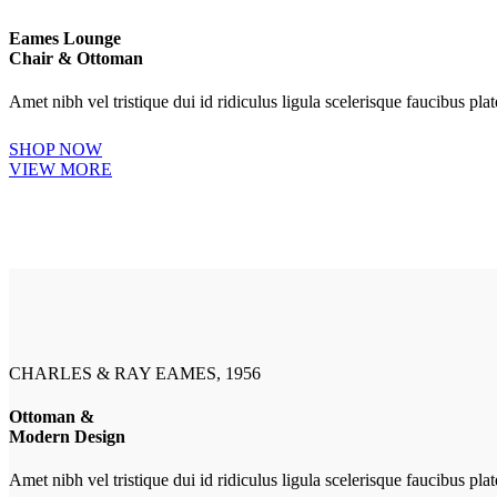
Eames Lounge
Chair & Ottoman
Amet nibh vel tristique dui id ridiculus ligula scelerisque faucibus pl
SHOP NOW
VIEW MORE
CHARLES & RAY EAMES, 1956
Ottoman &
Modern Design
Amet nibh vel tristique dui id ridiculus ligula scelerisque faucibus pl