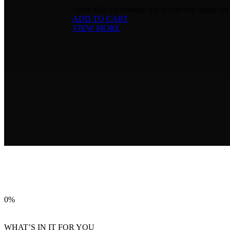
Amet nibh vel tristique dui id ridiculus ligula sce
ADD TO CART
VIEW MORE
0%
WHAT’S IN IT FOR YOU