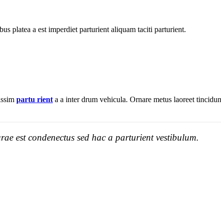
bus platea a est imperdiet parturient aliquam taciti parturient.
nissim
partu rient
a a inter drum vehicula. Ornare metus laoreet tincidu
rae est condenectus sed hac a parturient vestibulum.