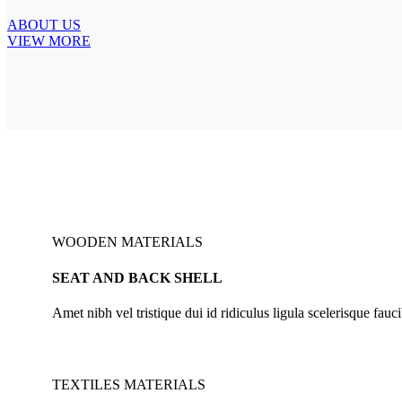
ABOUT US
VIEW MORE
WOODEN MATERIALS
SEAT AND BACK SHELL
Amet nibh vel tristique dui id ridiculus ligula scelerisque fauci
TEXTILES MATERIALS