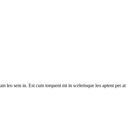
lum leo sem in. Est cum torquent mi in scelerisque leo aptent per at