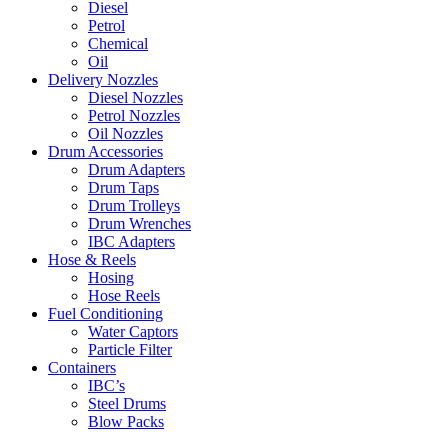
Diesel
Petrol
Chemical
Oil
Delivery Nozzles
Diesel Nozzles
Petrol Nozzles
Oil Nozzles
Drum Accessories
Drum Adapters
Drum Taps
Drum Trolleys
Drum Wrenches
IBC Adapters
Hose & Reels
Hosing
Hose Reels
Fuel Conditioning
Water Captors
Particle Filter
Containers
IBC’s
Steel Drums
Blow Packs