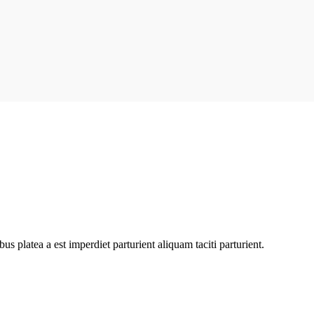
bus platea a est imperdiet parturient aliquam taciti parturient.