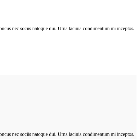
r rhoncus nec sociis natoque dui. Urna lacinia condimentum mi inceptos.
r rhoncus nec sociis natoque dui. Urna lacinia condimentum mi inceptos.