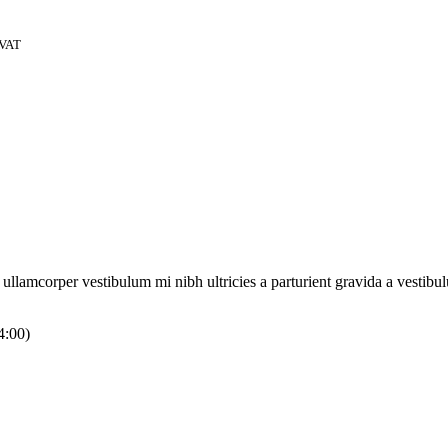
 VAT
a ullamcorper vestibulum mi nibh ultricies a parturient gravida a vestibu
4:00)