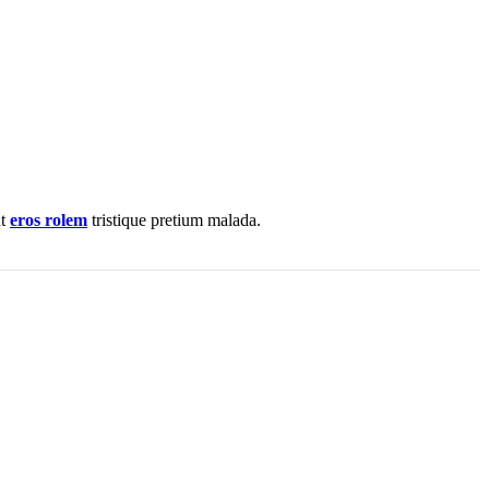
nt
eros rolem
tristique pretium malada.