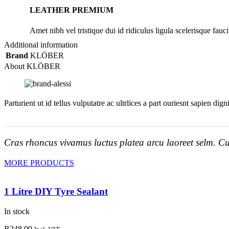
LEATHER PREMIUM
Amet nibh vel tristique dui id ridiculus ligula scelerisque fauci
Additional information
Brand
KLÖBER
About KLÖBER
Parturient ut id tellus vulputatre ac ultrlices a part ouriesnt sapien dig
Cras rhoncus vivamus luctus platea arcu laoreet selm. Cu
MORE PRODUCTS
1 Litre DIY Tyre Sealant
In stock
R
248.00