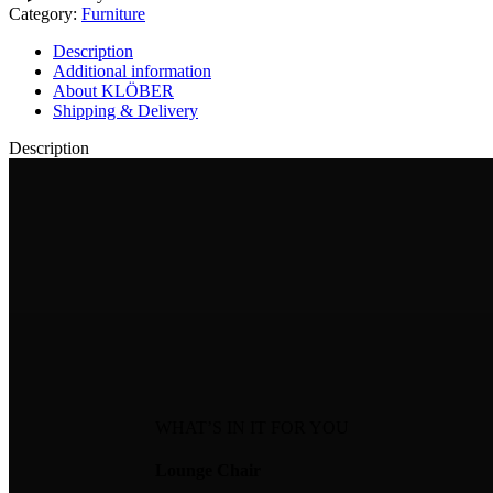
Category:
Furniture
Description
Additional information
About KLÖBER
Shipping & Delivery
Description
WHAT’S IN IT FOR YOU
Lounge Chair