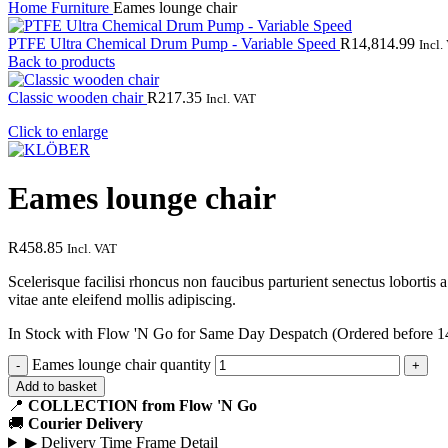
Home
Furniture
Eames lounge chair
PTFE Ultra Chemical Drum Pump - Variable Speed
R
14,814.99
Incl.
Back to products
Classic wooden chair
R
217.35
Incl. VAT
Click to enlarge
Eames lounge chair
R
458.85
Incl. VAT
Scelerisque facilisi rhoncus non faucibus parturient senectus lobortis 
vitae ante eleifend mollis adipiscing.
In Stock with Flow 'N Go for Same Day Despatch (Ordered before 1
Eames lounge chair quantity
Add to basket
📍
COLLECTION from Flow 'N Go
🚚
Courier Delivery
▶
Delivery Time Frame Detail