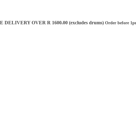
DELIVERY OVER R 1600.00 (excludes drums)
Order before 1p