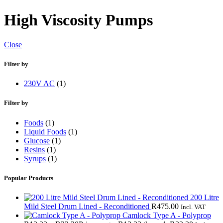
High Viscosity Pumps
Close
Filter by
230V AC
(1)
Filter by
Foods
(1)
Liquid Foods
(1)
Glucose
(1)
Resins
(1)
Syrups
(1)
Popular Products
200 Litre
Mild Steel Drum Lined - Reconditioned
R
475.00
Incl. VAT
Camlock Type A - Polyprop