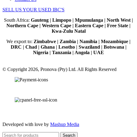
SELL US YOUR USED IBC'S
South Africa:
Gauteng | Limpopo | Mpumulanga | North West |
Northern Cape | Western Cape | Eastern Cape | Free State |
Kwa-Zulu Natal
We export to:
Zimbabwe | Zambia | Namibia | Mozambique |
DRC | Chad | Ghana | Lesotho | Swaziland | Botswana |
Nigeria | Tanzania | Angola | UAE
© Copyright 2026, Pronova (Pty) Ltd. All Rights Reserved
100% SSL Secured
Developed with love by
Mashup Media
Search