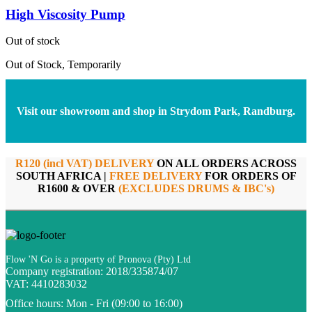
High Viscosity Pump
Out of stock
Out of Stock, Temporarily
Visit our showroom and shop in Strydom Park, Randburg.
R120 (incl VAT) DELIVERY
ON ALL ORDERS ACROSS
SOUTH AFRICA |
FREE DELIVERY
FOR ORDERS OF
R1600 & OVER
(EXCLUDES DRUMS & IBC's)
Flow 'N Go is a property of Pronova (Pty) Ltd
Company registration: 2018/335874/07
VAT: 4410283032
Office hours:
Mon - Fri (09:00 to 16:00)