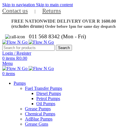
Skip to navigation
Skip to main content
Contact us
Returns
|
FREE NATIONWIDE DELIVERY OVER R 1600.00
(excludes drums)
Order before 1pm for same day despatch
011 568 8342 (Mon - Fri)
Search
Login / Register
0
items
R
0.00
Menu
0
items
Pumps
Fuel Transfer Pumps
Diesel Pumps
Petrol Pumps
Oil Pumps
Grease Pumps
Chemical Pumps
AdBlue Pumps
Grease Guns